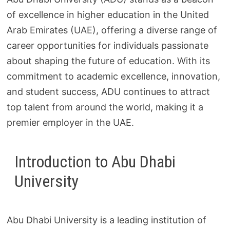
of excellence in higher education in the United
Arab Emirates (UAE), offering a diverse range of
career opportunities for individuals passionate
about shaping the future of education. With its
commitment to academic excellence, innovation,
and student success, ADU continues to attract
top talent from around the world, making it a
premier employer in the UAE.
Introduction to Abu Dhabi
University
Abu Dhabi University is a leading institution of