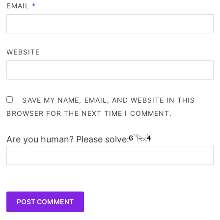
EMAIL
*
WEBSITE
SAVE MY NAME, EMAIL, AND WEBSITE IN THIS
BROWSER FOR THE NEXT TIME I COMMENT.
Are you human? Please solve: