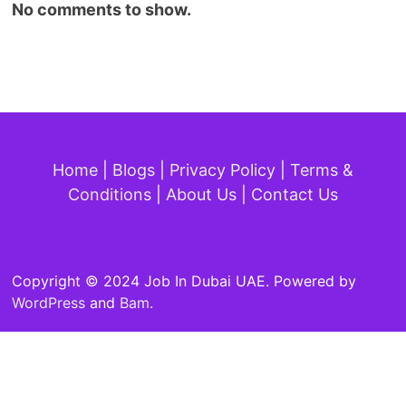
No comments to show.
Home
|
Blogs
|
Privacy Policy
|
Terms &
Conditions
|
About Us
|
Contact Us
Copyright © 2024 Job In Dubai UAE. Powered by
WordPress
and
Bam
.