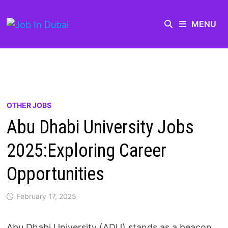
MENU
OTHER JOBS
Abu Dhabi University Jobs
2025:Exploring Career
Opportunities
February 17, 2025
Abu Dhabi University (ADU) stands as a beacon