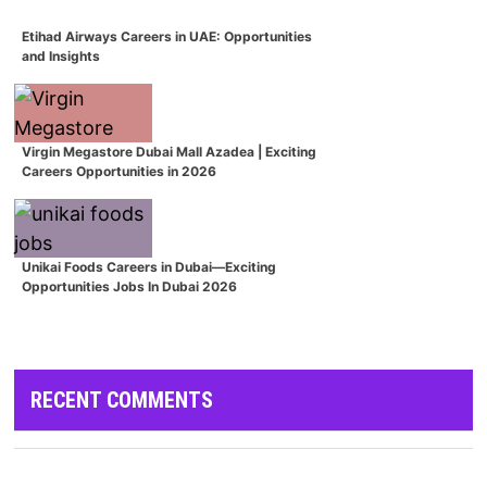
Etihad Airways Careers in UAE: Opportunities
and Insights
Virgin Megastore Dubai Mall Azadea | Exciting
Careers Opportunities in 2026
Unikai Foods Careers in Dubai—Exciting
Opportunities Jobs In Dubai 2026
RECENT COMMENTS