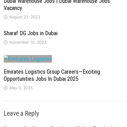
Dubai Warehouse Jobs | Dubai Warehouse Jobs
Vacancy
August 23, 2023
Sharaf DG Jobs in Dubai
November 10, 2023
Emirates Logistics Group Careers—Exciting
Opportunities Jobs In Dubai 2025
May 5, 2025
Leave a Reply