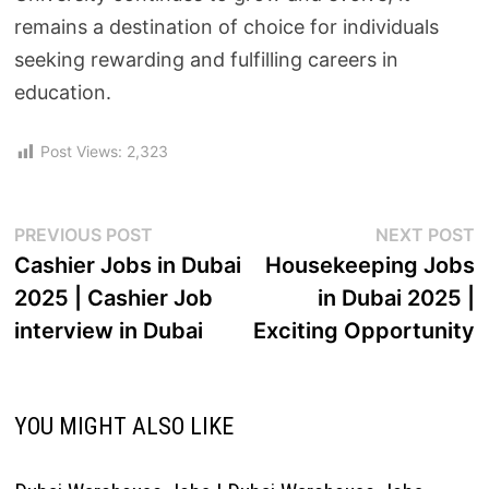
remains a destination of choice for individuals
seeking rewarding and fulfilling careers in
education.
Post Views:
2,323
PREVIOUS POST
NEXT POST
Cashier Jobs in Dubai
Housekeeping Jobs
2025 | Cashier Job
in Dubai 2025 |
interview in Dubai
Exciting Opportunity
YOU MIGHT ALSO LIKE