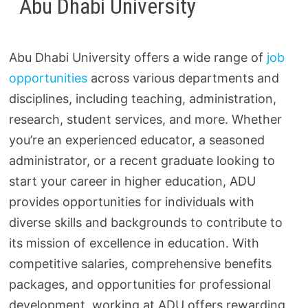
Abu Dhabi University
Abu Dhabi University offers a wide range of
job
opportunities
across various departments and
disciplines, including teaching, administration,
research, student services, and more. Whether
you’re an experienced educator, a seasoned
administrator, or a recent graduate looking to
start your career in higher education, ADU
provides opportunities for individuals with
diverse skills and backgrounds to contribute to
its mission of excellence in education. With
competitive salaries, comprehensive benefits
packages, and opportunities for professional
development, working at ADU offers rewarding