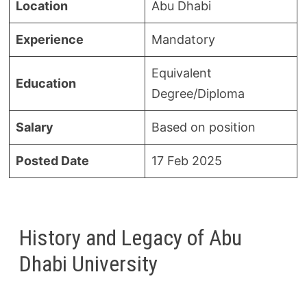
Location
Abu Dhabi
Experience
Mandatory
Equivalent
Education
Degree/Diploma
Salary
Based on position
Posted Date
17 Feb 2025
History and Legacy of Abu
Dhabi University