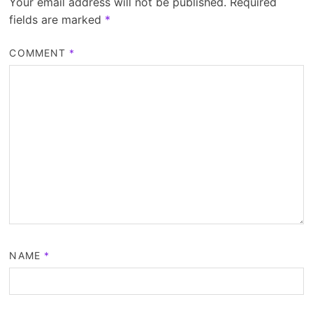
Your email address will not be published.
Required
fields are marked
*
COMMENT
*
NAME
*