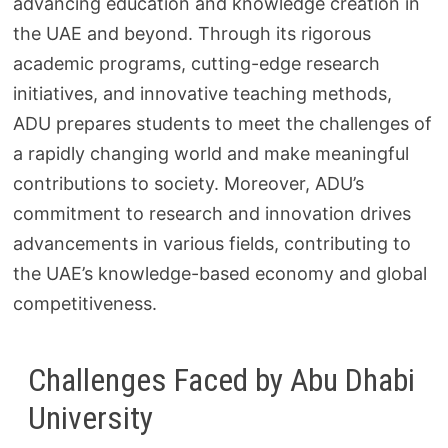
advancing education and knowledge creation in
the UAE and beyond. Through its rigorous
academic programs, cutting-edge research
initiatives, and innovative teaching methods,
ADU prepares students to meet the challenges of
a rapidly changing world and make meaningful
contributions to society. Moreover, ADU’s
commitment to research and innovation drives
advancements in various fields, contributing to
the UAE’s knowledge-based economy and global
competitiveness.
Challenges Faced by Abu Dhabi
University