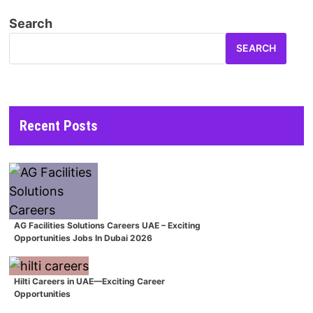
Search
SEARCH
Recent Posts
AG Facilities Solutions Careers UAE – Exciting
Opportunities Jobs In Dubai 2026
Hilti Careers in UAE—Exciting Career
Opportunities