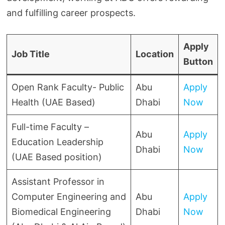
and fulfilling career prospects.
Apply
Job Title
Location
Button
Open Rank Faculty- Public
Abu
Apply
Health (UAE Based)
Dhabi
Now
Full-time Faculty –
Abu
Apply
Education Leadership
Dhabi
Now
(UAE Based position)
Assistant Professor in
Computer Engineering and
Abu
Apply
Biomedical Engineering
Dhabi
Now