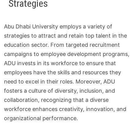
Strategies
Abu Dhabi University employs a variety of
strategies to attract and retain top talent in the
education sector. From targeted recruitment
campaigns to employee development programs,
ADU invests in its workforce to ensure that
employees have the skills and resources they
need to excel in their roles. Moreover, ADU
fosters a culture of diversity, inclusion, and
collaboration, recognizing that a diverse
workforce enhances creativity, innovation, and
organizational performance.