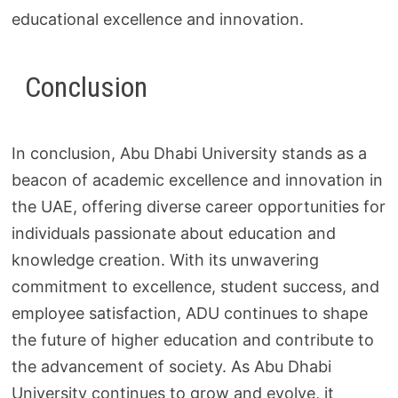
educational excellence and innovation.
Conclusion
In conclusion, Abu Dhabi University stands as a
beacon of academic excellence and innovation in
the UAE, offering diverse career opportunities for
individuals passionate about education and
knowledge creation. With its unwavering
commitment to excellence, student success, and
employee satisfaction, ADU continues to shape
the future of higher education and contribute to
the advancement of society. As Abu Dhabi
University continues to grow and evolve, it