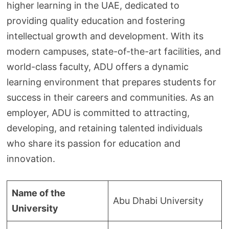
higher learning in the UAE, dedicated to
providing quality education and fostering
intellectual growth and development. With its
modern campuses, state-of-the-art facilities, and
world-class faculty, ADU offers a dynamic
learning environment that prepares students for
success in their careers and communities. As an
employer, ADU is committed to attracting,
developing, and retaining talented individuals
who share its passion for education and
innovation.
Name of the
Abu Dhabi University
University