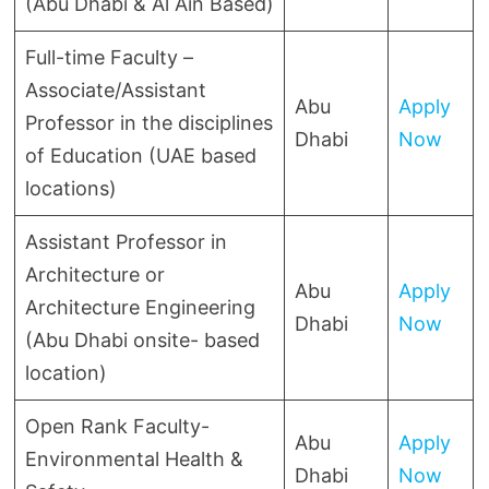
(Abu Dhabi & Al Ain Based)
Full-time Faculty –
Associate/Assistant
Abu
Apply
Professor in the disciplines
Dhabi
Now
of Education (UAE based
locations)
Assistant Professor in
Architecture or
Abu
Apply
Architecture Engineering
Dhabi
Now
(Abu Dhabi onsite- based
location)
Open Rank Faculty-
Abu
Apply
Environmental Health &
Dhabi
Now