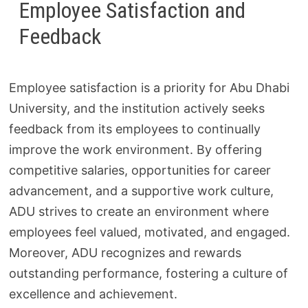
Employee Satisfaction and
Feedback
Employee satisfaction is a priority for Abu Dhabi
University, and the institution actively seeks
feedback from its employees to continually
improve the work environment. By offering
competitive salaries, opportunities for career
advancement, and a supportive work culture,
ADU strives to create an environment where
employees feel valued, motivated, and engaged.
Moreover, ADU recognizes and rewards
outstanding performance, fostering a culture of
excellence and achievement.