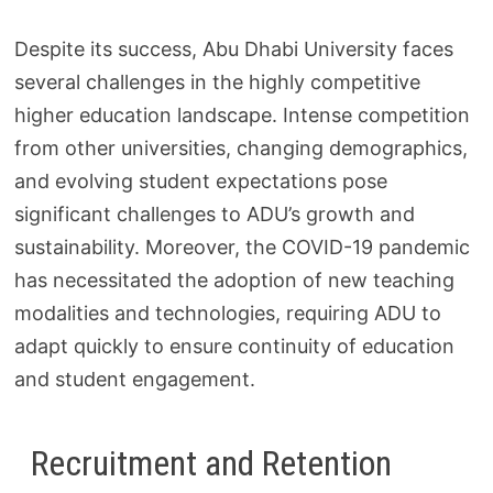
Despite its success, Abu Dhabi University faces
several challenges in the highly competitive
higher education landscape. Intense competition
from other universities, changing demographics,
and evolving student expectations pose
significant challenges to ADU’s growth and
sustainability. Moreover, the COVID-19 pandemic
has necessitated the adoption of new teaching
modalities and technologies, requiring ADU to
adapt quickly to ensure continuity of education
and student engagement.
Recruitment and Retention