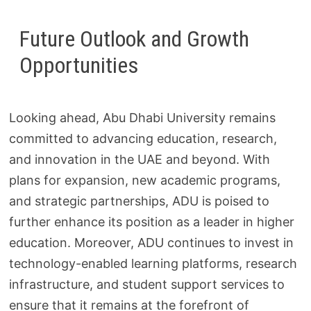
Future Outlook and Growth
Opportunities
Looking ahead, Abu Dhabi University remains
committed to advancing education, research,
and innovation in the UAE and beyond. With
plans for expansion, new academic programs,
and strategic partnerships, ADU is poised to
further enhance its position as a leader in higher
education. Moreover, ADU continues to invest in
technology-enabled learning platforms, research
infrastructure, and student support services to
ensure that it remains at the forefront of