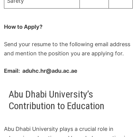
Safety
How to Apply?
Send your resume to the following email address
and mention the position you are applying for.
Email: aduhc.hr@adu.ac.ae
Abu Dhabi University’s
Contribution to Education
Abu Dhabi University plays a crucial role in