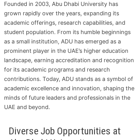
Founded in 2003, Abu Dhabi University has
grown rapidly over the years, expanding its
academic offerings, research capabilities, and
student population. From its humble beginnings
as a small institution, ADU has emerged as a
prominent player in the UAE’s higher education
landscape, earning accreditation and recognition
for its academic programs and research
contributions. Today, ADU stands as a symbol of
academic excellence and innovation, shaping the
minds of future leaders and professionals in the
UAE and beyond.
Diverse Job Opportunities at