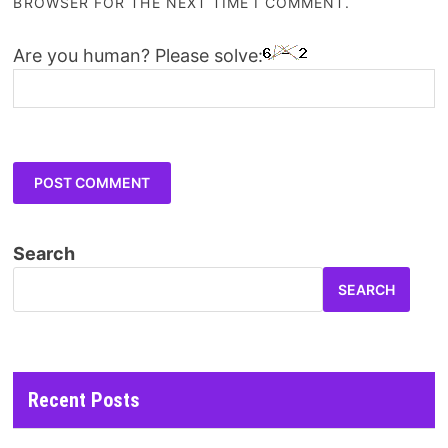
BROWSER FOR THE NEXT TIME I COMMENT.
Are you human? Please solve:
Search
SEARCH
Recent Posts