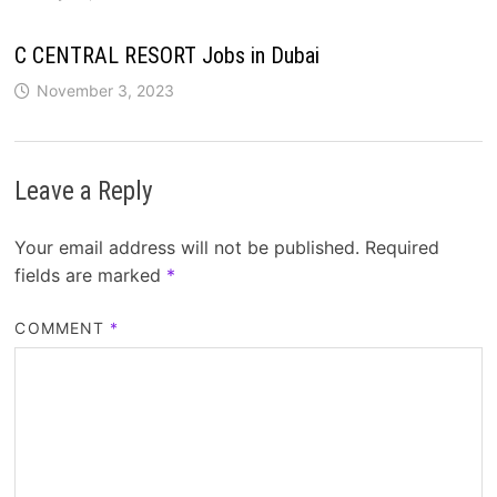
C CENTRAL RESORT Jobs in Dubai
November 3, 2023
Leave a Reply
Your email address will not be published.
Required
fields are marked
*
COMMENT
*