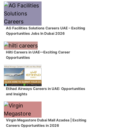
AG Facilities Solutions Careers UAE – Exciting
Opportunities Jobs In Dubai 2026
Hilti Careers in UAE—Exciting Career
Opportunities
Etihad Airways Careers in UAE: Opportunities
and Insights
Virgin Megastore Dubai Mall Azadea | Exciting
Careers Opportunities in 2026