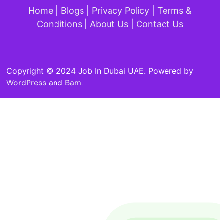
Home
|
Blogs
|
Privacy Policy
|
Terms &
Conditions
|
About Us
|
Contact Us
Copyright © 2024 Job In Dubai UAE. Powered by
WordPress
and
Bam
.