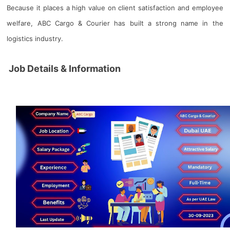
Because it places a high value on client satisfaction and employee
welfare, ABC Cargo & Courier has built a strong name in the
logistics industry.
Job Details & Information