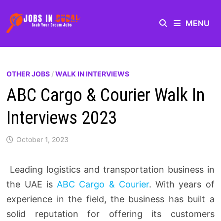
MENU
OTHER JOBS
/
WALK IN INTERVIEWS
ABC Cargo & Courier Walk In
Interviews 2023
October 1, 2023
Leading logistics and transportation business in
the UAE is
ABC Cargo & Courier
. With years of
experience in the field, the business has built a
solid reputation for offering its customers