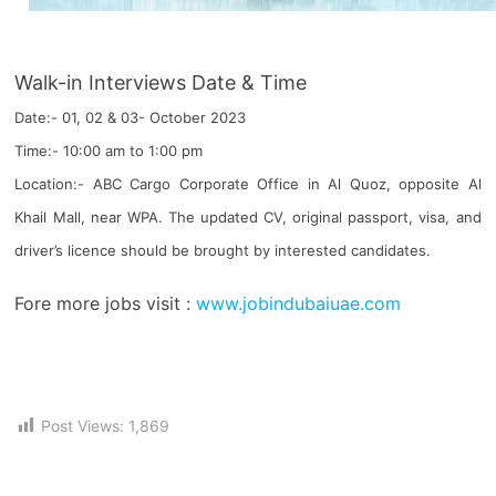
Walk-in Interviews Date & Time
Date:- 01, 02 & 03- October 2023
Time:- 10:00 am to 1:00 pm
Location:- ABC Cargo Corporate Office in Al Quoz, opposite Al
Khail Mall, near WPA. The updated CV, original passport, visa, and
driver’s licence should be brought by interested candidates.
Fore more jobs visit :
www.jobindubaiuae.com
Post Views:
1,869