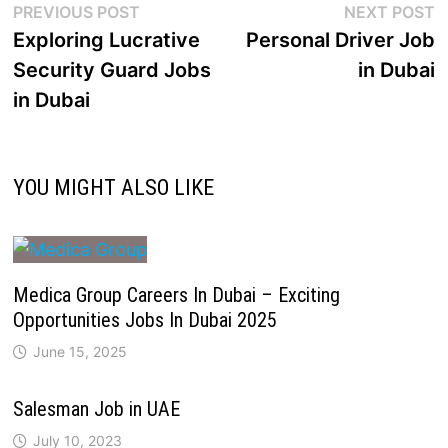
PREVIOUS POST
NEXT POST
Exploring Lucrative
Personal Driver Job
Security Guard Jobs
in Dubai
in Dubai
YOU MIGHT ALSO LIKE
Medica Group Careers In Dubai – Exciting
Opportunities Jobs In Dubai 2025
June 15, 2025
Salesman Job in UAE
July 10, 2023