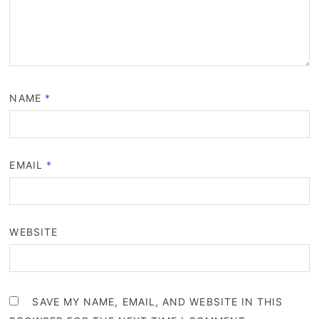
NAME
*
EMAIL
*
WEBSITE
SAVE MY NAME, EMAIL, AND WEBSITE IN THIS