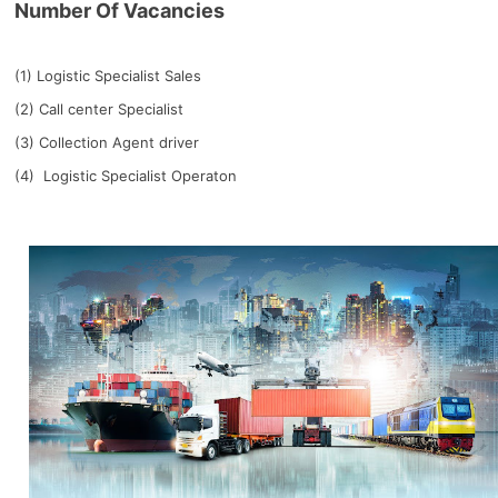
Number Of Vacancies
(1) Logistic Specialist Sales
(2) Call center Specialist
(3) Collection Agent driver
(4) Logistic Specialist Operaton