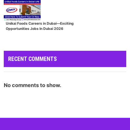
Unikai Foods Careers in Dubai—Exciting
Opportunities Jobs In Dubai 2026
RECENT COMMENTS
No comments to show.