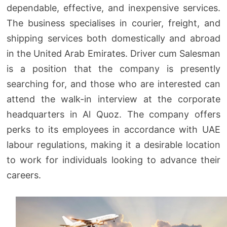
dependable, effective, and inexpensive services.
The business specialises in courier, freight, and
shipping services both domestically and abroad
in the United Arab Emirates. Driver cum Salesman
is a position that the company is presently
searching for, and those who are interested can
attend the walk-in interview at the corporate
headquarters in Al Quoz. The company offers
perks to its employees in accordance with UAE
labour regulations, making it a desirable location
to work for individuals looking to advance their
careers.