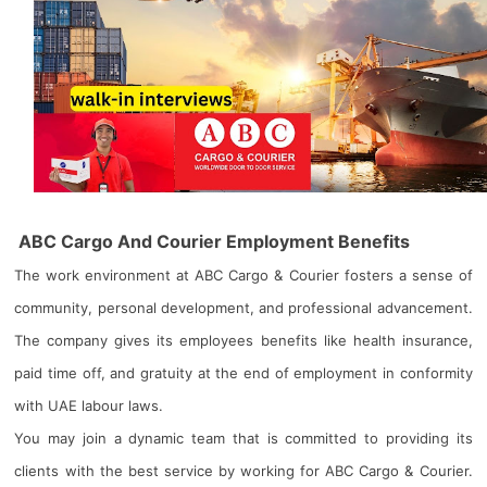
ABC Cargo And Courier Employment Benefits
The work environment at ABC Cargo & Courier fosters a sense of
community, personal development, and professional advancement.
The company gives its employees benefits like health insurance,
paid time off, and gratuity at the end of employment in conformity
with UAE labour laws.
You may join a dynamic team that is committed to providing its
clients with the best service by working for ABC Cargo & Courier.