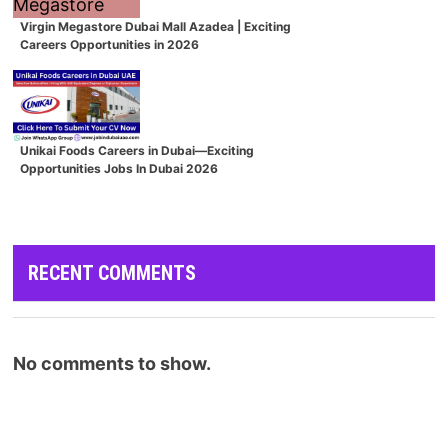
Virgin Megastore Dubai Mall Azadea | Exciting
Careers Opportunities in 2026
Unikai Foods Careers in Dubai—Exciting
Opportunities Jobs In Dubai 2026
RECENT COMMENTS
No comments to show.