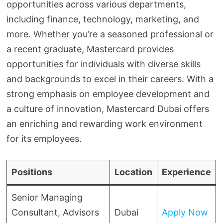
opportunities across various departments,
including finance, technology, marketing, and
more. Whether you’re a seasoned professional or
a recent graduate, Mastercard provides
opportunities for individuals with diverse skills
and backgrounds to excel in their careers. With a
strong emphasis on employee development and
a culture of innovation, Mastercard Dubai offers
an enriching and rewarding work environment
for its employees.
Positions
Location
Experience
Senior Managing
Consultant, Advisors
Dubai
Apply Now