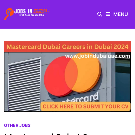
MENU
OTHER JOBS