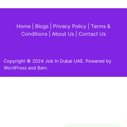
Home
|
Blogs
|
Privacy Policy
|
Terms &
Conditions
|
About Us
|
Contact Us
Copyright © 2024 Job In Dubai UAE. Powered by
WordPress
and
Bam
.