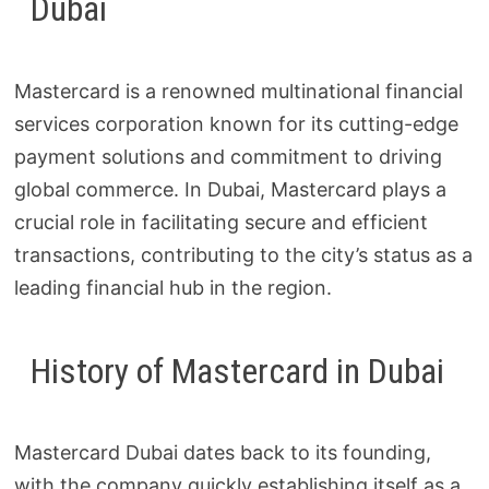
Dubai
Mastercard is a renowned multinational financial
services corporation known for its cutting-edge
payment solutions and commitment to driving
global commerce. In Dubai, Mastercard plays a
crucial role in facilitating secure and efficient
transactions, contributing to the city’s status as a
leading financial hub in the region.
History of Mastercard in Dubai
Mastercard Dubai dates back to its founding,
with the company quickly establishing itself as a