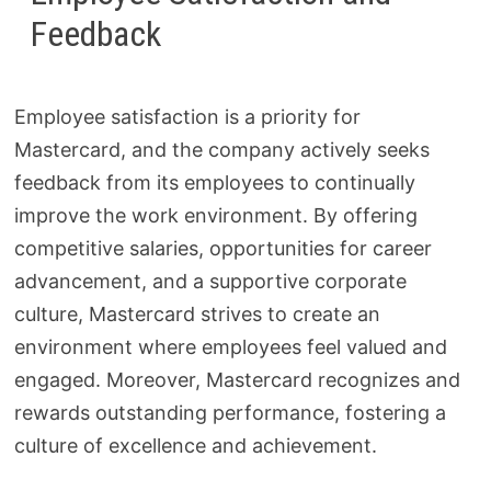
Feedback
Employee satisfaction is a priority for
Mastercard, and the company actively seeks
feedback from its employees to continually
improve the work environment. By offering
competitive salaries, opportunities for career
advancement, and a supportive corporate
culture, Mastercard strives to create an
environment where employees feel valued and
engaged. Moreover, Mastercard recognizes and
rewards outstanding performance, fostering a
culture of excellence and achievement.