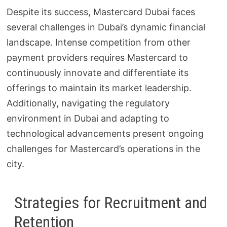
Despite its success, Mastercard Dubai faces
several challenges in Dubai’s dynamic financial
landscape. Intense competition from other
payment providers requires Mastercard to
continuously innovate and differentiate its
offerings to maintain its market leadership.
Additionally, navigating the regulatory
environment in Dubai and adapting to
technological advancements present ongoing
challenges for Mastercard’s operations in the
city.
Strategies for Recruitment and
Retention