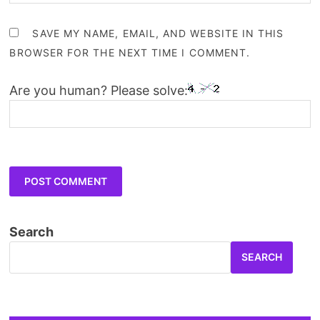
SAVE MY NAME, EMAIL, AND WEBSITE IN THIS
BROWSER FOR THE NEXT TIME I COMMENT.
Are you human? Please solve:
Search
SEARCH