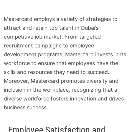
Mastercard employs a variety of strategies to
attract and retain top talent in Dubai’s
competitive job market. From targeted
recruitment campaigns to employee
development programs, Mastercard invests in its
workforce to ensure that employees have the
skills and resources they need to succeed.
Moreover, Mastercard promotes diversity and
inclusion in the workplace, recognizing that a
diverse workforce fosters innovation and drives
business success.
Employee Satisfaction and