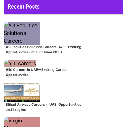
Recent Posts
AG Facilities Solutions Careers UAE – Exciting
Opportunities Jobs In Dubai 2026
Hilti Careers in UAE—Exciting Career
Opportunities
Etihad Airways Careers in UAE: Opportunities
and Insights