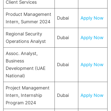
Client Services
Product Management
Dubai
Apply Now
Intern, Summer 2024
Regional Security
Dubai
Apply Now
Operations Analyst
Assoc. Analyst,
Business
Dubai
Apply Now
Development (UAE
National)
Project Management
Intern, Internship
Dubai
Apply Now
Program 2024