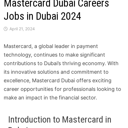
Mastercard Dubai Careers
Jobs in Dubai 2024
April 21, 2024
Mastercard, a global leader in payment
technology, continues to make significant
contributions to Dubai’s thriving economy. With
its innovative solutions and commitment to
excellence, Mastercard Dubai offers exciting
career opportunities for professionals looking to
make an impact in the financial sector.
Introduction to Mastercard in