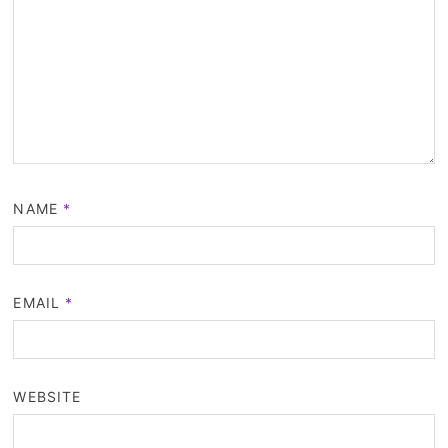
NAME
*
EMAIL
*
WEBSITE