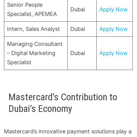
Senior People
Dubai
Apply Now
Specialist, APEMEA
Intern, Sales Analyst
Dubai
Apply Now
Managing Consultant
– Digital Marketing
Dubai
Apply Now
Specialist
Mastercard’s Contribution to
Dubai’s Economy
Mastercard’s innovative payment solutions play a