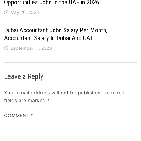
Opportunities Jobs In the UAE in 2026
May 20, 2026
Dubai Accountant Jobs Salary Per Month,
Accountant Salary In Dubai And UAE
September 11, 2023
Leave a Reply
Your email address will not be published.
Required
fields are marked
*
COMMENT
*