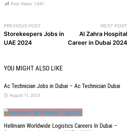
Post Views:
1,691
PREVIOUS POST
NEXT POST
Storekeepers Jobs in
Al Zahra Hospital
UAE 2024
Career in Dubai 2024
YOU MIGHT ALSO LIKE
Ac Technician Jobs in Dubai – Ac Technician Dubai
August 11, 2023
Hellmann Worldwide Logistics Careers In Dubai –