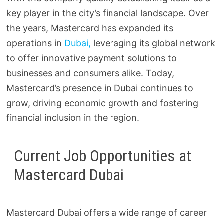
key player in the city’s financial landscape. Over
the years, Mastercard has expanded its
operations in
Dubai,
leveraging its global network
to offer innovative payment solutions to
businesses and consumers alike. Today,
Mastercard’s presence in Dubai continues to
grow, driving economic growth and fostering
financial inclusion in the region.
Current Job Opportunities at
Mastercard Dubai
Mastercard Dubai offers a wide range of career