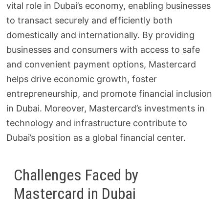
vital role in Dubai’s economy, enabling businesses
to transact securely and efficiently both
domestically and internationally. By providing
businesses and consumers with access to safe
and convenient payment options, Mastercard
helps drive economic growth, foster
entrepreneurship, and promote financial inclusion
in Dubai. Moreover, Mastercard’s investments in
technology and infrastructure contribute to
Dubai’s position as a global financial center.
Challenges Faced by
Mastercard in Dubai