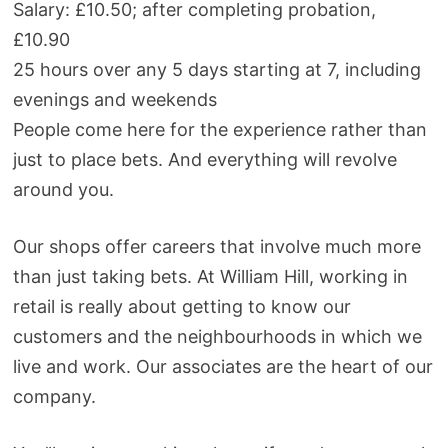
Salary: £10.50; after completing probation,
£10.90
25 hours over any 5 days starting at 7, including
evenings and weekends
People come here for the experience rather than
just to place bets. And everything will revolve
around you.
Our shops offer careers that involve much more
than just taking bets. At William Hill, working in
retail is really about getting to know our
customers and the neighbourhoods in which we
live and work. Our associates are the heart of our
company.