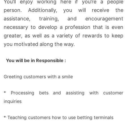
You’ll enjoy working here if you’re a people
person. Additionally, you will receive the
assistance, training, and encouragement
necessary to develop a profession that is even
greater, as well as a variety of rewards to keep
you motivated along the way.
You will be in Responsible :
Greeting customers with a smile
* Processing bets and assisting with customer
inquiries
* Teaching customers how to use betting terminals