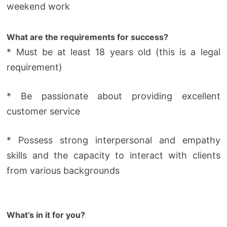
weekend work
What are the requirements for success?
* Must be at least 18 years old (this is a legal
requirement)
* Be passionate about providing excellent
customer service
* Possess strong interpersonal and empathy
skills and the capacity to interact with clients
from various backgrounds
What’s in it for you?