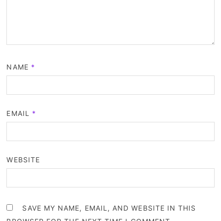
NAME
*
EMAIL
*
WEBSITE
SAVE MY NAME, EMAIL, AND WEBSITE IN THIS