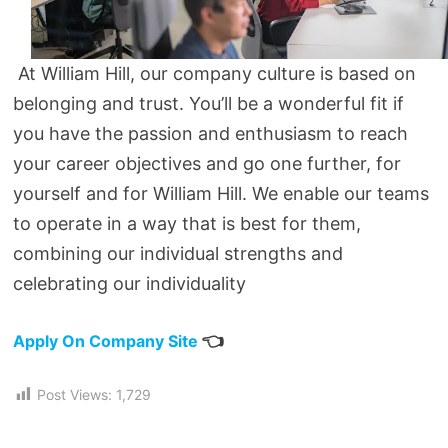
At William Hill, our company culture is based on
belonging and trust. You’ll be a wonderful fit if
you have the passion and enthusiasm to reach
your career objectives and go one further, for
yourself and for William Hill. We enable our teams
to operate in a way that is best for them,
combining our individual strengths and
celebrating our individuality
👈
Apply On Company Site
Post Views:
1,729