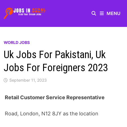
MENU
WORLD JOBS
Uk Jobs For Pakistani, Uk
Jobs For Foreigners 2023
September 11, 2023
Retail Customer Service Representative
Road, London, N12 8JY as the location