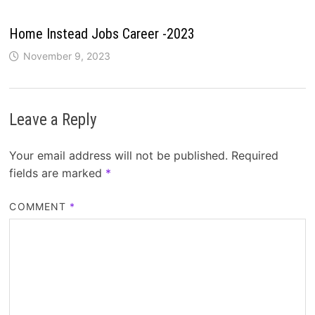
Home Instead Jobs Career -2023
November 9, 2023
Leave a Reply
Your email address will not be published.
Required
fields are marked
*
COMMENT
*