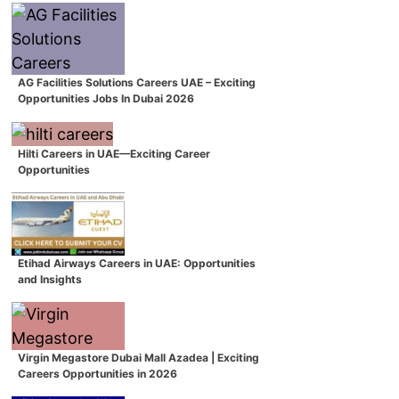
AG Facilities Solutions Careers UAE – Exciting
Opportunities Jobs In Dubai 2026
Hilti Careers in UAE—Exciting Career
Opportunities
Etihad Airways Careers in UAE: Opportunities
and Insights
Virgin Megastore Dubai Mall Azadea | Exciting
Careers Opportunities in 2026