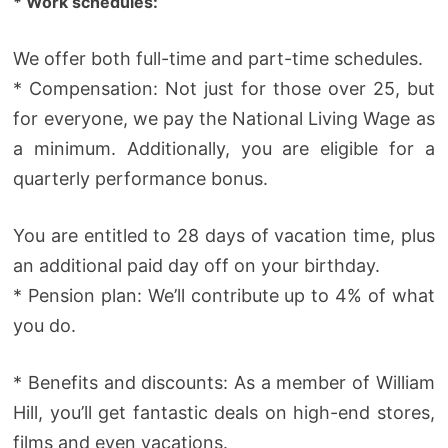
* Work schedules:
We offer both full-time and part-time schedules.
* Compensation: Not just for those over 25, but
for everyone, we pay the National Living Wage as
a minimum. Additionally, you are eligible for a
quarterly performance bonus.
You are entitled to 28 days of vacation time, plus
an additional paid day off on your birthday.
* Pension plan: We’ll contribute up to 4% of what
you do.
* Benefits and discounts: As a member of William
Hill, you’ll get fantastic deals on high-end stores,
films and even vacations.