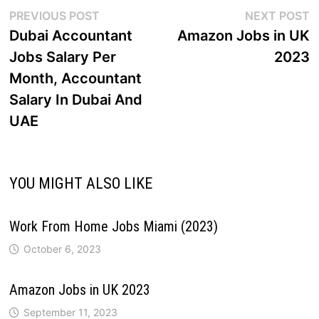
PREVIOUS POST
NEXT POST
Dubai Accountant
Amazon Jobs in UK
Jobs Salary Per
2023
Month, Accountant
Salary In Dubai And
UAE
YOU MIGHT ALSO LIKE
Work From Home Jobs Miami (2023)
October 6, 2023
Amazon Jobs in UK 2023
September 11, 2023