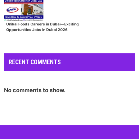
Unikai Foods Careers in Dubai—Exciting
Opportunities Jobs In Dubai 2026
RECENT COMMENTS
No comments to show.