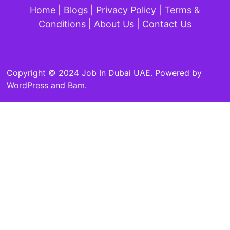
Home
|
Blogs
|
Privacy Policy
|
Terms &
Conditions
|
About Us
|
Contact Us
Copyright © 2024 Job In Dubai UAE. Powered by
WordPress
and
Bam
.