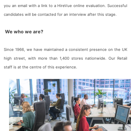
you an email with a link to a HireVue online evaluation. Successful
candidates will be contacted for an interview after this stage.
We who we are?
Since 1966, we have maintained a consistent presence on the UK
high street, with more than 1,400 stores nationwide. Our Retail
staff is at the centre of this experience.