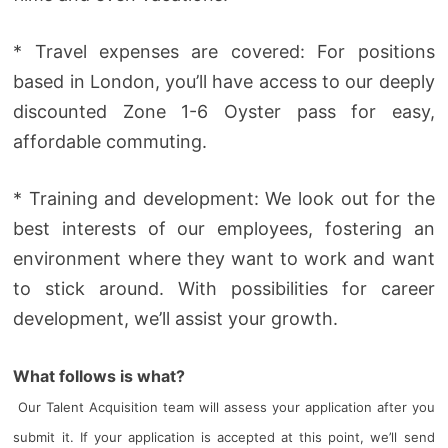
* Travel expenses are covered: For positions
based in London, you’ll have access to our deeply
discounted Zone 1-6 Oyster pass for easy,
affordable commuting.
* Training and development: We look out for the
best interests of our employees, fostering an
environment where they want to work and want
to stick around. With possibilities for career
development, we’ll assist your growth.
What follows is what?
Our Talent Acquisition team will assess your application after you
submit it. If your application is accepted at this point, we’ll send