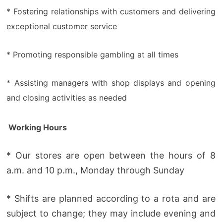
* Fostering relationships with customers and delivering
exceptional customer service
* Promoting responsible gambling at all times
* Assisting managers with shop displays and opening
and closing activities as needed
Working Hours
* Our stores are open between the hours of 8
a.m. and 10 p.m., Monday through Sunday
* Shifts are planned according to a rota and are
subject to change; they may include evening and