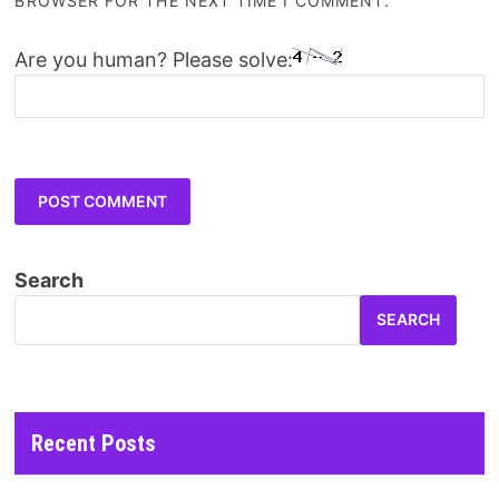
BROWSER FOR THE NEXT TIME I COMMENT.
Are you human? Please solve:
Search
SEARCH
Recent Posts