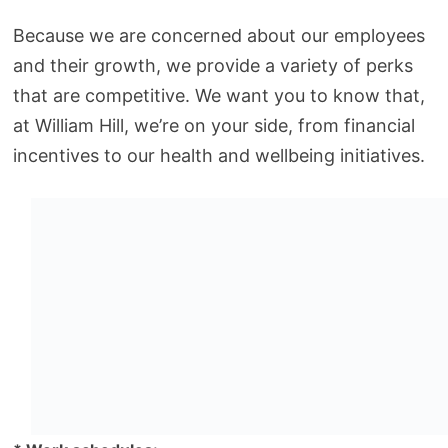
Because we are concerned about our employees
and their growth, we provide a variety of perks
that are competitive. We want you to know that,
at William Hill, we’re on your side, from financial
incentives to our health and wellbeing initiatives.