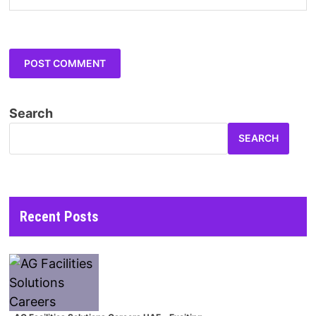
Search
SEARCH
Recent Posts