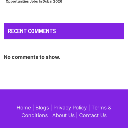
Opportunities Jobs In Dubai 2026
RECENT COMMENTS
No comments to show.
Home
|
Blogs
|
Privacy Policy
|
Terms &
Conditions
|
About Us
|
Contact Us