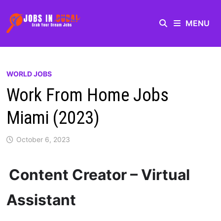
MENU
WORLD JOBS
Work From Home Jobs
Miami (2023)
October 6, 2023
Content Creator – Virtual
Assistant