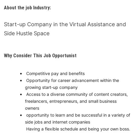
About the job Industry
:
Start-up Company in the Virtual Assistance and
Side Hustle Space
Why Consider This Job Opportunist
Competitive pay and benefits
Opportunity for career advancement within the
growing start-up company
Access to a diverse community of content creators,
freelancers, entrepreneurs, and small business
owners
opportunity to learn and be successful in a variety of
side jobs and internet companies
Having a flexible schedule and being your own boss.