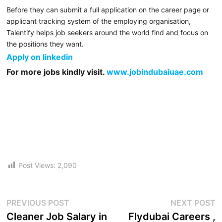
Before they can submit a full application on the career page or
applicant tracking system of the employing organisation,
Talentify helps job seekers around the world find and focus on
the positions they want.
Apply on linkedin
For more jobs kindly visit.
www.jobindubaiuae.com
Post Views:
2,090
PREVIOUS POST
NEXT POST
Cleaner Job Salary in
Flydubai Careers ,