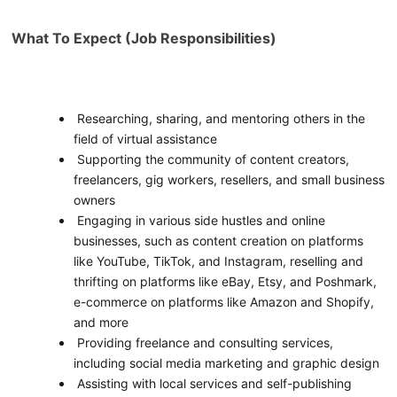
What To Expect (Job Responsibilities)
Researching, sharing, and mentoring others in the
field of virtual assistance
Supporting the community of content creators,
freelancers, gig workers, resellers, and small business
owners
Engaging in various side hustles and online
businesses, such as content creation on platforms
like YouTube, TikTok, and Instagram, reselling and
thrifting on platforms like eBay, Etsy, and Poshmark,
e-commerce on platforms like Amazon and Shopify,
and more
Providing freelance and consulting services,
including social media marketing and graphic design
Assisting with local services and self-publishing