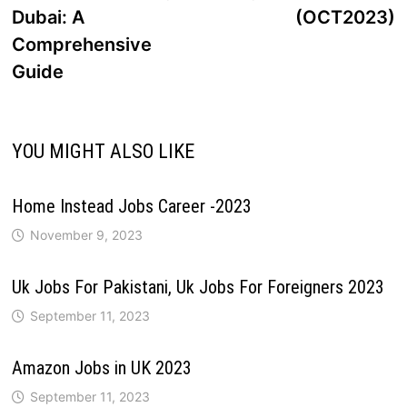
Dubai: A
(OCT2023)
Comprehensive
Guide
YOU MIGHT ALSO LIKE
Home Instead Jobs Career -2023
November 9, 2023
Uk Jobs For Pakistani, Uk Jobs For Foreigners 2023
September 11, 2023
Amazon Jobs in UK 2023
September 11, 2023