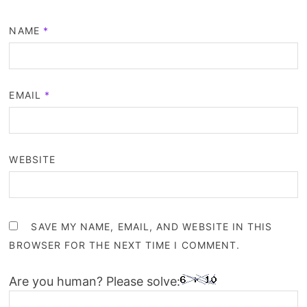
NAME
*
EMAIL
*
WEBSITE
SAVE MY NAME, EMAIL, AND WEBSITE IN THIS
BROWSER FOR THE NEXT TIME I COMMENT.
Are you human? Please solve: