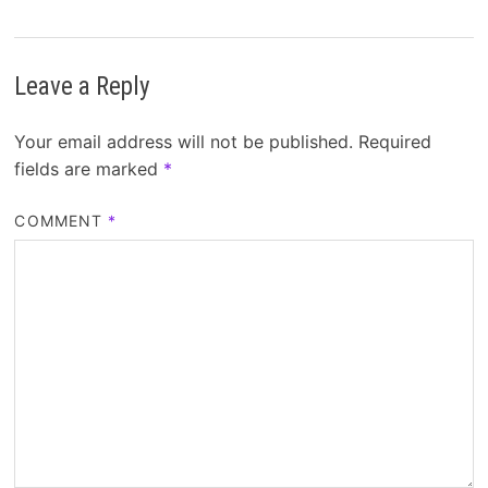
Leave a Reply
Your email address will not be published.
Required
fields are marked
*
COMMENT
*