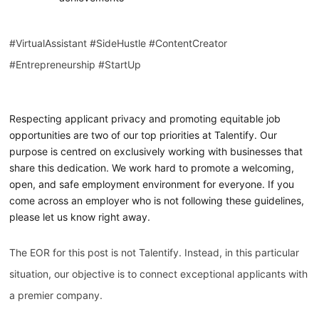
#VirtualAssistant #SideHustle #ContentCreator
#Entrepreneurship #StartUp
Respecting applicant privacy and promoting equitable job
opportunities are two of our top priorities at Talentify. Our
purpose is centred on exclusively working with businesses that
share this dedication. We work hard to promote a welcoming,
open, and safe employment environment for everyone. If you
come across an employer who is not following these guidelines,
please let us know right away.
The EOR for this post is not Talentify. Instead, in this particular
situation, our objective is to connect exceptional applicants with
a premier company.