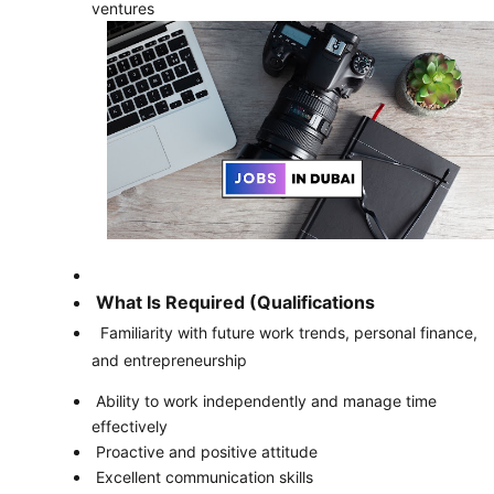
ventures
What Is Required (Qualifications
Familiarity with future work trends, personal finance,
and entrepreneurship
Ability to work independently and manage time
effectively
Proactive and positive attitude
Excellent communication skills