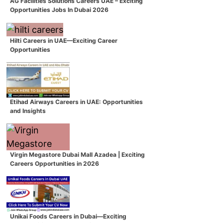
AG Facilities Solutions Careers UAE – Exciting
Opportunities Jobs In Dubai 2026
Hilti Careers in UAE—Exciting Career
Opportunities
Etihad Airways Careers in UAE: Opportunities
and Insights
Virgin Megastore Dubai Mall Azadea | Exciting
Careers Opportunities in 2026
Unikai Foods Careers in Dubai—Exciting