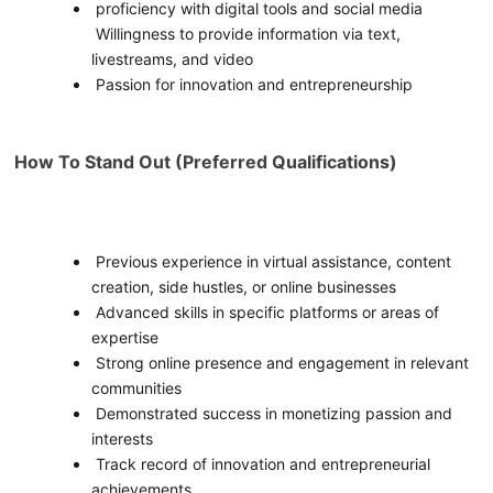
proficiency with digital tools and social media
Willingness to provide information via text,
livestreams, and video
Passion for innovation and entrepreneurship
How To Stand Out (Preferred Qualifications)
Previous experience in virtual assistance, content
creation, side hustles, or online businesses
Advanced skills in specific platforms or areas of
expertise
Strong online presence and engagement in relevant
communities
Demonstrated success in monetizing passion and
interests
Track record of innovation and entrepreneurial
achievements