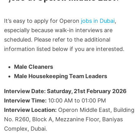
It’s easy to apply for Operon
jobs in Dubai
,
especially because walk-in interviews are
scheduled. Please refer to the additional
information listed below if you are interested.
Male Cleaners
Male Housekeeping Team Leaders
Interview Date: Saturday, 21st February 2026
Interview Time:
10:00 AM to 01:00 PM
Interview Location:
Operon Middle East, Building
No. R260, Block A, Mezzanine Floor, Baniyas
Complex, Dubai.