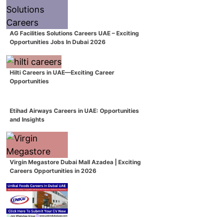
AG Facilities Solutions Careers UAE – Exciting
Opportunities Jobs In Dubai 2026
Hilti Careers in UAE—Exciting Career
Opportunities
Etihad Airways Careers in UAE: Opportunities
and Insights
Virgin Megastore Dubai Mall Azadea | Exciting
Careers Opportunities in 2026