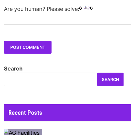
Are you human? Please solve:
Search
SEARCH
Recent Posts