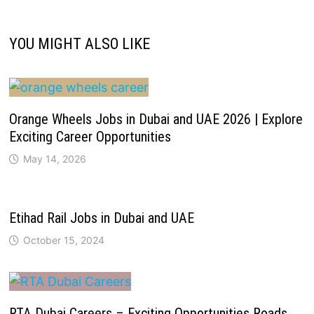
YOU MIGHT ALSO LIKE
Orange Wheels Jobs in Dubai and UAE 2026 | Explore
Exciting Career Opportunities
May 14, 2026
Etihad Rail Jobs in Dubai and UAE
October 15, 2024
RTA Dubai Careers – Exciting Opportunities Roads