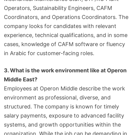
Operators, Sustainability Engineers, CAFM
Coordinators, and Operations Coordinators. The
company looks for candidates with relevant
experience, technical qualifications, and in some
cases, knowledge of CAFM software or fluency
in Arabic for customer-facing roles.
3. What is the work environment like at Operon
Middle East?
Employees at Operon Middle describe the work
environment as professional, diverse, and
structured. The company is known for timely
salary payments, exposure to advanced facility
systems, and growth opportunities within the
organization. While the job can be demanding in