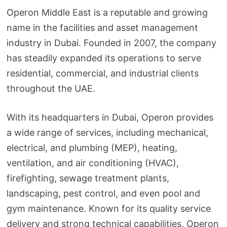
Operon Middle East is a reputable and growing
name in the facilities and asset management
industry in Dubai. Founded in 2007, the company
has steadily expanded its operations to serve
residential, commercial, and industrial clients
throughout the UAE.
With its headquarters in Dubai, Operon provides
a wide range of services, including mechanical,
electrical, and plumbing (MEP), heating,
ventilation, and air conditioning (HVAC),
firefighting, sewage treatment plants,
landscaping, pest control, and even pool and
gym maintenance. Known for its quality service
delivery and strong technical capabilities, Operon