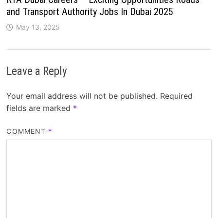
and Transport Authority Jobs In Dubai 2025
May 13, 2025
Leave a Reply
Your email address will not be published.
Required
fields are marked
*
COMMENT
*