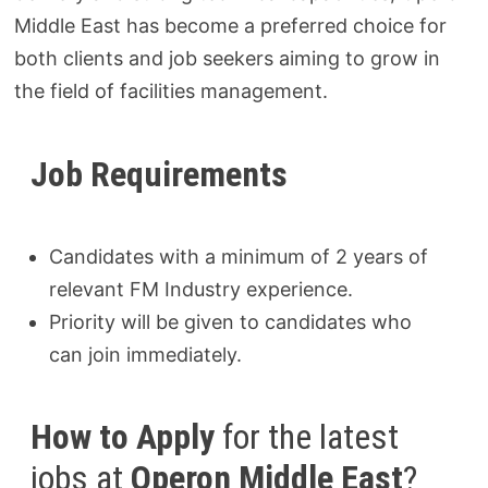
Middle East has become a preferred choice for
both clients and job seekers aiming to grow in
the field of facilities management.
Job Requirements
Candidates with a minimum of 2 years of
relevant FM Industry experience.
Priority will be given to candidates who
can join immediately.
How to Apply
for the latest
jobs at
Operon Middle East
?