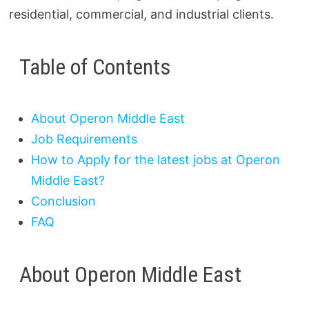
residential, commercial, and industrial clients.
Table of Contents
About Operon Middle East
Job Requirements
How to Apply for the latest jobs at Operon
Middle East?
Conclusion
FAQ
About Operon Middle East