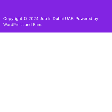
Copyright © 2024 Job In Dubai UAE. Powered by
WordPress
and
Bam
.