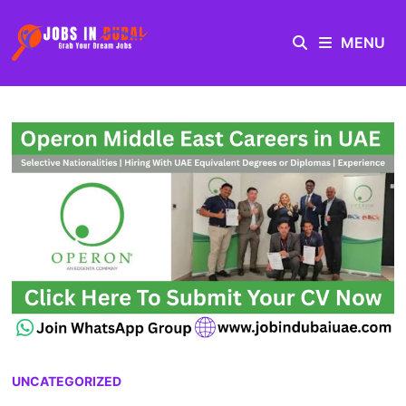
MENU
UNCATEGORIZED