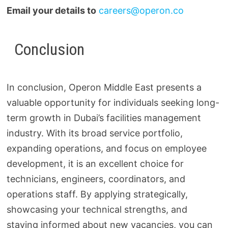
Email your details to
careers@operon.co
Conclusion
In conclusion, Operon Middle East presents a
valuable opportunity for individuals seeking long-
term growth in Dubai’s facilities management
industry. With its broad service portfolio,
expanding operations, and focus on employee
development, it is an excellent choice for
technicians, engineers, coordinators, and
operations staff. By applying strategically,
showcasing your technical strengths, and
staying informed about new vacancies, you can