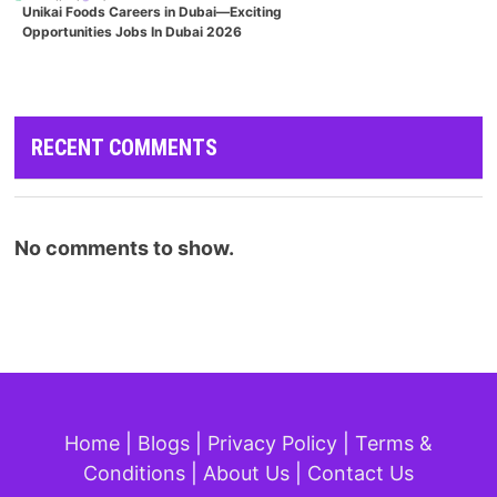
Unikai Foods Careers in Dubai—Exciting
Opportunities Jobs In Dubai 2026
RECENT COMMENTS
No comments to show.
Home
|
Blogs
|
Privacy Policy
|
Terms &
Conditions
|
About Us
|
Contact Us