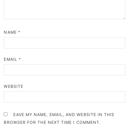
NAME
*
EMAIL
*
WEBSITE
SAVE MY NAME, EMAIL, AND WEBSITE IN THIS
BROWSER FOR THE NEXT TIME I COMMENT.