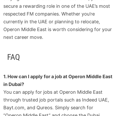
secure a rewarding role in one of the UAE’s most
respected FM companies. Whether you’re
currently in the UAE or planning to relocate,
Operon Middle East is worth considering for your
next career move.
FAQ
1. How can I apply for a job at Operon Middle East
in Dubai?
You can apply for jobs at Operon Middle East
through trusted job portals such as Indeed UAE,
Bayt.com, and Qureos. Simply search for
“Operon Middle East” and choose the Dubai