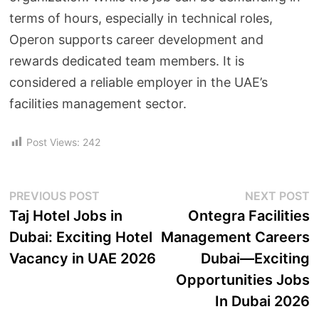
terms of hours, especially in technical roles,
Operon supports career development and
rewards dedicated team members. It is
considered a reliable employer in the UAE’s
facilities management sector.
Post Views:
242
PREVIOUS POST
NEXT POST
Taj Hotel Jobs in
Ontegra Facilities
Dubai: Exciting Hotel
Management Careers
Vacancy in UAE 2026
Dubai—Exciting
Opportunities Jobs
In Dubai 2026