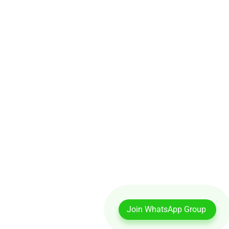
Join WhatsApp Group