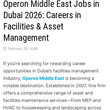
Operon Middle East Jobs in
Dubai 2026: Careers in
Facilities & Asset
Management
February 20, 2026
If you’re searching for rewarding career
opportunities in Dubai’s facilities management
industry,
Operon Middle East
is becoming a
notable destination. Established in 2007, this firm
offers a comprehensive range of asset and
facilities maintenance services—from MEP and
HVAC to housekeeping and landscaping across