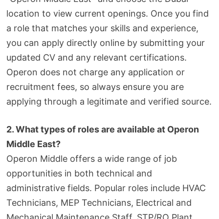
location to view current openings. Once you find
a role that matches your skills and experience,
you can apply directly online by submitting your
updated CV and any relevant certifications.
Operon does not charge any application or
recruitment fees, so always ensure you are
applying through a legitimate and verified source.
2. What types of roles are available at Operon
Middle East?
Operon Middle offers a wide range of job
opportunities in both technical and
administrative fields. Popular roles include HVAC
Technicians, MEP Technicians, Electrical and
Mechanical Maintenance Staff, STP/RO Plant