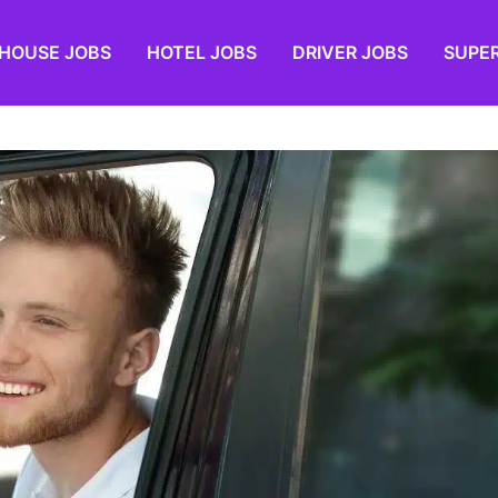
HOUSE JOBS
HOTEL JOBS
DRIVER JOBS
SUPE