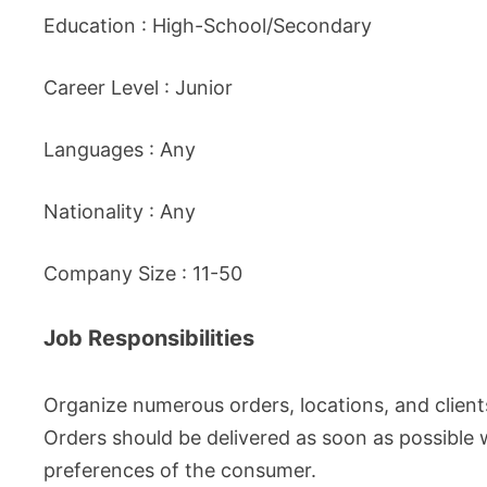
Education : High-School/Secondary
Career Level : Junior
Languages : Any
Nationality : Any
Company Size : 11-50
Job Responsibilities
Organize numerous orders, locations, and client
Orders should be delivered as soon as possible 
preferences of the consumer.