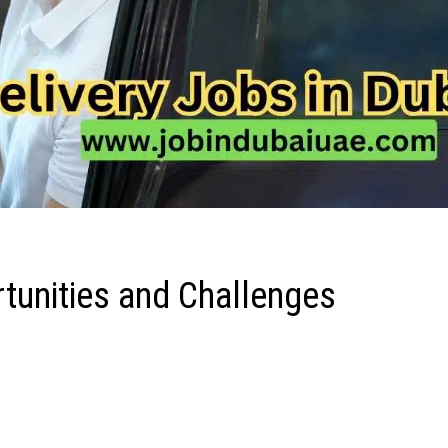
rtunities and Challenges