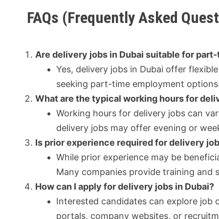
FAQs (Frequently Asked Quest
Are delivery jobs in Dubai suitable for part
Yes, delivery jobs in Dubai offer flexi
seeking part-time employment options
What are the typical working hours for deli
Working hours for delivery jobs can v
delivery jobs may offer evening or we
Is prior experience required for delivery jo
While prior experience may be beneficial
Many companies provide training and sup
How can I apply for delivery jobs in Dubai?
Interested candidates can explore job 
portals, company websites, or recruitme