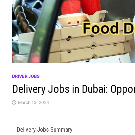
DRIVER JOBS
Delivery Jobs in Dubai: Oppo
March 13, 2024
Delivery Jobs Summary