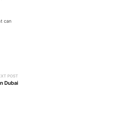
nt can
EXT POST
in Dubai