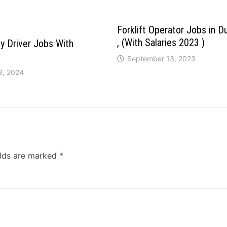
Forklift Operator Jobs in D
, (With Salaries 2023 )
y Driver Jobs With
September 13, 2023
3, 2024
elds are marked
*