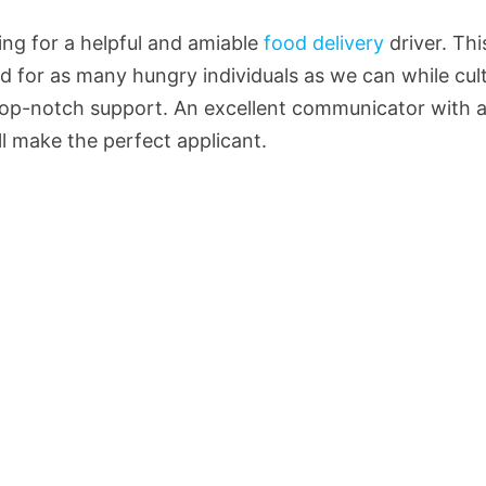
king for a helpful and amiable
food delivery
driver. Thi
od for as many hungry individuals as we can while cul
top-notch support. An excellent communicator with a
ill make the perfect applicant.