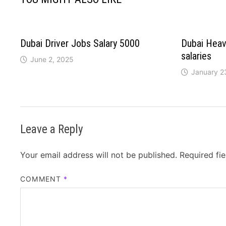
Dubai Driver Jobs Salary 5000
Dubai Heav
salaries
June 2, 2025
January 2
Leave a Reply
Your email address will not be published.
Required fi
COMMENT
*