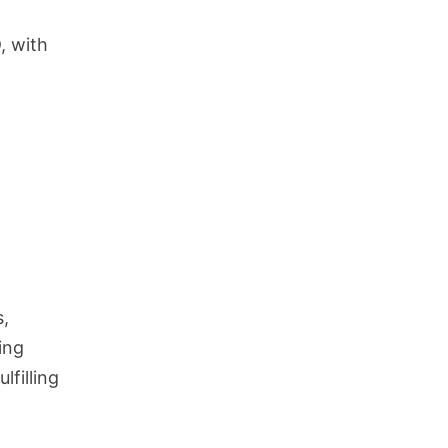
, with
s,
ing
lfilling