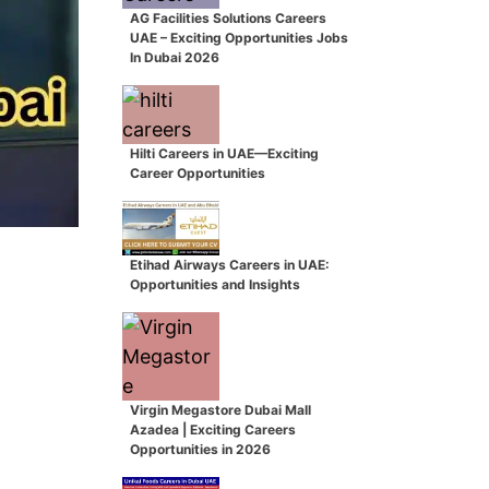
AG Facilities Solutions Careers
UAE – Exciting Opportunities Jobs
In Dubai 2026
Hilti Careers in UAE—Exciting
Career Opportunities
Etihad Airways Careers in UAE:
Opportunities and Insights
Virgin Megastore Dubai Mall
Azadea | Exciting Careers
Opportunities in 2026