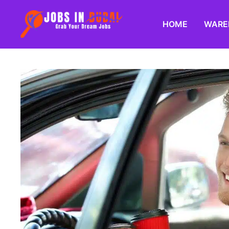
HOME
WARE