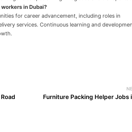
 workers in Dubai?
ities for career advancement, including roles in
elivery services. Continuous learning and developme
owth.
N
e Road
Furniture Packing Helper Jobs 