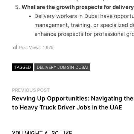
What are the growth prospects for delivery
Delivery workers in Dubai have opportun
management, training, or specialized d
enhance prospects for professional gr
Post Views:
1,979
TAGGED
DELIVERY JOB SIN DUBAI
PREVIOUS POST
Revving Up Opportunities: Navigating th
to Heavy Truck Driver Jobs in the UAE
YOU MIGHT ALSO LIKE