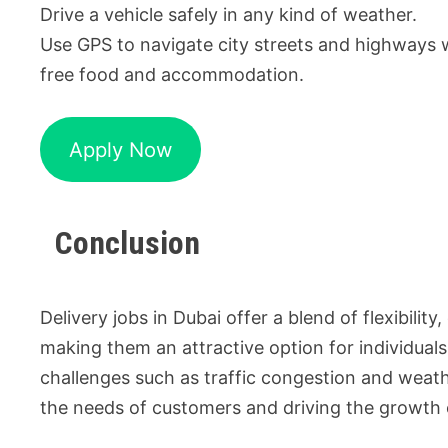
Drive a vehicle safely in any kind of weather.
Use GPS to navigate city streets and highways 
free food and accommodation.
Apply Now
Conclusion
Delivery jobs in Dubai offer a blend of flexibili
making them an attractive option for individuals
challenges such as traffic congestion and weather
the needs of customers and driving the growth o