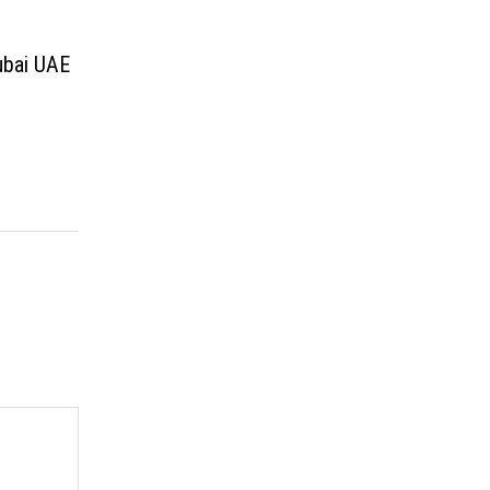
ubai UAE