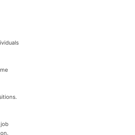
ividuals
ome
itions.
 job
ion.