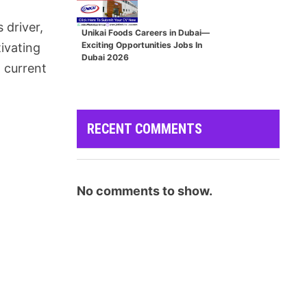
s driver,
Unikai Foods Careers in Dubai—
Exciting Opportunities Jobs In
tivating
Dubai 2026
 current
RECENT COMMENTS
No comments to show.