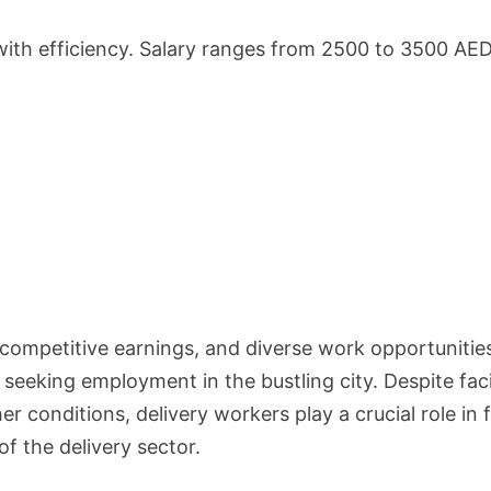
with efficiency. Salary ranges from 2500 to 3500 AED
ty, competitive earnings, and diverse work opportunitie
 seeking employment in the bustling city. Despite fac
 conditions, delivery workers play a crucial role in fu
f the delivery sector.