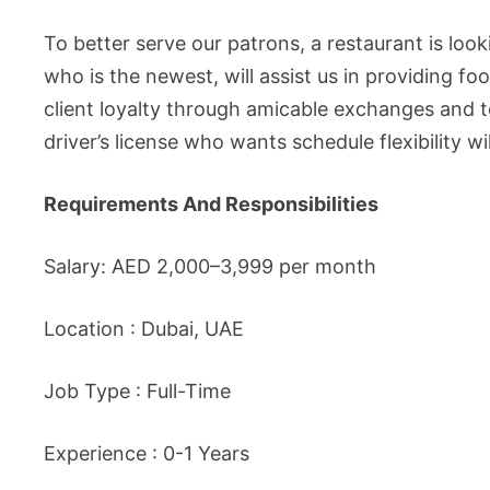
To better serve our patrons, a restaurant is loo
who is the newest, will assist us in providing fo
client loyalty through amicable exchanges and 
driver’s license who wants schedule flexibility w
Requirements And Responsibilities
Salary: AED 2,000–3,999 per month
Location : Dubai, UAE
Job Type : Full-Time
Experience : 0-1 Years