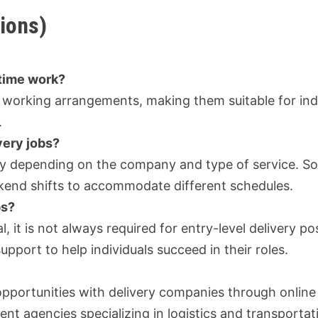
ions)
-time work?
ble working arrangements, making them suitable for ind
.
very jobs?
ary depending on the company and type of service. S
ekend shifts to accommodate different schedules.
bs?
, it is not always required for entry-level delivery pos
port to help individuals succeed in their roles.
opportunities with delivery companies through online
nt agencies specializing in logistics and transportat