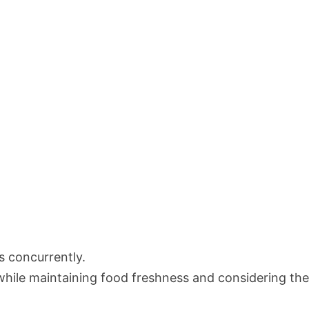
s concurrently.
while maintaining food freshness and considering th