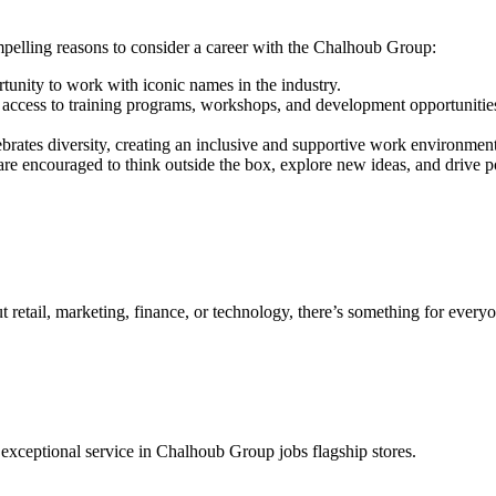
elling reasons to consider a career with the Chalhoub Group:
unity to work with iconic names in the industry.
access to training programs, workshops, and development opportunities 
brates diversity, creating an inclusive and supportive work environment
are encouraged to think outside the box, explore new ideas, and drive p
retail, marketing, finance, or technology, there’s something for every
r exceptional service in Chalhoub Group jobs flagship stores.