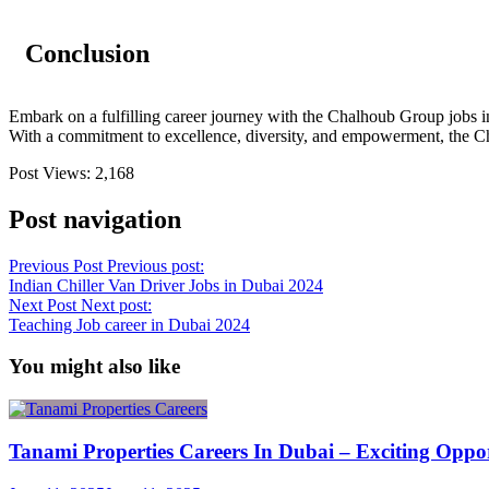
Conclusion
Embark on a fulfilling career journey with the Chalhoub Group jobs in
With a commitment to excellence, diversity, and empowerment, the Cha
Post Views:
2,168
Post navigation
Previous Post
Previous post:
Indian Chiller Van Driver Jobs in Dubai 2024
Next Post
Next post:
Teaching Job career in Dubai 2024
You might also like
Tanami Properties Careers In Dubai – Exciting Oppo