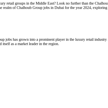
uxury retail groups in the Middle East? Look no further than the Chalh
nto the realm of Chalhoub Group jobs in Dubai for the year 2024, explor
bs has grown into a prominent player in the luxury retail industry ac
tself as a market leader in the region.