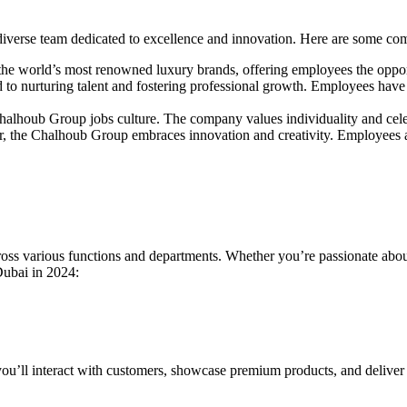
verse team dedicated to excellence and innovation. Here are some comp
he world’s most renowned luxury brands, offering employees the opport
o nurturing talent and fostering professional growth. Employees have 
e Chalhoub Group jobs culture. The company values individuality and cele
ctor, the Chalhoub Group embraces innovation and creativity. Employees 
oss various functions and departments. Whether you’re passionate about 
Dubai in 2024:
re you’ll interact with customers, showcase premium products, and delive