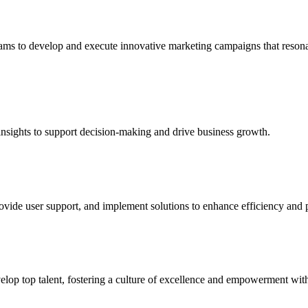
 teams to develop and execute innovative marketing campaigns that reso
 insights to support decision-making and drive business growth.
vide user support, and implement solutions to enhance efficiency and p
lop top talent, fostering a culture of excellence and empowerment with