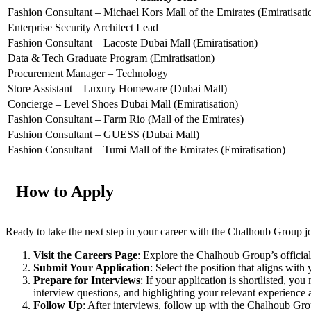
Fashion Consultant – Michael Kors Mall of the Emirates (Emiratisati
Enterprise Security Architect Lead
Fashion Consultant – Lacoste Dubai Mall (Emiratisation)
Data & Tech Graduate Program (Emiratisation)
Procurement Manager – Technology
Store Assistant – Luxury Homeware (Dubai Mall)
Concierge – Level Shoes Dubai Mall (Emiratisation)
Fashion Consultant – Farm Rio (Mall of the Emirates)
Fashion Consultant – GUESS (Dubai Mall)
Fashion Consultant – Tumi Mall of the Emirates (Emiratisation)
How to Apply
Ready to take the next step in your career with the Chalhoub Group 
Visit the Careers Page
: Explore the Chalhoub Group’s official
Submit Your Application
: Select the position that aligns with
Prepare for Interviews
: If your application is shortlisted, 
interview questions, and highlighting your relevant experience a
Follow Up
: After interviews, follow up with the Chalhoub Grou