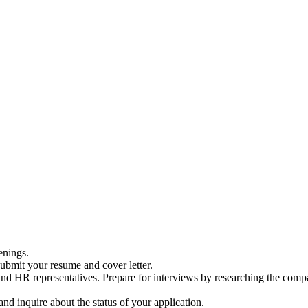
enings.
 submit your resume and cover letter.
s and HR representatives. Prepare for interviews by researching the co
nd inquire about the status of your application.