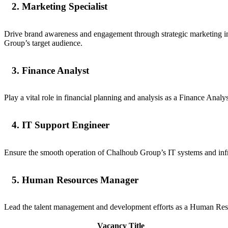
2. Marketing Specialist
Drive brand awareness and engagement through strategic marketing ini
Group’s target audience.
3. Finance Analyst
Play a vital role in financial planning and analysis as a Finance Anal
4. IT Support Engineer
Ensure the smooth operation of Chalhoub Group’s IT systems and infra
5. Human Resources Manager
Lead the talent management and development efforts as a Human Resourc
Vacancy Title