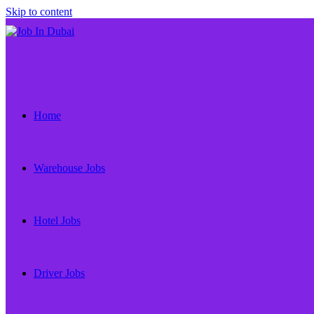
Skip to content
Home
Warehouse Jobs
Hotel Jobs
Driver Jobs