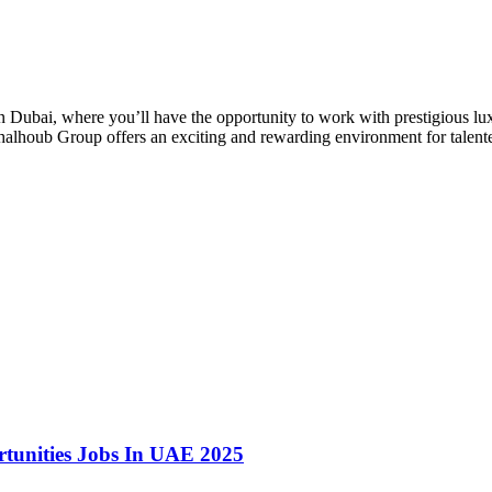
 Dubai, where you’ll have the opportunity to work with prestigious luxu
lhoub Group offers an exciting and rewarding environment for talented 
rtunities Jobs In UAE 2025