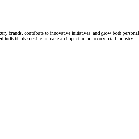
ry brands, contribute to innovative initiatives, and grow both personal
individuals seeking to make an impact in the luxury retail industry.