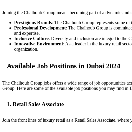
Joining the Chalhoub Group means becoming part of a dynamic and di
Prestigious Brands
: The Chalhoub Group represents some of t
Professional Development
: The Chalhoub Group is committed t
and expertise.
Inclusive Culture
: Diversity and inclusion are integral to th
Innovative Environment
: As a leader in the luxury retail se
organization.
Available Job Positions in Dubai 2024
The Chalhoub Group jobs offers a wide range of job opportunities acr
Group. Here are some of the available job positions you may find in 
1. Retail Sales Associate
Join the front lines of luxury retail as a Retail Sales Associate, whe