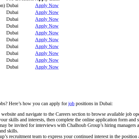
on)
Dubai
Apply Now
Dubai
Apply Now
Dubai
Apply Now
Dubai
Apply Now
Dubai
Apply Now
Dubai
Apply Now
Dubai
Apply Now
Dubai
Apply Now
Dubai
Apply Now
Dubai
Apply Now
jobs? Here’s how you can apply for
job
positions in Dubai:
 website and navigate to the Careers section to browse available job op
 your skills and interests, then complete the online application form and
you may be invited for interviews with Chalhoub Group’s hiring manager
nd skills.
p’s recruitment team to express your continued interest in the position a