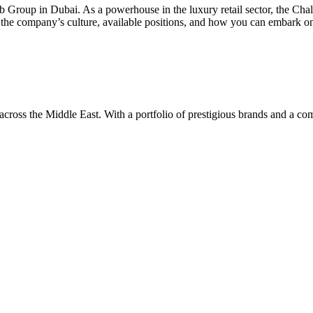
oub Group in Dubai. As a powerhouse in the luxury retail sector, the Ch
ing the company’s culture, available positions, and how you can embark o
ross the Middle East. With a portfolio of prestigious brands and a co