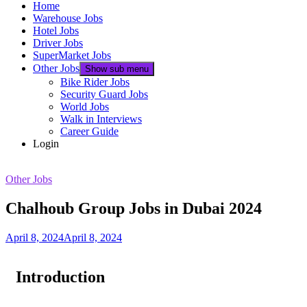
Home
Warehouse Jobs
Hotel Jobs
Driver Jobs
SuperMarket Jobs
Other Jobs
Show sub menu
Bike Rider Jobs
Security Guard Jobs
World Jobs
Walk in Interviews
Career Guide
Login
Other Jobs
Chalhoub Group Jobs in Dubai 2024
April 8, 2024
April 8, 2024
Introduction