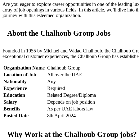
Are you eager to explore career opportunities in one of the leading l
array of job openings in various fields. In this article, we’ll dive i
journey with this esteemed organization.
About the Chalhoub Group Jobs
Founded in 1955 by Michael and Widad Chalhoub, the Chalhoub Group jo
exceptional customer experiences, the Chalhoub Group has established i
Organization Name
Chalhoub Group
Location of Job
All over the UAE
Nationality
Any
Experience
Required
Education
Related Degree/Diploma
Salary
Depends on job position
Benefits
As per UAE labors law
Posted Date
8th April 2024
Why Work at the Chalhoub Group jobs?