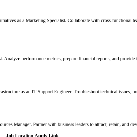
tiatives as a Marketing Specialist. Collaborate with cross-functional
yst. Analyze performance metrics, prepare financial reports, and provide
structure as an IT Support Engineer. Troubleshoot technical issues, pro
es Manager. Partner with business leaders to attract, retain, and deve
Job Location
Apply Link