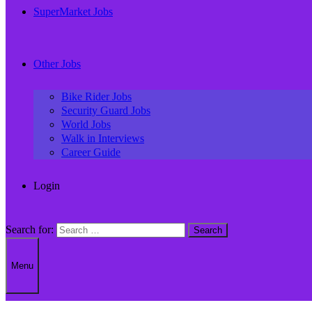
SuperMarket Jobs
Other Jobs
Bike Rider Jobs
Security Guard Jobs
World Jobs
Walk in Interviews
Career Guide
Login
Search for:
Menu