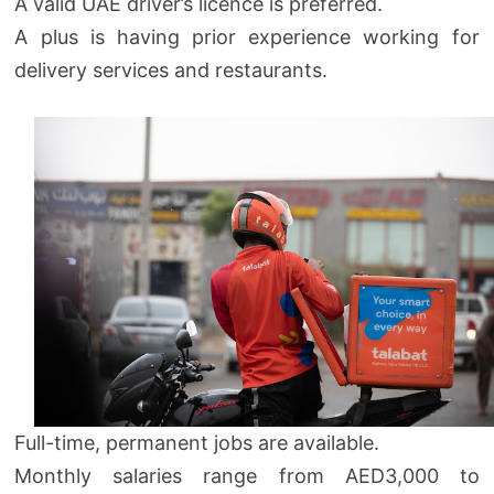
A valid UAE driver’s licence is preferred.
A plus is having prior experience working for
delivery services and restaurants.
Full-time, permanent jobs are available.
Monthly salaries range from AED3,000 to