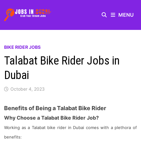
MENU
BIKE RIDER JOBS
Talabat Bike Rider Jobs in
Dubai
October 4, 2023
Benefits of Being a Talabat Bike Rider
Why Choose a Talabat Bike Rider Job?
Working as a Talabat bike rider in Dubai comes with a plethora of
benefits: