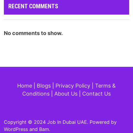
RECENT COMMENTS
No comments to show.
Home
|
Blogs
|
Privacy Policy
|
Terms &
Conditions
|
About Us
|
Contact Us
Copyright © 2024 Job In Dubai UAE. Powered by
WordPress
and
Bam
.