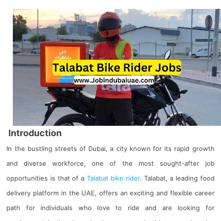
Introduction
In the bustling streets of Dubai, a city known for its rapid growth
and diverse workforce, one of the most sought-after job
opportunities is that of a
Talabat bike rider
. Talabat, a leading food
delivery platform in the UAE, offers an exciting and flexible career
path for individuals who love to ride and are looking for