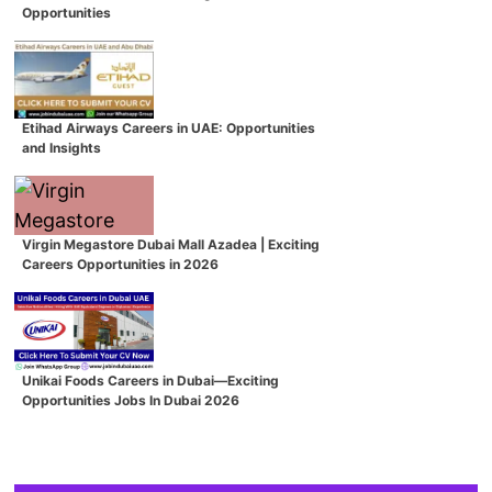
Opportunities
Etihad Airways Careers in UAE: Opportunities
and Insights
Virgin Megastore Dubai Mall Azadea | Exciting
Careers Opportunities in 2026
Unikai Foods Careers in Dubai—Exciting
Opportunities Jobs In Dubai 2026