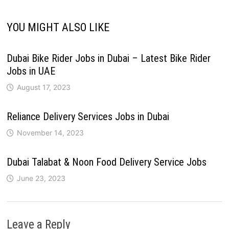
YOU MIGHT ALSO LIKE
Dubai Bike Rider Jobs in Dubai – Latest Bike Rider
Jobs in UAE
August 17, 2023
Reliance Delivery Services Jobs in Dubai
November 14, 2023
Dubai Talabat & Noon Food Delivery Service Jobs
June 23, 2023
Leave a Reply