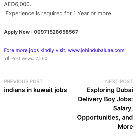
AED6,000.
Experience is required for
1 Year or more.
Apply Now : 00971528658567
Fore more jobs kindly visit. www.jobindubaiuae.com
Post Views:
2,560
PREVIOUS POST
NEXT POST
indians in kuwait jobs
Exploring Dubai
Delivery Boy Jobs:
Salary,
Opportunities, and
More