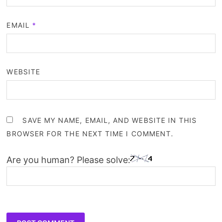
EMAIL
*
WEBSITE
SAVE MY NAME, EMAIL, AND WEBSITE IN THIS
BROWSER FOR THE NEXT TIME I COMMENT.
Are you human? Please solve: