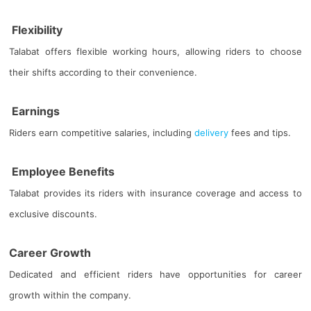
Flexibility
Talabat offers flexible working hours, allowing riders to choose
their shifts according to their convenience.
Earnings
Riders earn competitive salaries, including
delivery
fees and tips.
Employee Benefits
Talabat provides its riders with insurance coverage and access to
exclusive discounts.
Career Growth
Dedicated and efficient riders have opportunities for career
growth within the company.