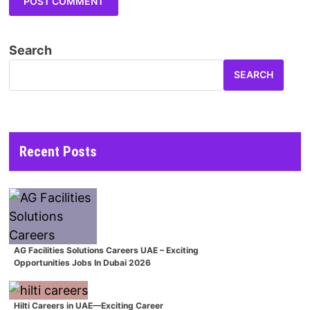
Search
SEARCH
Recent Posts
AG Facilities Solutions Careers UAE – Exciting
Opportunities Jobs In Dubai 2026
Hilti Careers in UAE—Exciting Career