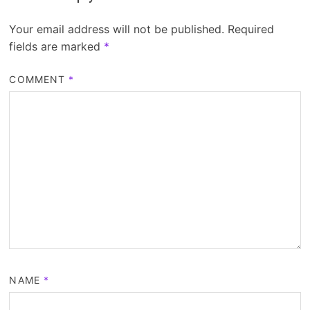
Your email address will not be published.
Required
fields are marked
*
COMMENT
*
NAME
*