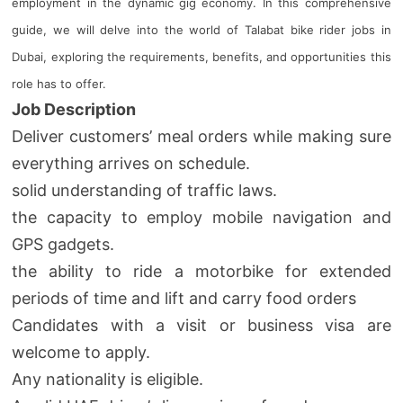
employment in the dynamic gig economy. In this comprehensive
guide, we will delve into the world of Talabat bike rider jobs in
Dubai, exploring the requirements, benefits, and opportunities this
role has to offer.
Job Description
Deliver customers’ meal orders while making sure
everything arrives on schedule.
solid understanding of traffic laws.
the capacity to employ mobile navigation and
GPS gadgets.
the ability to ride a motorbike for extended
periods of time and lift and carry food orders
Candidates with a visit or business visa are
welcome to apply.
Any nationality is eligible.