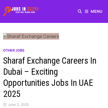
MENU
OTHER JOBS
Sharaf Exchange Careers In
Dubai – Exciting
Opportunities Jobs In UAE
2025
June 3, 2025