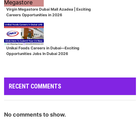
Virgin Megastore Dubai Mall Azadea | Exciting
Careers Opportunities in 2026
Unikai Foods Careers in Dubai—Exciting
Opportunities Jobs In Dubai 2026
RECENT COMMENTS
No comments to show.