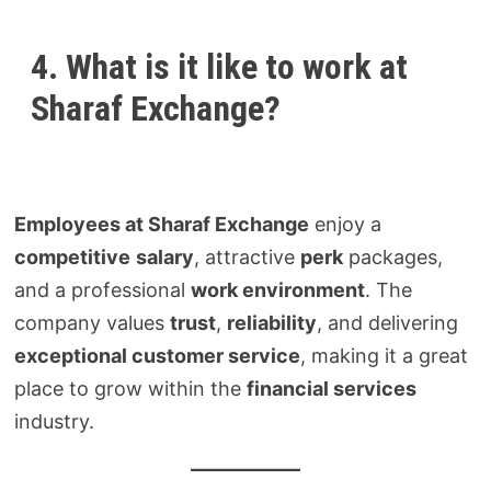
4. What is it like to work at
Sharaf Exchange?
Employees at Sharaf Exchange
enjoy a
competitive
salary
, attractive
perk
packages,
and a professional
work environment
. The
company values
trust
,
reliability
, and delivering
exceptional customer service
, making it a great
place to grow within the
financial services
industry.