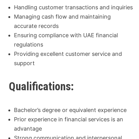
Handling customer transactions and inquiries
Managing cash flow and maintaining
accurate records
Ensuring compliance with UAE financial
regulations
Providing excellent customer service and
support
Qualifications:
Bachelor’s degree or equivalent experience
Prior experience in financial services is an
advantage
Strong communication and interpersonal