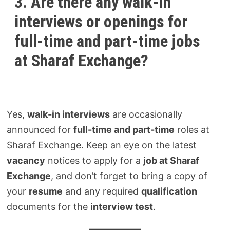
3. Are there any walk-in
interviews or openings for
full-time and part-time jobs
at Sharaf Exchange?
Yes,
walk-in interviews
are occasionally
announced for
full-time and part-time
roles at
Sharaf Exchange. Keep an eye on the latest
vacancy
notices to apply for a
job at Sharaf
Exchange
, and don’t forget to bring a copy of
your
resume
and any required
qualification
documents for the
interview test
.