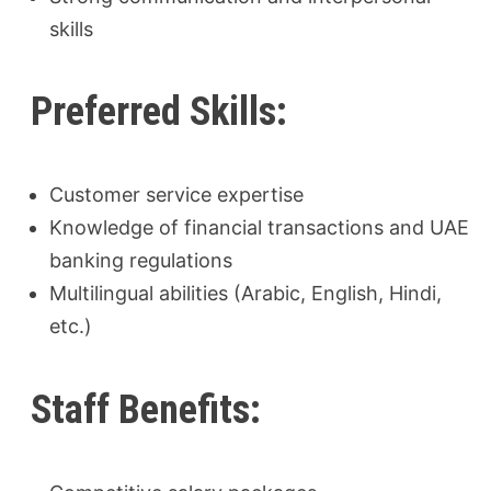
skills
Preferred Skills:
Customer service expertise
Knowledge of financial transactions and UAE
banking regulations
Multilingual abilities (Arabic, English, Hindi,
etc.)
Staff Benefits: