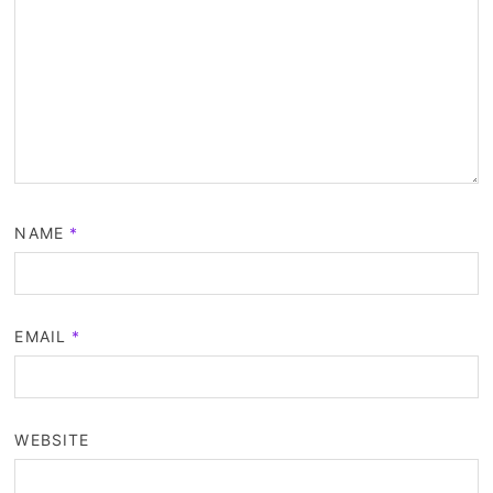
NAME
*
EMAIL
*
WEBSITE