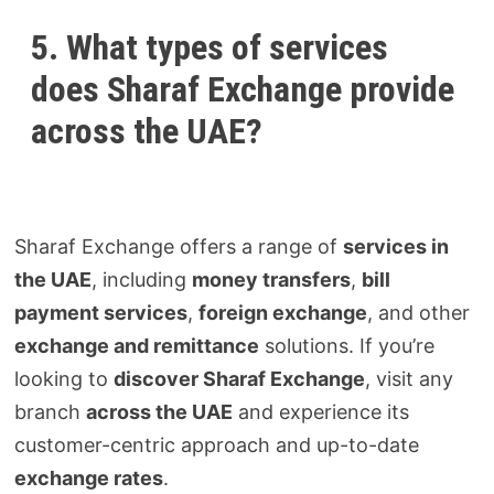
5. What types of services
does Sharaf Exchange provide
across the UAE?
Sharaf Exchange offers a range of
services in
the UAE
, including
money transfers
,
bill
payment services
,
foreign exchange
, and other
exchange and remittance
solutions. If you’re
looking to
discover Sharaf Exchange
, visit any
branch
across the UAE
and experience its
customer-centric approach and up-to-date
exchange rates
.