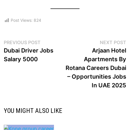
Post Views:
824
PREVIOUS POST
NEXT POST
Dubai Driver Jobs
Arjaan Hotel
Salary 5000
Apartments By
Rotana Careers Dubai
– Opportunities Jobs
In UAE 2025
YOU MIGHT ALSO LIKE