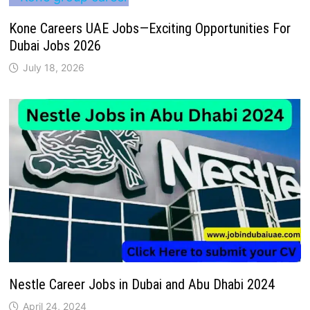
Kone Careers UAE Jobs—Exciting Opportunities For
Dubai Jobs 2026
July 18, 2026
Nestle Career Jobs in Dubai and Abu Dhabi 2024
April 24, 2024