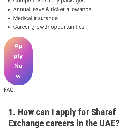
Competitive salary packages
Annual leave & ticket allowance
Medical insurance
Career growth opportunities
Ap
ply
No
w
FAQ
1. How can I apply for Sharaf
Exchange careers in the UAE?