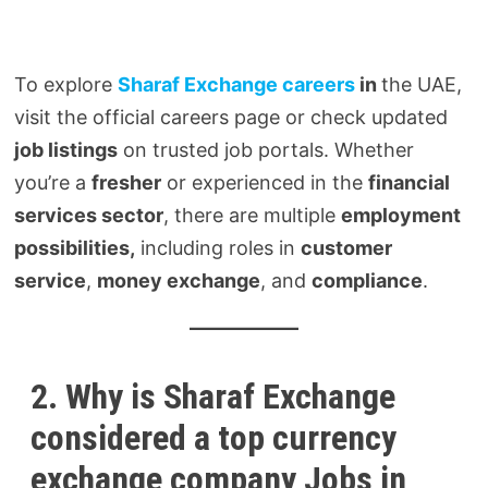
To explore
Sharaf Exchange careers
in
the UAE,
visit the official careers page or check updated
job listings
on trusted job portals. Whether
you’re a
fresher
or experienced in the
financial
services sector
, there are multiple
employment
possibilities,
including roles in
customer
service
,
money exchange
, and
compliance
.
2. Why is Sharaf Exchange
considered a top currency
exchange company Jobs in