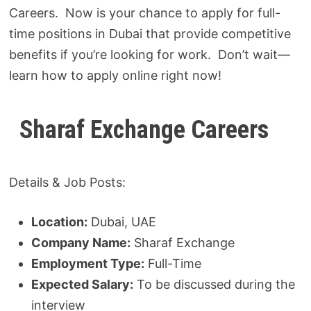
Careers. Now is your chance to apply for full-
time positions in Dubai that provide competitive
benefits if you’re looking for work. Don’t wait—
learn how to apply online right now!
Sharaf Exchange Careers
Details & Job Posts:
Location:
Dubai, UAE
Company Name:
Sharaf Exchange
Employment Type:
Full-Time
Expected Salary:
To be discussed during the
interview