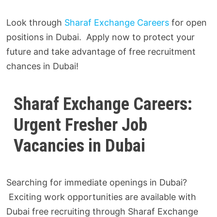
Look through
Sharaf Exchange Careers
for open
positions in Dubai. Apply now to protect your
future and take advantage of free recruitment
chances in Dubai!
Sharaf Exchange Careers:
Urgent Fresher Job
Vacancies in Dubai
Searching for immediate openings in Dubai?
Exciting work opportunities are available with
Dubai free recruiting through Sharaf Exchange