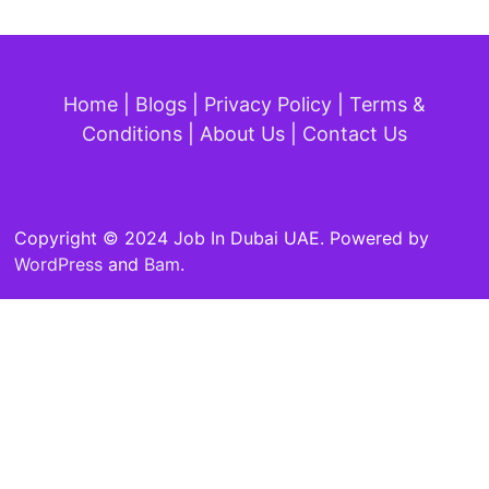
Home
|
Blogs
|
Privacy Policy
|
Terms &
Conditions
|
About Us
|
Contact Us
Copyright © 2024 Job In Dubai UAE. Powered by
WordPress
and
Bam
.