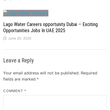
Lago Water Careers opportunity Dubai – Exciting
Opportunities Jobs In UAE 2025
June 20, 2025
Leave a Reply
Your email address will not be published.
Required
fields are marked
*
COMMENT
*