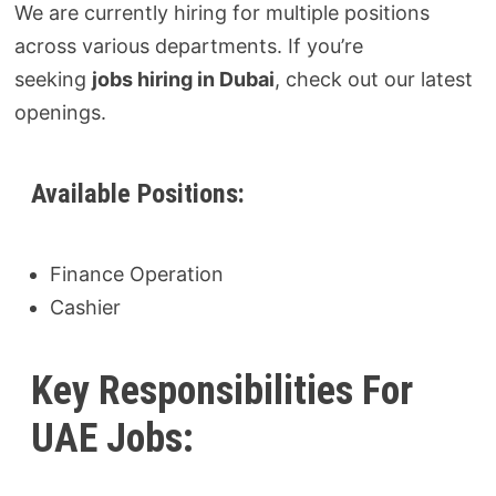
We are currently hiring for multiple positions
across various departments. If you’re
seeking
jobs hiring in Dubai
, check out our latest
openings.
Available Positions:
Finance Operation
Cashier
Key Responsibilities For
UAE Jobs: