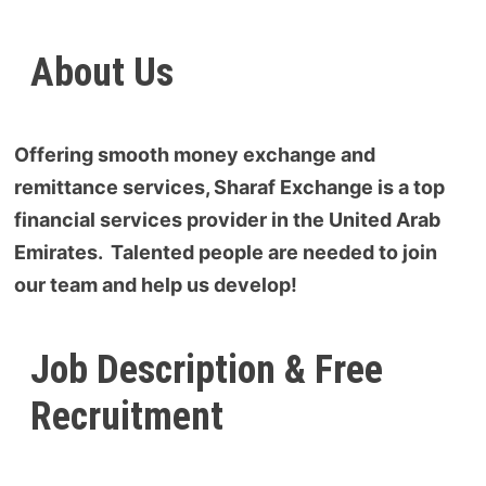
About Us
Offering smooth money exchange and
remittance services, Sharaf Exchange is a top
financial services provider in the United Arab
Emirates. Talented people are needed to join
our team and help us develop!
Job Description & Free
Recruitment