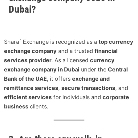
Dubai?
Sharaf Exchange is recognized as a
top currency
exchange company
and a trusted
financial
services provider
. As a licensed
currency
exchange company in Dubai
under the
Central
Bank of the UAE
, it offers
exchange and
remittance services
,
secure transactions
, and
efficient services
for individuals and
corporate
business
clients.