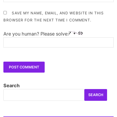
SAVE MY NAME, EMAIL, AND WEBSITE IN THIS
BROWSER FOR THE NEXT TIME I COMMENT.
Are you human? Please solve:
Search
SEARCH