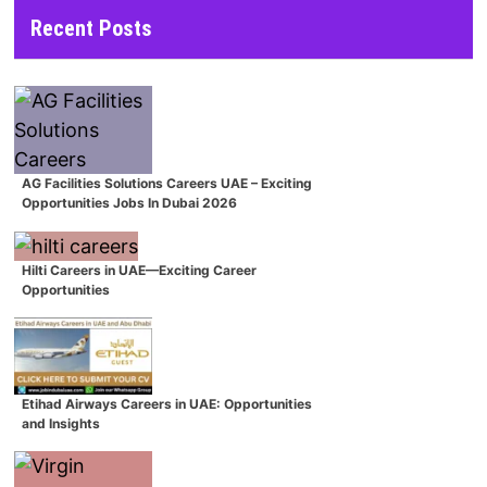
Recent Posts
AG Facilities Solutions Careers UAE – Exciting
Opportunities Jobs In Dubai 2026
Hilti Careers in UAE—Exciting Career
Opportunities
Etihad Airways Careers in UAE: Opportunities
and Insights