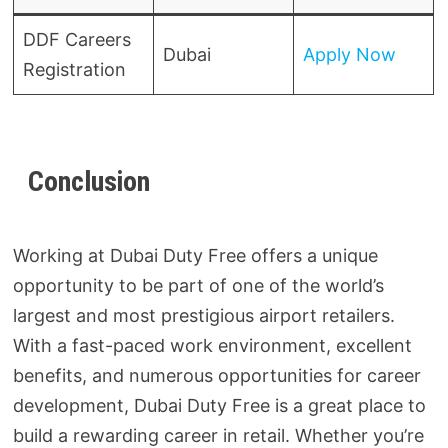
DDF Careers
Dubai
Apply Now
Registration
Conclusion
Working at Dubai Duty Free offers a unique
opportunity to be part of one of the world’s
largest and most prestigious airport retailers.
With a fast-paced work environment, excellent
benefits, and numerous opportunities for career
development, Dubai Duty Free is a great place to
build a rewarding career in retail. Whether you’re