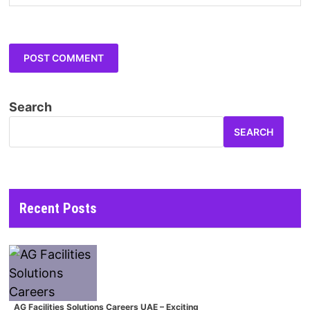
Search
SEARCH
Recent Posts
AG Facilities Solutions Careers UAE – Exciting