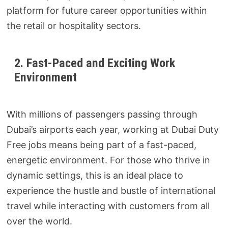
platform for future career opportunities within
the retail or hospitality sectors.
2. Fast-Paced and Exciting Work
Environment
With millions of passengers passing through
Dubai’s airports each year, working at Dubai Duty
Free jobs means being part of a fast-paced,
energetic environment. For those who thrive in
dynamic settings, this is an ideal place to
experience the hustle and bustle of international
travel while interacting with customers from all
over the world.