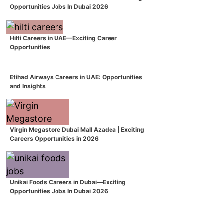
Opportunities Jobs In Dubai 2026
Hilti Careers in UAE—Exciting Career
Opportunities
Etihad Airways Careers in UAE: Opportunities
and Insights
Virgin Megastore Dubai Mall Azadea | Exciting
Careers Opportunities in 2026
Unikai Foods Careers in Dubai—Exciting
Opportunities Jobs In Dubai 2026