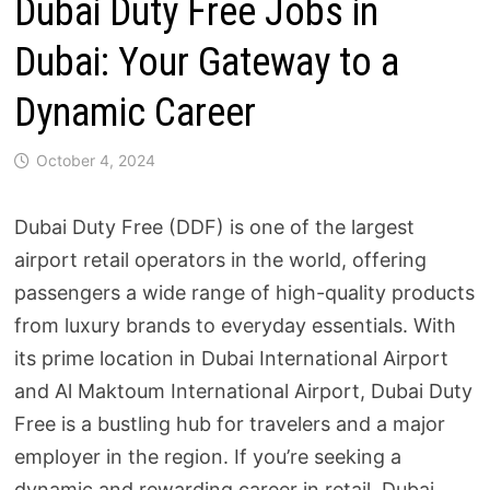
Dubai Duty Free Jobs in
Dubai: Your Gateway to a
Dynamic Career
October 4, 2024
Dubai Duty Free (DDF) is one of the largest
airport retail operators in the world, offering
passengers a wide range of high-quality products
from luxury brands to everyday essentials. With
its prime location in Dubai International Airport
and Al Maktoum International Airport, Dubai Duty
Free is a bustling hub for travelers and a major
employer in the region. If you’re seeking a
dynamic and rewarding career in retail, Dubai