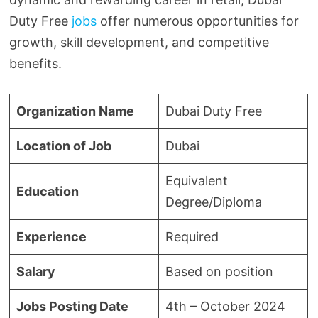
Duty Free
jobs
offer numerous opportunities for
growth, skill development, and competitive
benefits.
Organization Name
Dubai Duty Free
Location of Job
Dubai
Equivalent
Education
Degree/Diploma
Experience
Required
Salary
Based on position
Jobs Posting Date
4th – October 2024