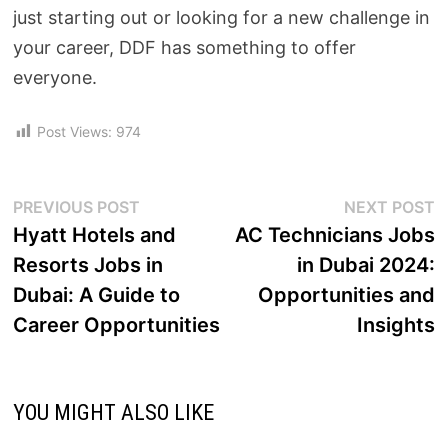
just starting out or looking for a new challenge in
your career, DDF has something to offer
everyone.
Post Views:
974
PREVIOUS POST
NEXT POST
Hyatt Hotels and
AC Technicians Jobs
Resorts Jobs in
in Dubai 2024:
Dubai: A Guide to
Opportunities and
Career Opportunities
Insights
YOU MIGHT ALSO LIKE