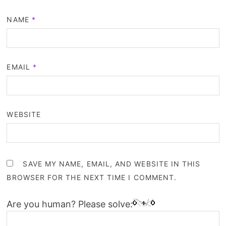
NAME
*
EMAIL
*
WEBSITE
SAVE MY NAME, EMAIL, AND WEBSITE IN THIS
BROWSER FOR THE NEXT TIME I COMMENT.
Are you human? Please solve: