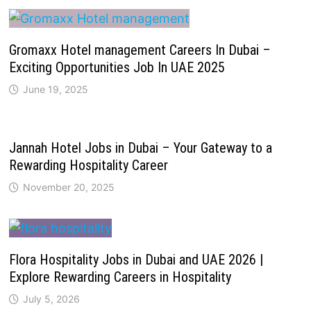
Gromaxx Hotel management Careers In Dubai –
Exciting Opportunities Job In UAE 2025
June 19, 2025
Jannah Hotel Jobs in Dubai – Your Gateway to a
Rewarding Hospitality Career
November 20, 2025
Flora Hospitality Jobs in Dubai and UAE 2026 |
Explore Rewarding Careers in Hospitality
July 5, 2026