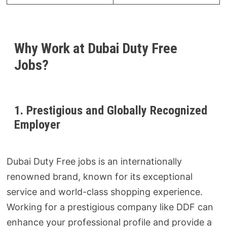
Why Work at Dubai Duty Free
Jobs?
1. Prestigious and Globally Recognized
Employer
Dubai Duty Free jobs is an internationally
renowned brand, known for its exceptional
service and world-class shopping experience.
Working for a prestigious company like DDF can
enhance your professional profile and provide a