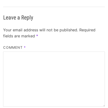
Leave a Reply
Your email address will not be published.
Required
fields are marked
*
COMMENT
*