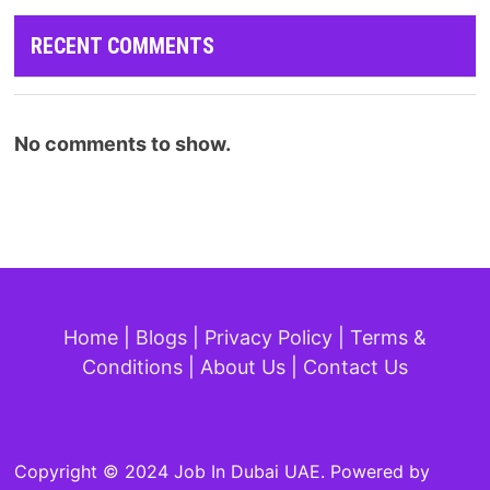
RECENT COMMENTS
No comments to show.
Home
|
Blogs
|
Privacy Policy
|
Terms &
Conditions
|
About Us
|
Contact Us
Copyright © 2024 Job In Dubai UAE. Powered by