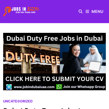
MENU
UNCATEGORIZED