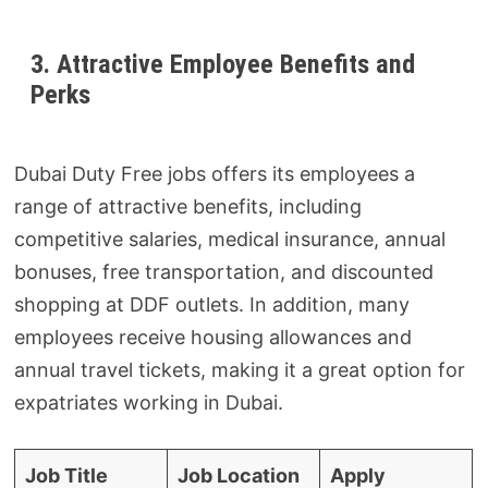
3. Attractive Employee Benefits and
Perks
Dubai Duty Free jobs offers its employees a
range of attractive benefits, including
competitive salaries, medical insurance, annual
bonuses, free transportation, and discounted
shopping at DDF outlets. In addition, many
employees receive housing allowances and
annual travel tickets, making it a great option for
expatriates working in Dubai.
Job Title
Job Location
Apply