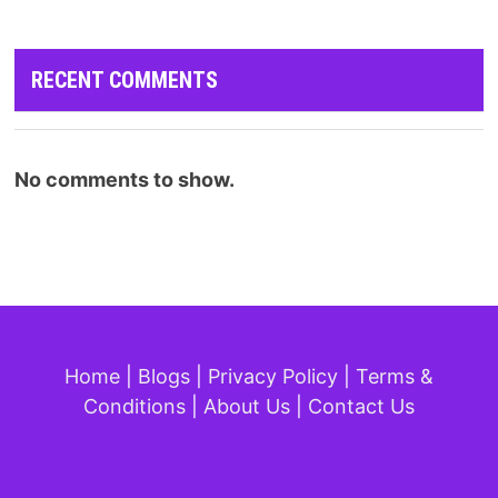
RECENT COMMENTS
No comments to show.
Home
|
Blogs
|
Privacy Policy
|
Terms &
Conditions
|
About Us
|
Contact Us