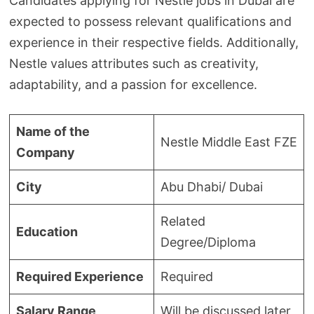
Candidates applying for Nestle jobs in Dubai are
expected to possess relevant qualifications and
experience in their respective fields. Additionally,
Nestle values attributes such as creativity,
adaptability, and a passion for excellence.
Name of the
Nestle Middle East FZE
Company
City
Abu Dhabi/ Dubai
Related
Education
Degree/Diploma
Required Experience
Required
Salary Range
Will be discussed later