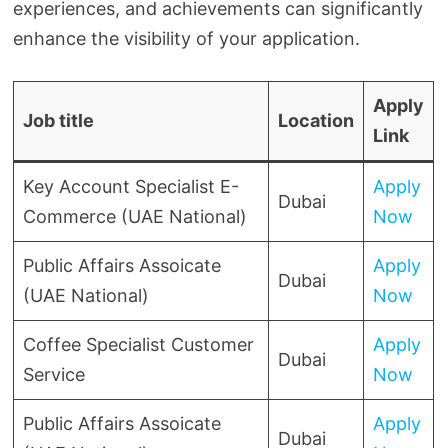
experiences, and achievements can significantly
enhance the visibility of your application.
Apply
Job title
Location
Link
Key Account Specialist E-
Apply
Dubai
Commerce (UAE National)
Now
Public Affairs Assoicate
Apply
Dubai
(UAE National)
Now
Coffee Specialist Customer
Apply
Dubai
Service
Now
Public Affairs Assoicate
Apply
Dubai