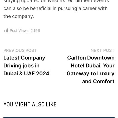
staying updated on Nestlé’s recruitment events
can also be beneficial in pursuing a career with
the company.
Post Views:
2,196
PREVIOUS POST
NEXT POST
Latest Company
Carlton Downtown
Driving jobs in
Hotel Dubai: Your
Dubai & UAE 2024
Gateway to Luxury
and Comfort
YOU MIGHT ALSO LIKE