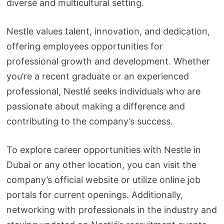
diverse and multicultural setting.
Nestle values talent, innovation, and dedication,
offering employees opportunities for
professional growth and development. Whether
you’re a recent graduate or an experienced
professional, Nestlé seeks individuals who are
passionate about making a difference and
contributing to the company’s success.
To explore career opportunities with Nestle in
Dubai or any other location, you can visit the
company’s official website or utilize online job
portals for current openings. Additionally,
networking with professionals in the industry and