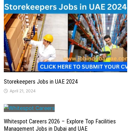
Storekeepers Jobs in UAE 2024
April 21, 2024
Whitespot Careers 2026 – Explore Top Facilities
Management Jobs in Dubai and UAE