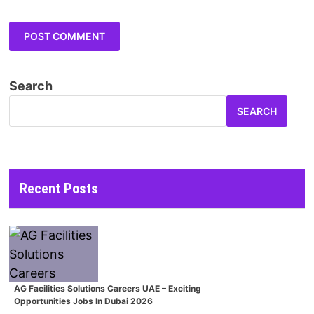
Search
SEARCH
Recent Posts
AG Facilities Solutions Careers UAE – Exciting
Opportunities Jobs In Dubai 2026