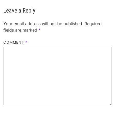
Leave a Reply
Your email address will not be published.
Required
fields are marked
*
COMMENT
*