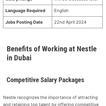
Language Required
English
Jobs Posting Date
22nd April 2024
Benefits of Working at Nestle
in Dubai
Competitive Salary Packages
Nestle recognizes the importance of attracting
and retaining top talent by offering competitive