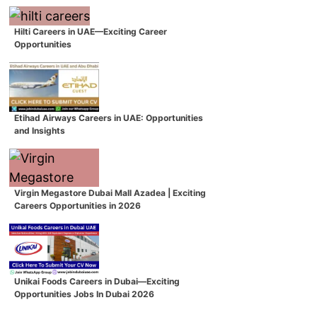
Hilti Careers in UAE—Exciting Career
Opportunities
Etihad Airways Careers in UAE: Opportunities
and Insights
Virgin Megastore Dubai Mall Azadea | Exciting
Careers Opportunities in 2026
Unikai Foods Careers in Dubai—Exciting
Opportunities Jobs In Dubai 2026