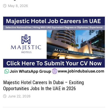
May 8, 2026
Majestic Hotel Careers In Dubai – Exciting
Opportunities Jobs In the UAE in 2026
June 22, 2026