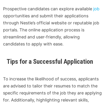
Prospective candidates can explore available
job
opportunities and submit their applications
through Nestle’s official website or reputable job
portals. The online application process is
streamlined and user-friendly, allowing
candidates to apply with ease.
Tips for a Successful Application
To increase the likelihood of success, applicants
are advised to tailor their resumes to match the
specific requirements of the job they are applying
for. Additionally, highlighting relevant skills,