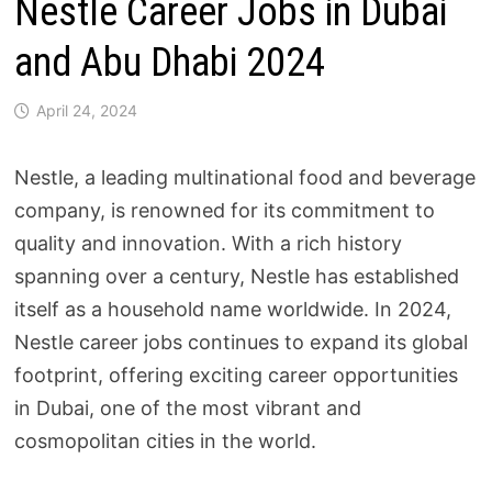
Nestle Career Jobs in Dubai
and Abu Dhabi 2024
April 24, 2024
Nestle, a leading multinational food and beverage
company, is renowned for its commitment to
quality and innovation. With a rich history
spanning over a century, Nestle has established
itself as a household name worldwide. In 2024,
Nestle career jobs continues to expand its global
footprint, offering exciting career opportunities
in Dubai, one of the most vibrant and
cosmopolitan cities in the world.