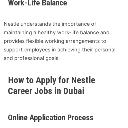
Work-Life Balance
Nestle understands the importance of
maintaining a healthy work-life balance and
provides flexible working arrangements to
support employees in achieving their personal
and professional goals.
How to Apply for Nestle
Career Jobs in Dubai
Online Application Process