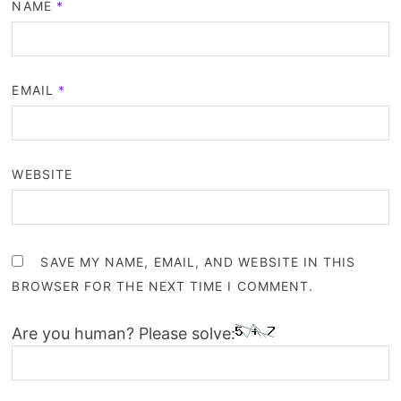
NAME
*
EMAIL
*
WEBSITE
SAVE MY NAME, EMAIL, AND WEBSITE IN THIS
BROWSER FOR THE NEXT TIME I COMMENT.
Are you human? Please solve: