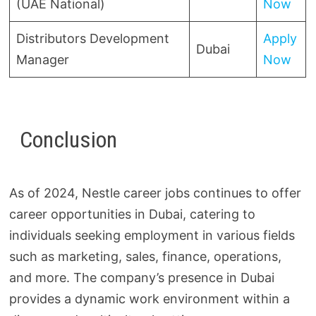
(UAE National)
Now
Distributors Development
Apply
Dubai
Manager
Now
Conclusion
As of 2024, Nestle career jobs continues to offer
career opportunities in Dubai, catering to
individuals seeking employment in various fields
such as marketing, sales, finance, operations,
and more. The company’s presence in Dubai
provides a dynamic work environment within a