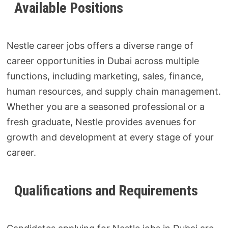
Available Positions
Nestle career jobs offers a diverse range of
career opportunities in Dubai across multiple
functions, including marketing, sales, finance,
human resources, and supply chain management.
Whether you are a seasoned professional or a
fresh graduate, Nestle provides avenues for
growth and development at every stage of your
career.
Qualifications and Requirements