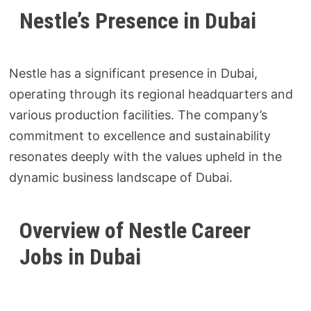
Nestle’s Presence in Dubai
Nestle has a significant presence in Dubai,
operating through its regional headquarters and
various production facilities. The company’s
commitment to excellence and sustainability
resonates deeply with the values upheld in the
dynamic business landscape of Dubai.
Overview of Nestle Career
Jobs in Dubai