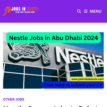
MENU
OTHER JOBS