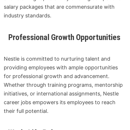
salary packages that are commensurate with
industry standards.
Professional Growth Opportunities
Nestle is committed to nurturing talent and
providing employees with ample opportunities
for professional growth and advancement.
Whether through training programs, mentorship
initiatives, or international assignments, Nestle
career jobs empowers its employees to reach
their full potential.