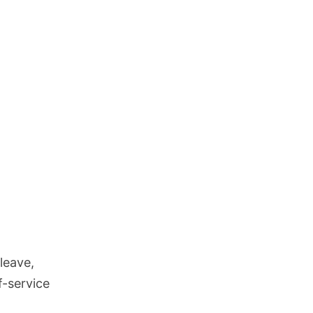
leave,
f-service