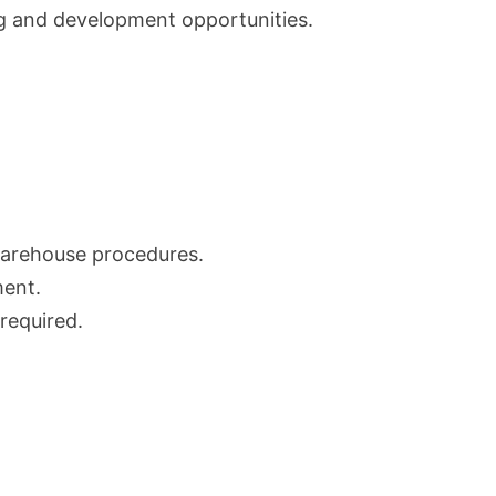
ing and development opportunities.
arehouse procedures.
ment.
 required.