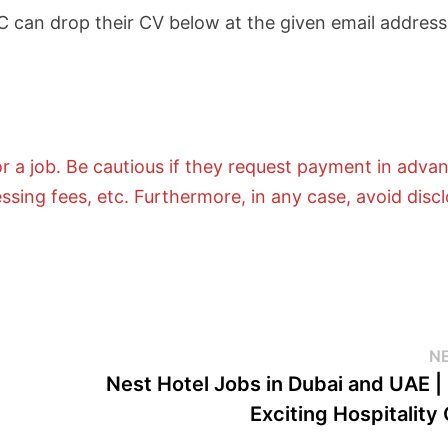
C can drop their CV below at the given email address
 a job. Be cautious if they request payment in adva
essing fees, etc. Furthermore, in any case, avoid disc
N
Nest Hotel Jobs in Dubai and UAE |
Exciting Hospitality