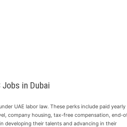
 Jobs in Dubai
 under UAE labor law. These perks include paid yearly 
ravel, company housing, tax-free compensation, end-o
n developing their talents and advancing in their