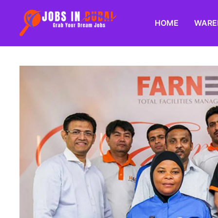
HOME
WARE