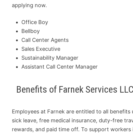
applying now.
Office Boy
Bellboy
Call Center Agents
Sales Executive
Sustainability Manager
Assistant Call Center Manager
Benefits of Farnek Services LLC
Employees at Farnek are entitled to all benefits
sick leave, free medical insurance, duty-free t
rewards, and paid time off. To support workers i