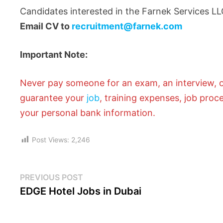
Candidates interested in the Farnek Services LL
Email CV to
recruitment@farnek.com
Important Note:
Never pay someone for an exam, an interview, or
guarantee your
job
, training expenses, job proc
your personal bank information.
Post Views:
2,246
PREVIOUS POST
EDGE Hotel Jobs in Dubai