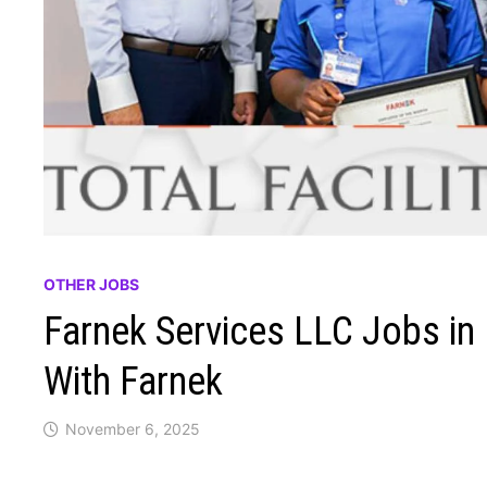
OTHER JOBS
Farnek Services LLC Jobs in 
With Farnek
November 6, 2025