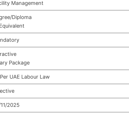
cility Management
gree/Diploma
Equivalent
ndatory
ractive
lary Package
 Per UAE Labour Law
ective
/11/2025