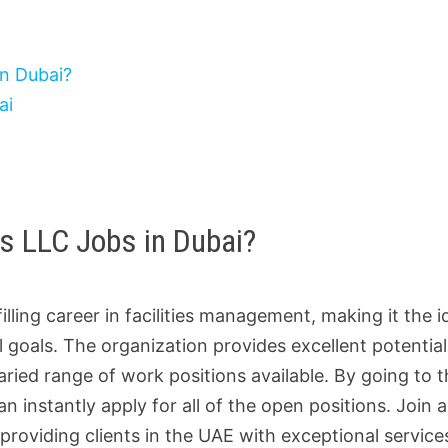
in Dubai?
ai
es LLC Jobs in Dubai?
illing career in facilities management, making it the i
 goals. The organization provides excellent potential
ed range of work positions available. By going to t
an instantly apply for all of the open positions. Join 
providing clients in the UAE with exceptional service