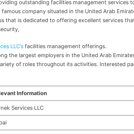
viding outstanding facilities management services to
s a famous company situated in the United Arab Emirat
s that is dedicated to offering excellent services tha
ecurity,
ices LLC’s
facilities management offerings.
g the largest employers in the United Arab Emirates
riety of roles throughout its activities. Interested pa
levant Information
rnek Services LLC
bai