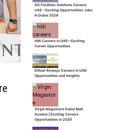
AG Facilities Solutions Careers
UAE – Exciting Opportunities Jobs
In Dubai 2026
Hilti Careers in UAE—Exciting
Career Opportunities
Etihad Airways Careers in UAE:
Opportunities and Insights
re
Virgin Megastore Dubai Mall
Azadea | Exciting Careers
Opportunities in 2026