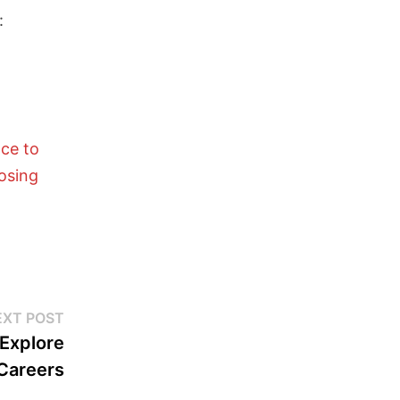
:
nce to
losing
EXT POST
 Explore
 Careers