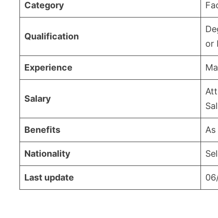
Category
Fa
De
Qualification
or 
Experience
Ma
Att
Salary
Sa
Benefits
As
Nationality
Sel
Last update
06