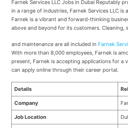
Farnek Services LLC Jobs in Dubai Reputably pro
in a range of industries, Farnek Services LLC i
Farnek is a vibrant and forward-thinking busines
above and beyond for its customers. Cleaning, s
and maintenance are all included in
Farnek Serv
With more than 8,000 employees, Farnek is amon
present, Farnek is accepting applications for a va
can apply online through their career portal.
Details
Re
Company
Fa
Job Location
Du