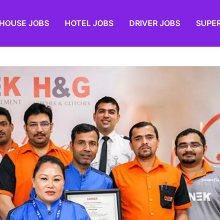
HOUSE JOBS
HOTEL JOBS
DRIVER JOBS
SUPE