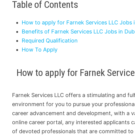
Table of Contents
How to apply for Farnek Services LLC Jobs 
Benefits of Farnek Services LLC Jobs in Dub
Required Qualification
How To Apply
How to apply for Farnek Servic
Farnek Services LLC offers a stimulating and fulf
environment for you to pursue your professional
career advancement and development, with a vari
online career portal, any interested applicants c
of devoted professionals that are committed to 