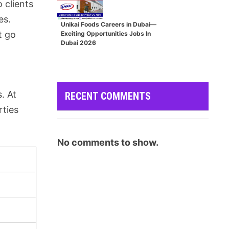
 clients
es.
Unikai Foods Careers in Dubai—
t go
Exciting Opportunities Jobs In
Dubai 2026
. At
RECENT COMMENTS
rties
No comments to show.