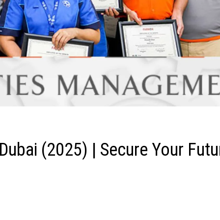
Dubai (2025) | Secure Your Futu