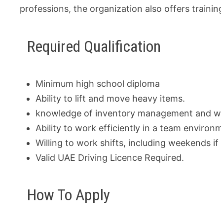
professions, the organization also offers train
Required Qualification
Minimum high school diploma
Ability to lift and move heavy items.
knowledge of inventory management and w
Ability to work efficiently in a team environ
Willing to work shifts, including weekends if
Valid UAE Driving Licence Required.
How To Apply