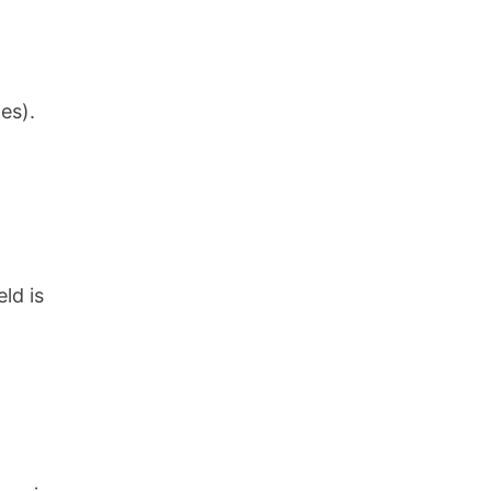
es).
ld is