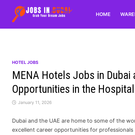
HOME
WARE
HOTEL JOBS
MENA Hotels Jobs in Dubai a
Opportunities in the Hospital
January 11, 2026
Dubai and the UAE are home to some of the worl
excellent career opportunities for professional