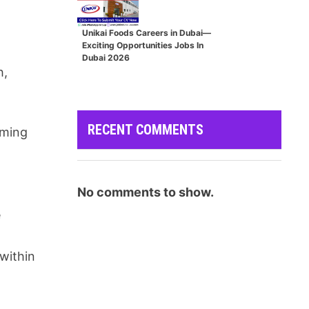
Unikai Foods Careers in Dubai—
Exciting Opportunities Jobs In
Dubai 2026
h,
RECENT COMMENTS
rming
No comments to show.
e
within