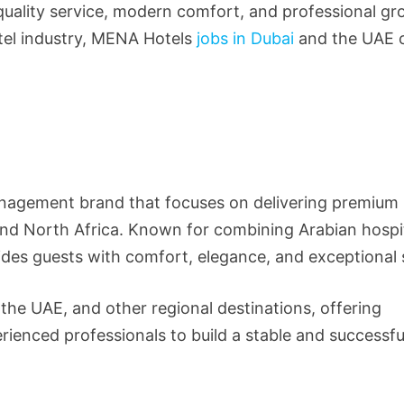
uality service, modern comfort, and professional gro
otel industry, MENA Hotels
jobs in Dubai
and the UAE 
anagement brand that focuses on delivering premium
and North Africa. Known for combining Arabian hospit
des guests with comfort, elegance, and exceptional 
the UAE, and other regional destinations, offering
rienced professionals to build a stable and successfu