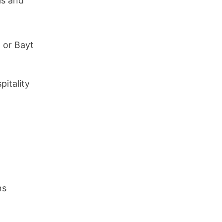
ls and
 or Bayt
pitality
ns