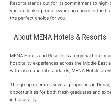
Resorts stands out for its commitment to high-q
you are looking for a rewarding career in the h
the perfect choice for you.
About MENA Hotels & Resorts
MENA Hotels and Resorts is a regional hotel m
hospitality experiences across the Middle East 
with international standards, MENA Hotels provi
The group operates several properties in Dubai, 
opportunities for both fresh graduates and expe
in hospitality.