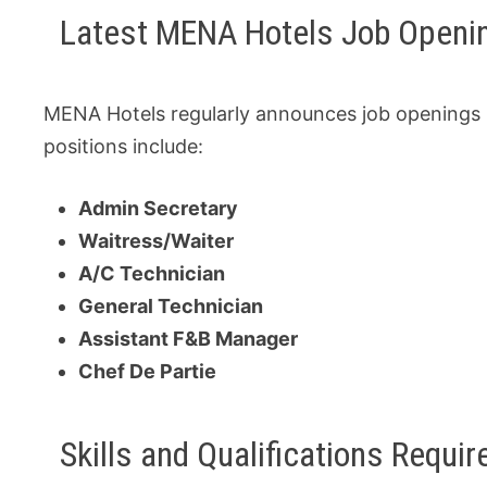
Latest MENA Hotels Job Openin
MENA Hotels regularly announces job openings
positions include:
Admin Secretary
Waitress/Waiter
A/C Technician
General Technician
Assistant F&B Manager
Chef De Partie
Skills and Qualifications Requir