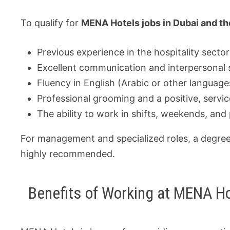
To qualify for
MENA Hotels jobs in Dubai and t
Previous experience in the hospitality sector
Excellent communication and interpersonal sk
Fluency in English (Arabic or other languages
Professional grooming and a positive, servic
The ability to work in shifts, weekends, and 
For management and specialized roles, a degree 
highly recommended.
Benefits of Working at MENA H