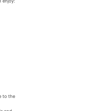
 enjoy:
e to the