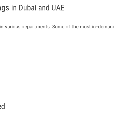
gs in Dubai and UAE
 in various departments. Some of the most in-deman
ed