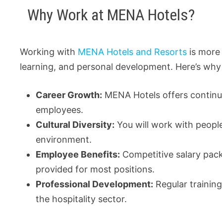
Why Work at MENA Hotels?
Working with
MENA Hotels and Resorts
is more 
learning, and personal development. Here’s why i
Career Growth:
MENA Hotels offers continuo
employees.
Cultural Diversity:
You will work with people
environment.
Employee Benefits:
Competitive salary pac
provided for most positions.
Professional Development:
Regular trainin
the hospitality sector.