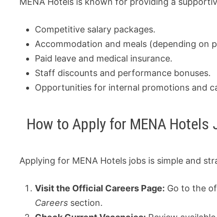
MENA Hotels is known for providing a supporti
Competitive salary packages.
Accommodation and meals (depending on po
Paid leave and medical insurance.
Staff discounts and performance bonuses.
Opportunities for internal promotions and 
How to Apply for MENA Hotels 
Applying for MENA Hotels jobs is simple and str
Visit the Official Careers Page:
Go to the of
Careers
section.