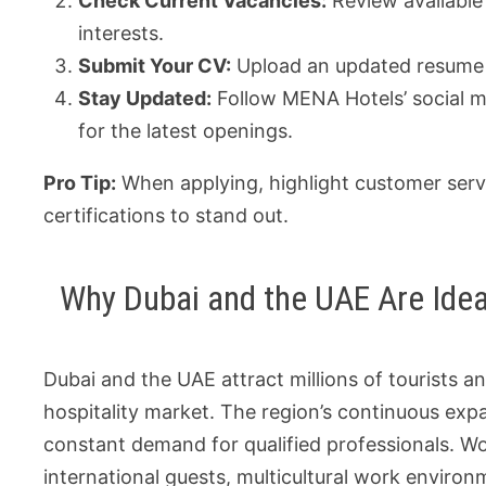
Check Current Vacancies:
Review available
interests.
Submit Your CV:
Upload an updated resume a
Stay Updated:
Follow MENA Hotels’ social me
for the latest openings.
Pro Tip:
When applying, highlight customer servi
certifications to stand out.
Why Dubai and the UAE Are Idea
Dubai and the UAE attract millions of tourists a
hospitality market. The region’s continuous exp
constant demand for qualified professionals. Wo
international guests, multicultural work environ