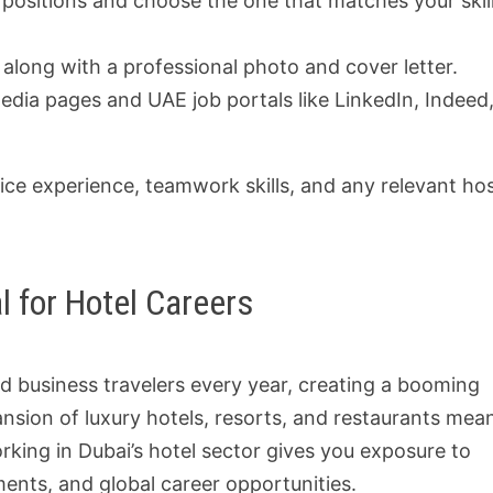
 positions and choose the one that matches your skil
long with a professional photo and cover letter.
dia pages and UAE job portals like LinkedIn, Indeed,
ce experience, teamwork skills, and any relevant hos
l for Hotel Careers
nd business travelers every year, creating a booming
ansion of luxury hotels, resorts, and restaurants mea
rking in Dubai’s hotel sector gives you exposure to
ments, and global career opportunities.