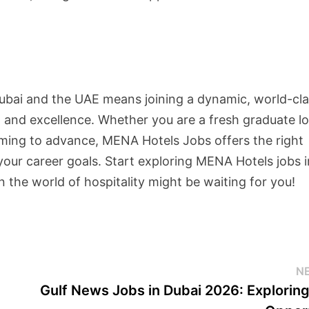
Dubai and the UAE means joining a dynamic, world-cl
 and excellence. Whether you are a fresh graduate l
iming to advance, MENA Hotels Jobs offers the right
your career goals. Start exploring MENA Hotels jobs 
the world of hospitality might be waiting for you!
N
Gulf News Jobs in Dubai 2026: Explorin