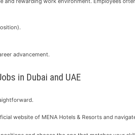
ve and rewarding work environment. Employees often
sition).
career advancement.
Jobs in Dubai and UAE
aightforward.
ficial website of MENA Hotels & Resorts and navigat