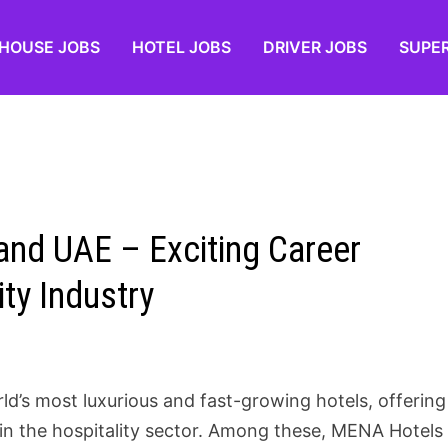
HOUSE JOBS
HOTEL JOBS
DRIVER JOBS
SUPE
nd UAE – Exciting Career
ity Industry
d’s most luxurious and fast-growing hotels, offering
s in the hospitality sector. Among these, MENA Hotels