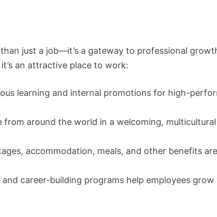
than just a job—it’s a gateway to professional growt
t’s an attractive place to work:
us learning and internal promotions for high-perfo
 from around the world in a welcoming, multicultural
kages, accommodation, meals, and other benefits ar
g and career-building programs help employees grow 