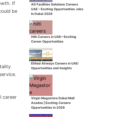
wth. If
AG Facilities Solutions Careers
UAE – Exciting Opportunities Jobs
could be
In Dubai 2026
Hilti Careers in UAE—Exciting
Career Opportunities
Etihad Airways Careers in UAE:
ality
Opportunities and Insights
service.
l career
Virgin Megastore Dubai Mall
Azadea | Exciting Careers
Opportunities in 2026