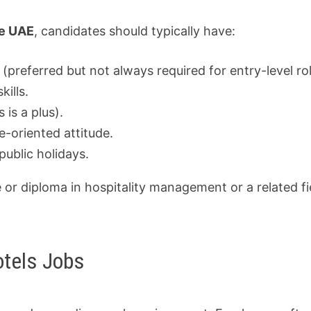
he UAE
, candidates should typically have:
 (preferred but not always required for entry-level rol
ills.
 is a plus).
e-oriented attitude.
public holidays.
or diploma in hospitality management or a related fie
otels Jobs