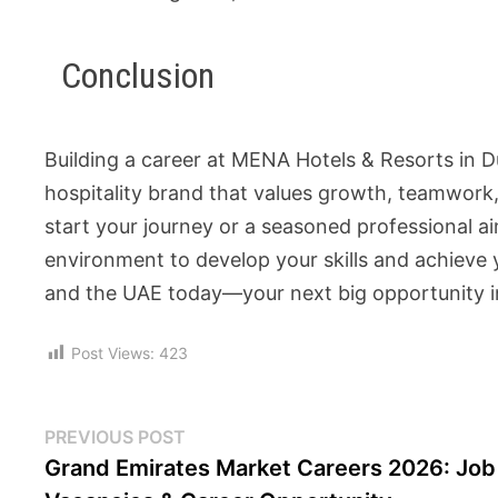
Conclusion
Building a career at MENA Hotels & Resorts in 
hospitality brand that values growth, teamwork,
start your journey or a seasoned professional a
environment to develop your skills and achieve 
and the UAE today—your next big opportunity in 
Post Views:
423
PREVIOUS POST
Grand Emirates Market Careers 2026: Job