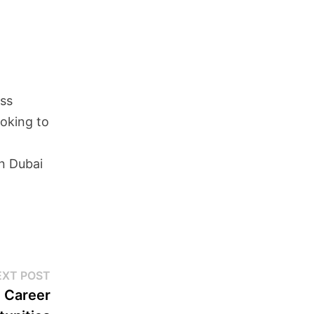
ass
ooking to
in Dubai
EXT POST
g Career