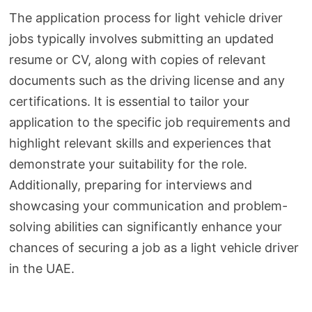
The application process for light vehicle driver
jobs typically involves submitting an updated
resume or CV, along with copies of relevant
documents such as the driving license and any
certifications. It is essential to tailor your
application to the specific job requirements and
highlight relevant skills and experiences that
demonstrate your suitability for the role.
Additionally, preparing for interviews and
showcasing your communication and problem-
solving abilities can significantly enhance your
chances of securing a job as a light vehicle driver
in the UAE.