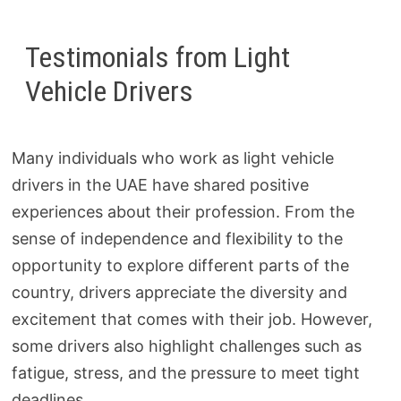
Testimonials from Light
Vehicle Drivers
Many individuals who work as light vehicle
drivers in the UAE have shared positive
experiences about their profession. From the
sense of independence and flexibility to the
opportunity to explore different parts of the
country, drivers appreciate the diversity and
excitement that comes with their job. However,
some drivers also highlight challenges such as
fatigue, stress, and the pressure to meet tight
deadlines.