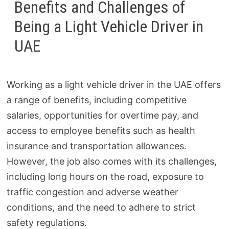
Benefits and Challenges of
Being a Light Vehicle Driver in
UAE
Working as a light vehicle driver in the UAE offers
a range of benefits, including competitive
salaries, opportunities for overtime pay, and
access to employee benefits such as health
insurance and transportation allowances.
However, the job also comes with its challenges,
including long hours on the road, exposure to
traffic congestion and adverse weather
conditions, and the need to adhere to strict
safety regulations.