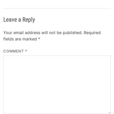
Leave a Reply
Your email address will not be published.
Required
fields are marked
*
COMMENT
*