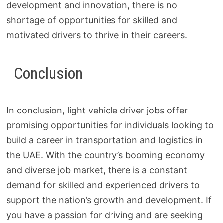
development and innovation, there is no
shortage of opportunities for skilled and
motivated drivers to thrive in their careers.
Conclusion
In conclusion, light vehicle driver jobs offer
promising opportunities for individuals looking to
build a career in transportation and logistics in
the UAE. With the country’s booming economy
and diverse job market, there is a constant
demand for skilled and experienced drivers to
support the nation’s growth and development. If
you have a passion for driving and are seeking