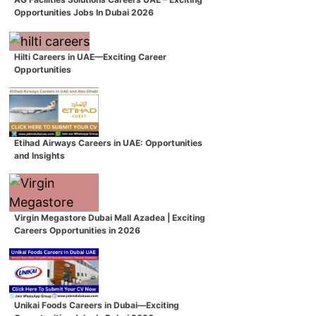
Opportunities Jobs In Dubai 2026
Hilti Careers in UAE—Exciting Career
Opportunities
Etihad Airways Careers in UAE: Opportunities
and Insights
Virgin Megastore Dubai Mall Azadea | Exciting
Careers Opportunities in 2026
Unikai Foods Careers in Dubai—Exciting