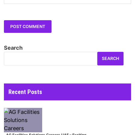
Search
SEARCH
Recent Posts
AG Facilities Solutions Careers UAE – Exciting