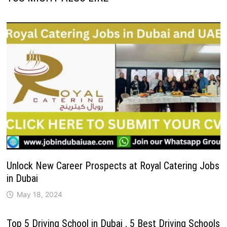
Unlock New Career Prospects at Royal Catering Jobs
in Dubai
May 18, 2024
Top 5 Driving School in Dubai , 5 Best Driving Schools