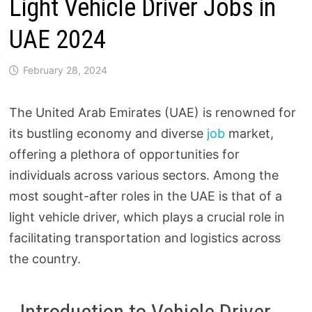
Light Vehicle Driver Jobs in
UAE 2024
February 28, 2024
The United Arab Emirates (UAE) is renowned for
its bustling economy and diverse
job
market,
offering a plethora of opportunities for
individuals across various sectors. Among the
most sought-after roles in the UAE is that of a
light vehicle driver, which plays a crucial role in
facilitating transportation and logistics across
the country.