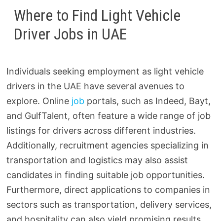
Where to Find Light Vehicle
Driver Jobs in UAE
Individuals seeking employment as light vehicle
drivers in the UAE have several avenues to
explore. Online
job
portals, such as Indeed, Bayt,
and GulfTalent, often feature a wide range of job
listings for drivers across different industries.
Additionally, recruitment agencies specializing in
transportation and logistics may also assist
candidates in finding suitable job opportunities.
Furthermore, direct applications to companies in
sectors such as transportation, delivery services,
and hospitality can also yield promising results.