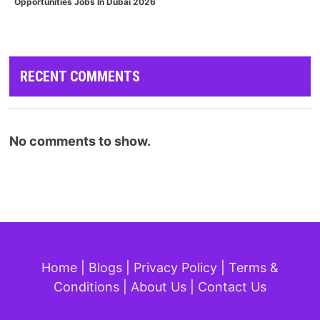
Opportunities Jobs In Dubai 2026
RECENT COMMENTS
No comments to show.
Home
|
Blogs
|
Privacy Policy
|
Terms &
Conditions
|
About Us
|
Contact Us