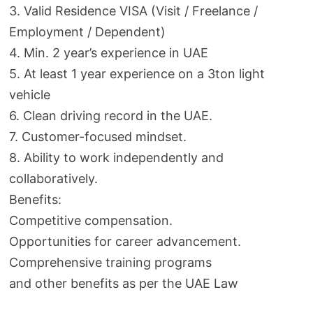
3. Valid Residence VISA (Visit / Freelance /
Employment / Dependent)
4. Min. 2 year’s experience in UAE
5. At least 1 year experience on a 3ton light
vehicle
6. Clean driving record in the UAE.
7. Customer-focused mindset.
8. Ability to work independently and
collaboratively.
Benefits:
Competitive compensation.
Opportunities for career advancement.
Comprehensive training programs
and other benefits as per the UAE Law