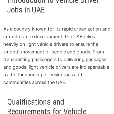
Introduction to Vehicle Driver
Jobs in UAE
As a country known for its rapid urbanization and
infrastructure development, the UAE relies
heavily on light vehicle drivers to ensure the
smooth movement of people and goods. From
transporting passengers to delivering packages
and goods, light vehicle drivers are indispensable
to the functioning of businesses and
communities across the UAE.
Qualifications and
Requirements for Vehicle