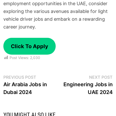
employment opportunities in the UAE, consider
exploring the various avenues available for light
vehicle driver jobs and embark on a rewarding
career journey.
Click To Apply
Post Views:
2,030
PREVIOUS POST
NEXT POST
Air Arabia Jobs in
Engineering Jobs in
Dubai 2024
UAE 2024
YOU MIGHT ALSO LIKE