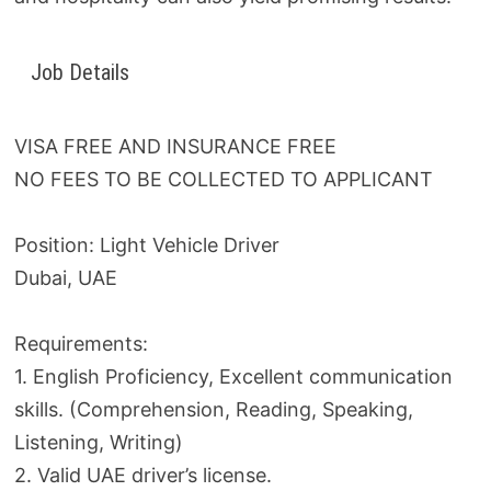
Job Details
VISA FREE AND INSURANCE FREE
NO FEES TO BE COLLECTED TO APPLICANT
Position: Light Vehicle Driver
Dubai, UAE
Requirements:
1. English Proficiency, Excellent communication
skills. (Comprehension, Reading, Speaking,
Listening, Writing)
2. Valid UAE driver’s license.