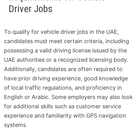
Driver Jobs
To qualify for vehicle driver jobs in the UAE,
candidates must meet certain criteria, including
possessing a valid driving license issued by the
UAE authorities or a recognized licensing body.
Additionally, candidates are often required to
have prior driving experience, good knowledge
of local traffic regulations, and proficiency in
English or Arabic. Some employers may also look
for additional skills such as customer service
experience and familiarity with GPS navigation
systems.