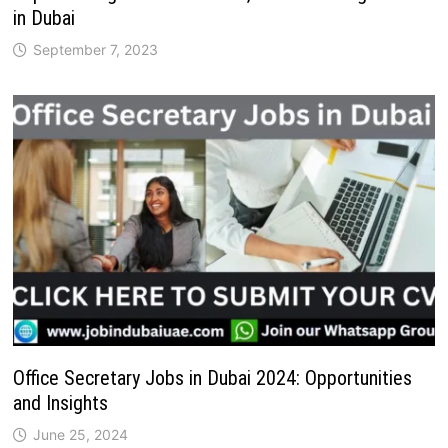
in Dubai
September 7, 2023
Office Secretary Jobs in Dubai 2024: Opportunities
and Insights
June 25, 2024