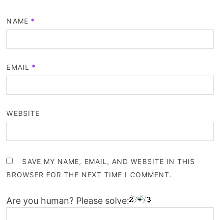
NAME
*
EMAIL
*
WEBSITE
SAVE MY NAME, EMAIL, AND WEBSITE IN THIS
BROWSER FOR THE NEXT TIME I COMMENT.
Are you human? Please solve: