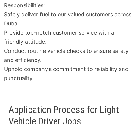
Responsibilities:
Safely deliver fuel to our valued customers across
Dubai.
Provide top-notch customer service with a
friendly attitude.
Conduct routine vehicle checks to ensure safety
and efficiency.
Uphold company’s commitment to reliability and
punctuality.
Application Process for Light
Vehicle Driver Jobs