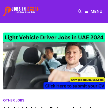
MENU
OTHER JOBS