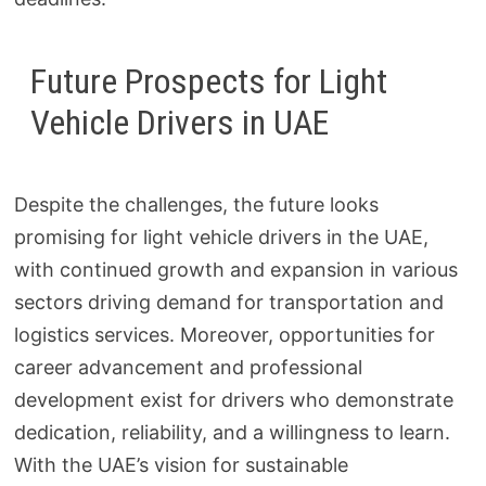
Future Prospects for Light
Vehicle Drivers in UAE
Despite the challenges, the future looks
promising for light vehicle drivers in the UAE,
with continued growth and expansion in various
sectors driving demand for transportation and
logistics services. Moreover, opportunities for
career advancement and professional
development exist for drivers who demonstrate
dedication, reliability, and a willingness to learn.
With the UAE’s vision for sustainable