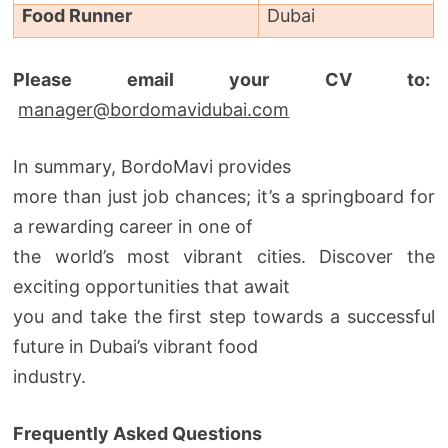
Food Runner
Dubai
Please email your CV to:
manager@bordomavidubai.com
In summary, BordoMavi provides
more than just job chances; it’s a springboard for
a rewarding career in one of
the world’s most vibrant cities. Discover the
exciting opportunities that await
you and take the first step towards a successful
future in Dubai’s vibrant food
industry.
Frequently Asked Questions