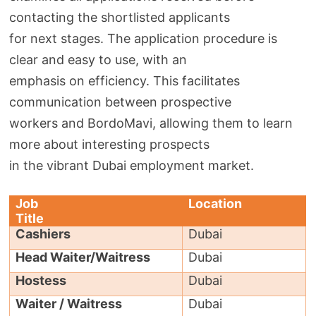
contacting the shortlisted applicants
for next stages. The application procedure is
clear and easy to use, with an
emphasis on efficiency. This facilitates
communication between prospective
workers and BordoMavi, allowing them to learn
more about interesting prospects
in the vibrant Dubai employment market.
Job
Location
Title
Cashiers
Dubai
Head Waiter/Waitress
Dubai
Hostess
Dubai
Waiter / Waitress
Dubai