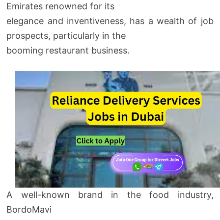
Emirates renowned for its
elegance and inventiveness, has a wealth of job
prospects, particularly in the
booming restaurant business.
A well-known brand in the food industry,
BordoMavi