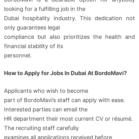
looking for a fulfilling job in the
Dubai hospitality industry. This dedication not
only guarantees legal
compliance but also prioritizes the health and
financial stability of its
personnel.
How to Apply for Jobs In Dubai At BordoMavi?
Applicants who wish to become
part of BordoMavi’s staff can apply with ease.
Interested parties can email the
HR department their most current CV or résumé.
The recruiting staff carefully
examines all applications received before