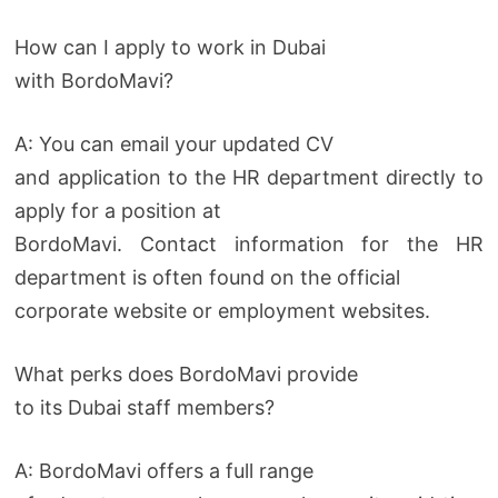
How can I apply to work in Dubai
with BordoMavi?
A: You can email your updated CV
and application to the HR department directly to
apply for a position at
BordoMavi. Contact information for the HR
department is often found on the official
corporate website or employment websites.
What perks does BordoMavi provide
to its Dubai staff members?
A: BordoMavi offers a full range