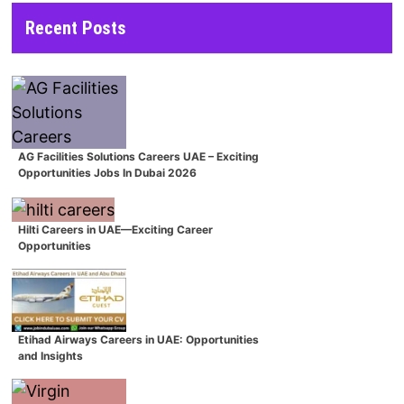
Recent Posts
AG Facilities Solutions Careers UAE – Exciting
Opportunities Jobs In Dubai 2026
Hilti Careers in UAE—Exciting Career
Opportunities
Etihad Airways Careers in UAE: Opportunities
and Insights