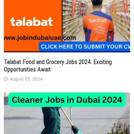
Talabat Food and Grocery Jobs 2024: Exciting
Opportunities Await
August 23, 2024