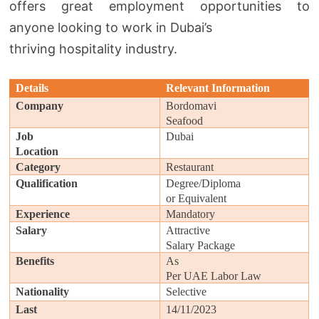
offers great employment opportunities to
anyone looking to work in Dubai’s
thriving hospitality industry.
Details
Relevant Information
Company
Bordomavi
Seafood
Job
Dubai
Location
Category
Restaurant
Qualification
Degree/Diploma
or Equivalent
Experience
Mandatory
Salary
Attractive
Salary Package
Benefits
As
Per UAE Labor Law
Nationality
Selective
Last
14/11/2023