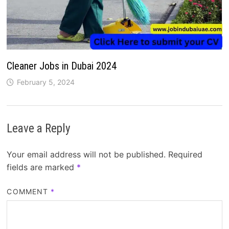
Cleaner Jobs in Dubai 2024
February 5, 2024
Leave a Reply
Your email address will not be published.
Required
fields are marked
*
COMMENT
*