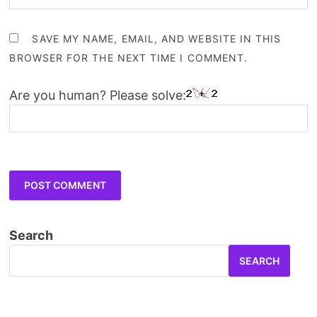
SAVE MY NAME, EMAIL, AND WEBSITE IN THIS
BROWSER FOR THE NEXT TIME I COMMENT.
Are you human? Please solve:
Search
SEARCH