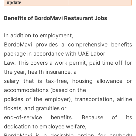
update
Benefits of BordoMavi Restaurant Jobs
In addition to employment,
BordoMavi provides a comprehensive benefits
package in accordance with UAE Labor
Law. This covers a work permit, paid time off for
the year, health insurance, a
salary that is tax-free, housing allowance or
accommodations (based on the
policies of the employer), transportation, airline
tickets, and gratuities or
end-of-service benefits. Because of its
dedication to employee welfare,
BordoMavi is a desirable option for anybody