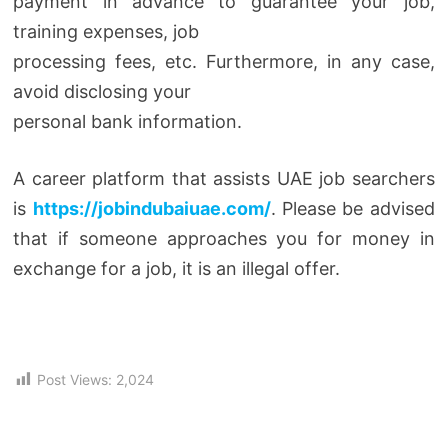
payment in advance to guarantee your job,
training expenses, job
processing fees, etc. Furthermore, in any case,
avoid disclosing your
personal bank information.
A career platform that assists UAE job searchers
is
https://jobindubaiuae.com/
. Please be advised
that if someone approaches you for money in
exchange for a job, it is an illegal offer.
Post Views:
2,024