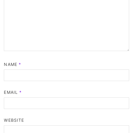
NAME
*
EMAIL
*
WEBSITE