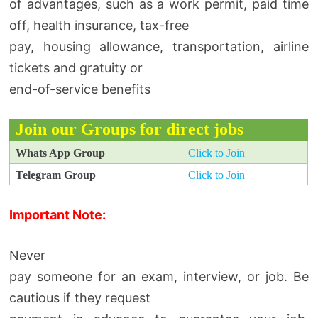
of advantages, such as a work permit, paid time
off, health insurance, tax-free
pay, housing allowance, transportation, airline
tickets and gratuity or
end-of-service benefits
Join our Groups for direct jobs
Whats App Group
Click to Join
Telegram Group
Click to Join
Important Note:
Never
pay someone for an exam, interview, or job. Be
cautious if they request