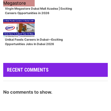
Virgin Megastore Dubai Mall Azadea | Exciting
Careers Opportunities in 2026
Unikai Foods Careers in Dubai—Exciting
Opportunities Jobs In Dubai 2026
RECENT COMMENTS
No comments to show.