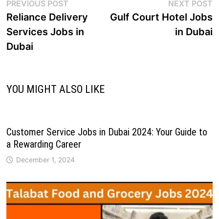
PREVIOUS POST
NEXT POST
Reliance Delivery
Gulf Court Hotel Jobs
Services Jobs in
in Dubai
Dubai
YOU MIGHT ALSO LIKE
Customer Service Jobs in Dubai 2024: Your Guide to
a Rewarding Career
December 1, 2024