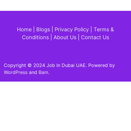
Home
|
Blogs
|
Privacy Policy
|
Terms &
Conditions
|
About Us
|
Contact Us
Copyright © 2024 Job In Dubai UAE. Powered by
WordPress
and
Bam
.