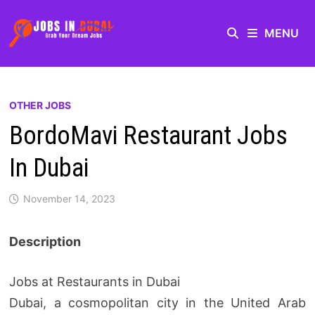
MENU
OTHER JOBS
BordoMavi Restaurant Jobs
In Dubai
November 14, 2023
Description
Jobs at Restaurants in Dubai
Dubai, a cosmopolitan city in the United Arab