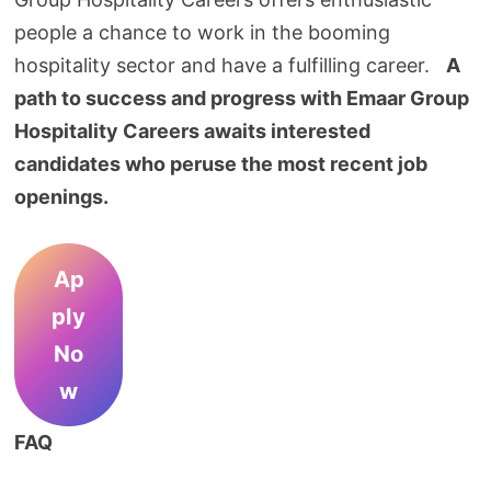
people a chance to work in the booming
hospitality sector and have a fulfilling career.
A
path to success and progress with Emaar Group
Hospitality Careers awaits interested
candidates who peruse the most recent job
openings.
Ap
ply
No
w
FAQ