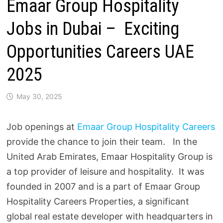
Emaar Group Hospitality
Jobs in Dubai – Exciting
Opportunities Careers UAE
2025
May 30, 2025
Job openings at
Emaar Group Hospitality Careers
provide the chance to join their team. In the
United Arab Emirates, Emaar Hospitality Group is
a top provider of leisure and hospitality. It was
founded in 2007 and is a part of Emaar Group
Hospitality Careers Properties, a significant
global real estate developer with headquarters in