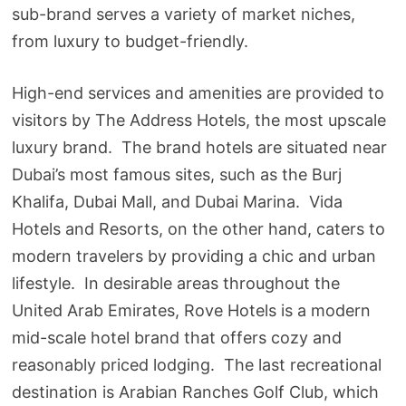
sub-brand serves a variety of market niches,
from luxury to budget-friendly.
High-end services and amenities are provided to
visitors by The Address Hotels, the most upscale
luxury brand. The brand hotels are situated near
Dubai’s most famous sites, such as the Burj
Khalifa, Dubai Mall, and Dubai Marina. Vida
Hotels and Resorts, on the other hand, caters to
modern travelers by providing a chic and urban
lifestyle. In desirable areas throughout the
United Arab Emirates, Rove Hotels is a modern
mid-scale hotel brand that offers cozy and
reasonably priced lodging. The last recreational
destination is Arabian Ranches Golf Club, which