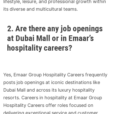
lifestyle, leisure, and professional growth within
its diverse and multicultural teams.
2. Are there any job openings
at Dubai Mall or in Emaar’s
hospitality careers?
Yes, Emaar Group Hospitality Careers frequently
posts job openings at iconic destinations like
Dubai Mall and across its luxury hospitality
resorts. Careers in hospitality at Emaar Group
Hospitality Careers offer roles focused on
delivering exceptional service and customer