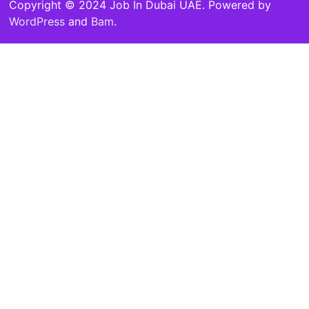
Copyright © 2024 Job In Dubai UAE. Powered by
WordPress
and
Bam
.