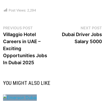
Post Views:
2,294
PREVIOUS POST
NEXT POST
Villaggio Hotel
Dubai Driver Jobs
Careers in UAE –
Salary 5000
Exciting
Opportunities Jobs
In Dubai 2025
YOU MIGHT ALSO LIKE