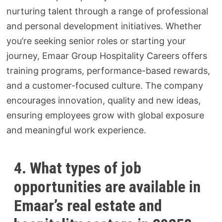
nurturing talent through a range of professional
and personal development initiatives. Whether
you’re seeking senior roles or starting your
journey, Emaar Group Hospitality Careers offers
training programs, performance-based rewards,
and a customer-focused culture. The company
encourages innovation, quality and new ideas,
ensuring employees grow with global exposure
and meaningful work experience.
4. What types of job
opportunities are available in
Emaar’s real estate and