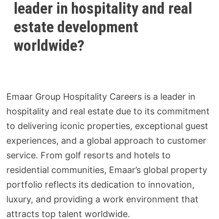
leader in hospitality and real
estate development
worldwide?
Emaar Group Hospitality Careers is a leader in
hospitality and real estate due to its commitment
to delivering iconic properties, exceptional guest
experiences, and a global approach to customer
service. From golf resorts and hotels to
residential communities, Emaar’s global property
portfolio reflects its dedication to innovation,
luxury, and providing a work environment that
attracts top talent worldwide.