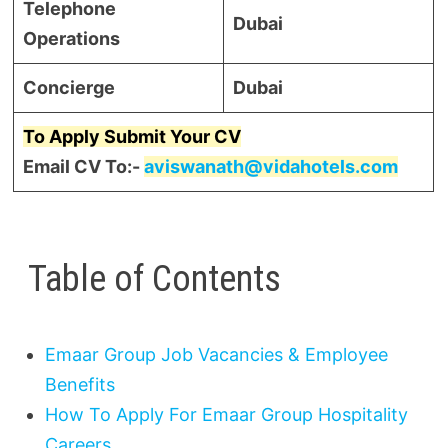
Telephone
Dubai
Operations
Concierge
Dubai
To Apply Submit Your CV
Email CV To:-
aviswanath@vidahotels.com
Table of Contents
Emaar Group Job Vacancies & Employee
Benefits
How To Apply For Emaar Group Hospitality
Careers