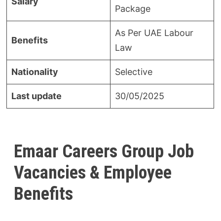
Salary
Package
As Per UAE Labour
Benefits
Law
Nationality
Selective
Last update
30/05/2025
Emaar Careers Group Job
Vacancies & Employee
Benefits