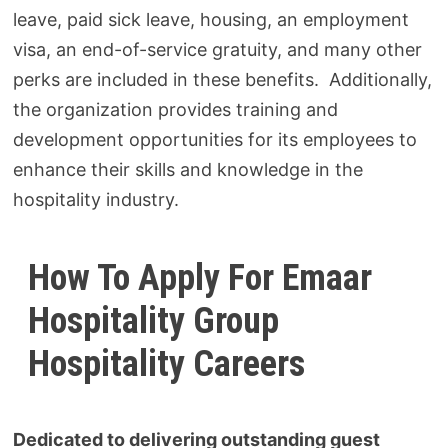
leave, paid sick leave, housing, an employment
visa, an end-of-service gratuity, and many other
perks are included in these benefits. Additionally,
the organization provides training and
development opportunities for its employees to
enhance their skills and knowledge in the
hospitality industry.
How To Apply For Emaar
Hospitality
Group
Hospitality Careers
Dedicated to delivering outstanding guest