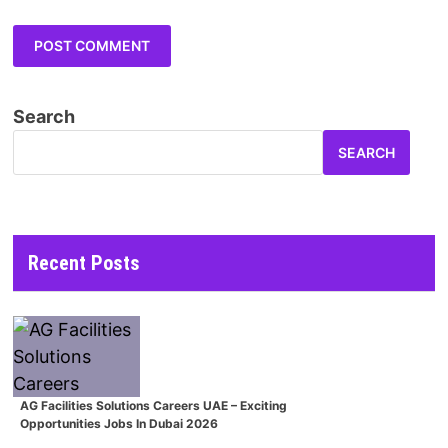
Search
SEARCH
Recent Posts
AG Facilities Solutions Careers UAE – Exciting
Opportunities Jobs In Dubai 2026