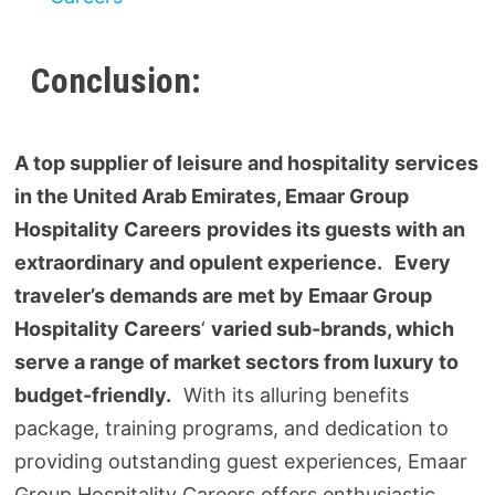
Conclusion:
A top supplier of leisure and hospitality services
in the United Arab Emirates, Emaar Group
Hospitality Careers
provides its guests with an
extraordinary and opulent experience. Every
traveler’s demands are met by Emaar Group
Hospitality Careers
‘
varied sub-brands, which
serve a range of market sectors from luxury to
budget-friendly.
With its alluring benefits
package, training programs, and dedication to
providing outstanding guest experiences, Emaar
Group Hospitality Careers offers enthusiastic