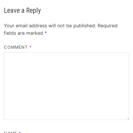
Leave a Reply
Your email address will not be published.
Required
fields are marked
*
COMMENT
*