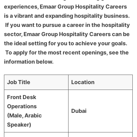
experiences, Emaar Group Hospitality Careers
is a vibrant and expanding hospitality business.
If you want to pursue a career in the hospitality
sector, Emaar Group Hospitality Careers can be
the ideal setting for you to achieve your goals.
To apply for the most recent openings, see the
information below.
Job Title
Location
Front Desk
Operations
Dubai
(Male, Arabic
Speaker)