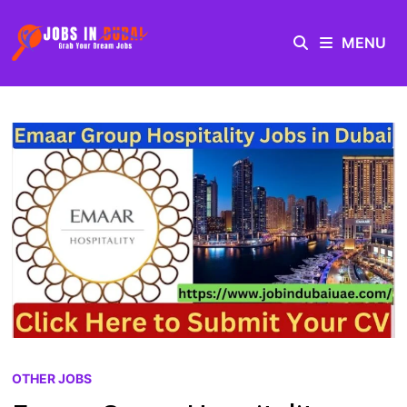
MENU
OTHER JOBS