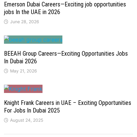
Emerson Dubai Careers—Exciting job opportunities
jobs In the UAE in 2026
June 28, 2026
BEEAH Group Careers—Exciting Opportunities Jobs
In Dubai 2026
May 21, 2026
Knight Frank Careers in UAE – Exciting Opportunities
For Jobs In Dubai 2025
August 24, 2025