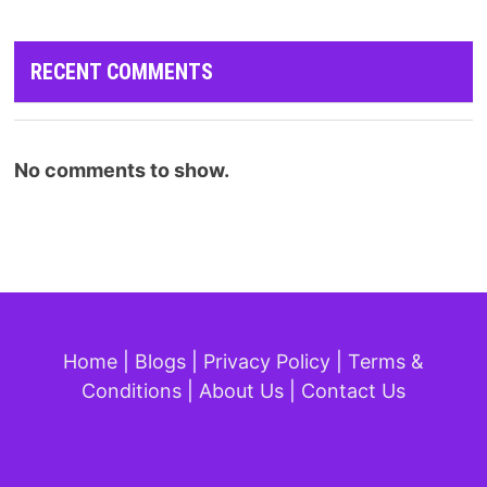
RECENT COMMENTS
No comments to show.
Home
|
Blogs
|
Privacy Policy
|
Terms &
Conditions
|
About Us
|
Contact Us