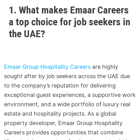
1. What makes Emaar Careers
a top choice for job seekers in
the UAE?
Emaar Group Hospitality Careers
are highly
sought after by job seekers across the UAE due
to the company’s reputation for delivering
exceptional guest experiences, a supportive work
environment, and a wide portfolio of luxury real
estate and hospitality projects. As a global
property developer, Emaar Group Hospitality
Careers provides opportunities that combine