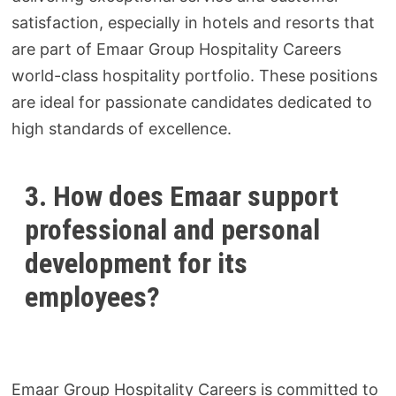
satisfaction, especially in hotels and resorts that
are part of Emaar Group Hospitality Careers
world-class hospitality portfolio. These positions
are ideal for passionate candidates dedicated to
high standards of excellence.
3. How does Emaar support
professional and personal
development for its
employees?
Emaar Group Hospitality Careers is committed to