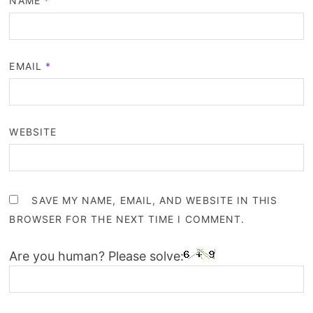
NAME
*
EMAIL
*
WEBSITE
SAVE MY NAME, EMAIL, AND WEBSITE IN THIS
BROWSER FOR THE NEXT TIME I COMMENT.
Are you human? Please solve: