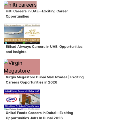
Hilti Careers in UAE—Exciting Career
Opportunities
Etihad Airways Careers in UAE: Opportunities
and Insights
Virgin Megastore Dubai Mall Azadea | Exciting
Careers Opportunities in 2026
Unikai Foods Careers in Dubai—Exciting
Opportunities Jobs In Dubai 2026