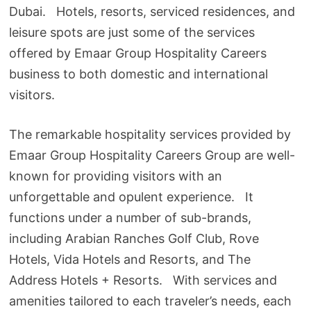
Dubai. Hotels, resorts, serviced residences, and
leisure spots are just some of the services
offered by Emaar Group Hospitality Careers
business to both domestic and international
visitors.
The remarkable hospitality services provided by
Emaar Group Hospitality Careers Group are well-
known for providing visitors with an
unforgettable and opulent experience. It
functions under a number of sub-brands,
including Arabian Ranches Golf Club, Rove
Hotels, Vida Hotels and Resorts, and The
Address Hotels + Resorts. With services and
amenities tailored to each traveler’s needs, each