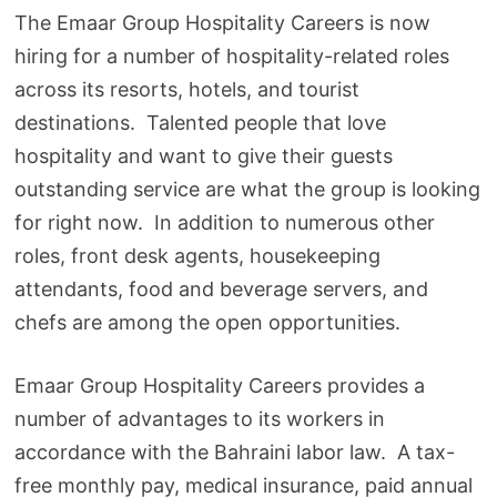
The Emaar Group Hospitality Careers is now
hiring for a number of hospitality-related roles
across its resorts, hotels, and tourist
destinations. Talented people that love
hospitality and want to give their guests
outstanding service are what the group is looking
for right now. In addition to numerous other
roles, front desk agents, housekeeping
attendants, food and beverage servers, and
chefs are among the open opportunities.
Emaar Group Hospitality Careers provides a
number of advantages to its workers in
accordance with the Bahraini labor law. A tax-
free monthly pay, medical insurance, paid annual