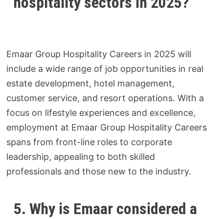
hospitality sectors in 2025?
Emaar Group Hospitality Careers in 2025 will
include a wide range of job opportunities in real
estate development, hotel management,
customer service, and resort operations. With a
focus on lifestyle experiences and excellence,
employment at Emaar Group Hospitality Careers
spans from front-line roles to corporate
leadership, appealing to both skilled
professionals and those new to the industry.
5. Why is Emaar considered a