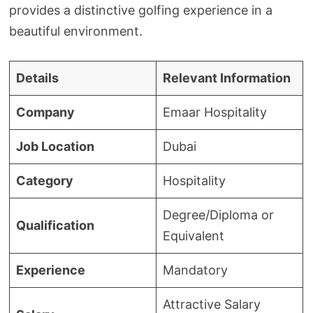
provides a distinctive golfing experience in a
beautiful environment.
Details
Relevant Information
Company
Emaar Hospitality
Job Location
Dubai
Category
Hospitality
Degree/Diploma or
Qualification
Equivalent
Experience
Mandatory
Attractive Salary