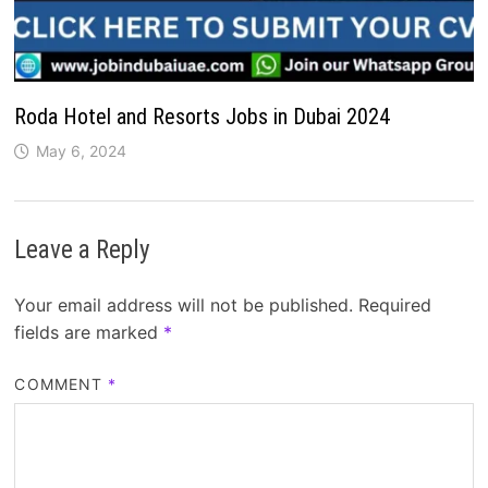
Roda Hotel and Resorts Jobs in Dubai 2024
May 6, 2024
Leave a Reply
Your email address will not be published.
Required
fields are marked
*
COMMENT
*