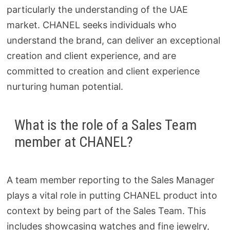
particularly the understanding of the UAE
market. CHANEL seeks individuals who
understand the brand, can deliver an exceptional
creation and client experience, and are
committed to creation and client experience
nurturing human potential.
What is the role of a Sales Team
member at CHANEL?
A team member reporting to the Sales Manager
plays a vital role in putting CHANEL product into
context by being part of the Sales Team. This
includes showcasing watches and fine jewelry,