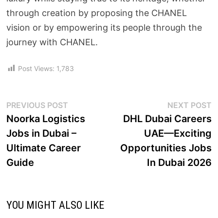
through creation by proposing the CHANEL
vision or by empowering its people through the
journey with CHANEL.
Post Views:
1,783
PREVIOUS POST
NEXT POST
Noorka Logistics
DHL Dubai Careers
Jobs in Dubai –
UAE—Exciting
Ultimate Career
Opportunities Jobs
Guide
In Dubai 2026
YOU MIGHT ALSO LIKE