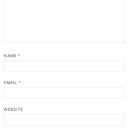
NAME
*
EMAIL
*
WEBSITE