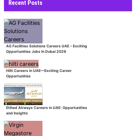
Recent Posts
AG Facilities Solutions Careers UAE – Exciting
Opportunities Jobs In Dubai 2026
Hilti Careers in UAE—Exciting Career
Opportunities
Etihad Airways Careers in UAE: Opportunities
and Insights