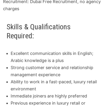
Recruitment: Dubai Free Recruitment, no agency
charges
Skills & Qualifications
Required:
Excellent communication skills in English;
Arabic knowledge is a plus
Strong customer service and relationship
management experience
Ability to work in a fast-paced, luxury retail
environment
Immediate joiners are highly preferred
Previous experience in luxury retail or