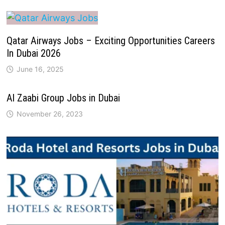
Qatar Airways Jobs – Exciting Opportunities Careers
In Dubai 2026
June 16, 2025
Al Zaabi Group Jobs in Dubai
November 26, 2023