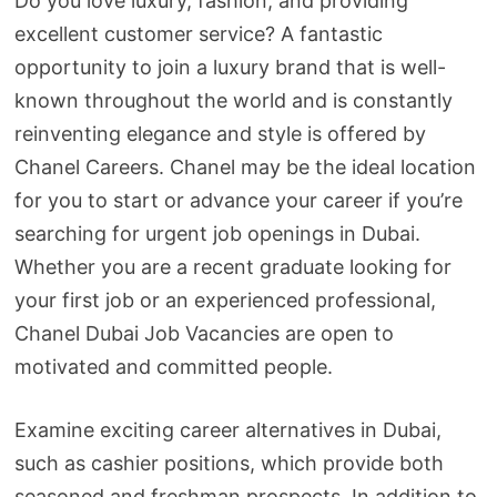
Do you love luxury, fashion, and providing
excellent customer service? A fantastic
opportunity to join a luxury brand that is well-
known throughout the world and is constantly
reinventing elegance and style is offered by
Chanel Careers. Chanel may be the ideal location
for you to start or advance your career if you’re
searching for urgent job openings in Dubai.
Whether you are a recent graduate looking for
your first job or an experienced professional,
Chanel Dubai Job Vacancies are open to
motivated and committed people.
Examine exciting career alternatives in Dubai,
such as cashier positions, which provide both
seasoned and freshman prospects. In addition to