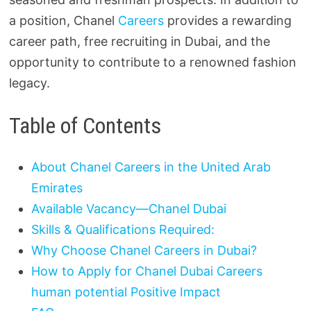
a position, Chanel
Careers
provides a rewarding
career path, free recruiting in Dubai, and the
opportunity to contribute to a renowned fashion
legacy.
Table of Contents
About Chanel Careers in the United Arab
Emirates
Available Vacancy—Chanel Dubai
Skills & Qualifications Required:
Why Choose Chanel Careers in Dubai?
How to Apply for Chanel Dubai Careers
human potential Positive Impact