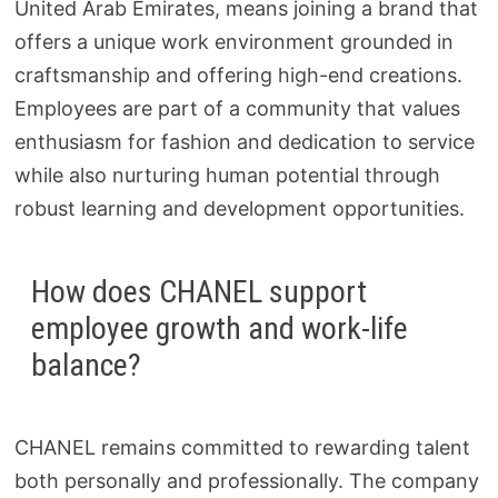
United Arab Emirates, means joining a brand that
offers a unique work environment grounded in
craftsmanship and offering high-end creations.
Employees are part of a community that values
enthusiasm for fashion and dedication to service
while also nurturing human potential through
robust learning and development opportunities.
How does CHANEL support
employee growth and work-life
balance?
CHANEL remains committed to rewarding talent
both personally and professionally. The company