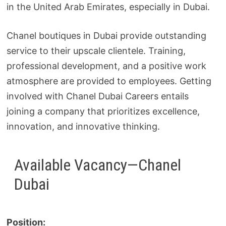
in the United Arab Emirates, especially in Dubai.
Chanel boutiques in Dubai provide outstanding
service to their upscale clientele. Training,
professional development, and a positive work
atmosphere are provided to employees. Getting
involved with Chanel Dubai Careers entails
joining a company that prioritizes excellence,
innovation, and innovative thinking.
Available Vacancy—Chanel
Dubai
Position: