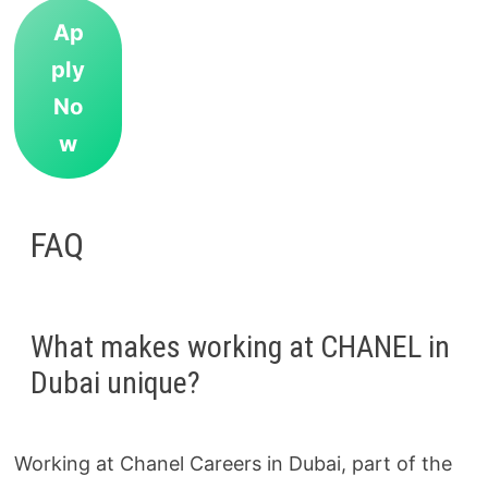
Ap
ply
No
w
FAQ
What makes working at CHANEL in
Dubai unique?
Working at Chanel Careers in Dubai, part of the