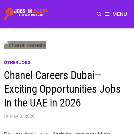
MENU
OTHER JOBS
Chanel Careers Dubai—
Exciting Opportunities Jobs
In the UAE in 2026
May 3, 2026