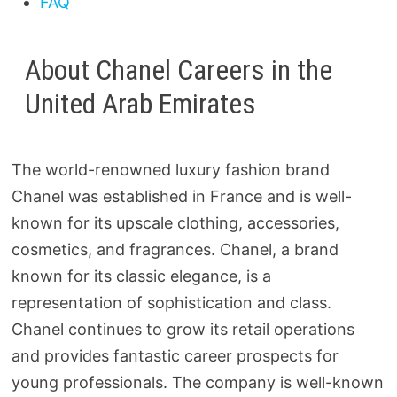
FAQ
About Chanel Careers in the
United Arab Emirates
The world-renowned luxury fashion brand
Chanel was established in France and is well-
known for its upscale clothing, accessories,
cosmetics, and fragrances. Chanel, a brand
known for its classic elegance, is a
representation of sophistication and class.
Chanel continues to grow its retail operations
and provides fantastic career prospects for
young professionals. The company is well-known