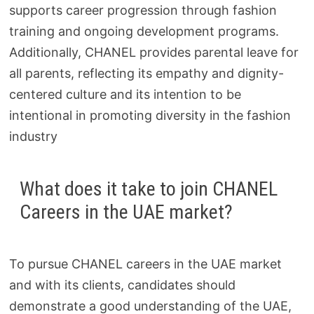
supports career progression through fashion
training and ongoing development programs.
Additionally, CHANEL provides parental leave for
all parents, reflecting its empathy and dignity-
centered culture and its intention to be
intentional in promoting diversity in the fashion
industry
What does it take to join CHANEL
Careers in the UAE market?
To pursue CHANEL careers in the UAE market
and with its clients, candidates should
demonstrate a good understanding of the UAE,