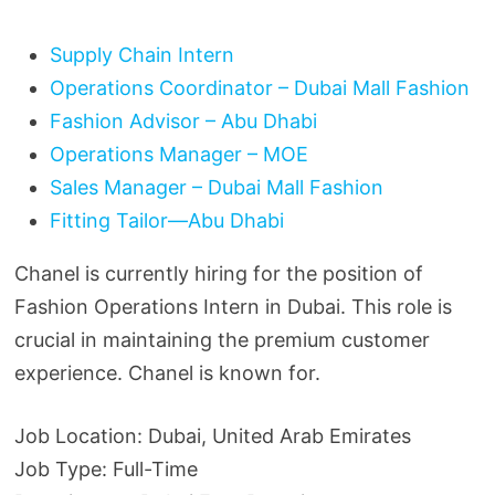
Supply Chain Intern
Operations Coordinator – Dubai Mall Fashion
Fashion Advisor – Abu Dhabi
Operations Manager – MOE
Sales Manager – Dubai Mall Fashion
Fitting Tailor—Abu Dhabi
Chanel is currently hiring for the position of
Fashion Operations Intern in Dubai. This role is
crucial in maintaining the premium customer
experience. Chanel is known for.
Job Location: Dubai, United Arab Emirates
Job Type: Full-Time