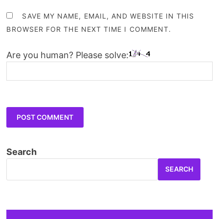
SAVE MY NAME, EMAIL, AND WEBSITE IN THIS
BROWSER FOR THE NEXT TIME I COMMENT.
Are you human? Please solve:
Search
SEARCH