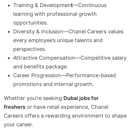
Training & Developmen
t
—Continuous
learning with professional growth
opportunities.
Diversity & Inclusion—Chanel Careers values
every employee’s unique talents and
perspectives.
Attractive Compensation—Competitive salary
and benefits package.
Career Progression—Performance-based
promotions and internal growth.
Whether you’re seeking
Dubai jobs for
freshers
or have retail experience, Chanel
Careers offers a rewarding environment to shape
your career.