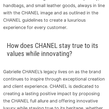
handbags, and small leather goods, always in line
with the CHANEL image and as outlined in the
CHANEL guidelines to create a luxurious
experience for every customer.
How does CHANEL stay true to its
values while innovating?
Gabrielle CHANEL’s legacy lives on as the brand
continues to inspire through exceptional creation
and client experience. CHANEL is dedicated to
creating a lasting positive impact by proposing
the CHANEL full allure and offering innovative
luxury while staying true to its heritage, whether