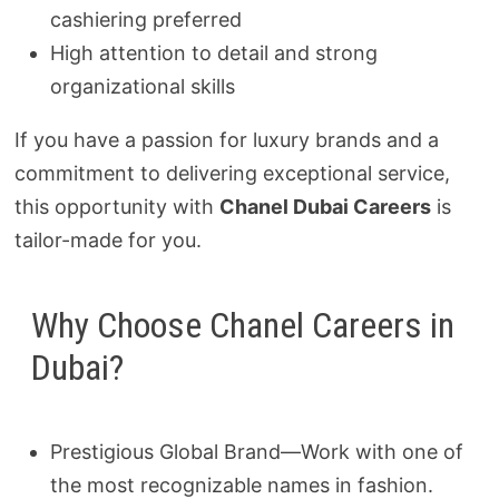
cashiering preferred
High attention to detail and strong
organizational skills
If you have a passion for luxury brands and a
commitment to delivering exceptional service,
this opportunity with
Chanel Dubai Careers
is
tailor-made for you.
Why Choose Chanel Careers in
Dubai?
Prestigious Global Brand—Work with one of
the most recognizable names in fashion.