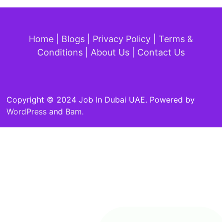
Home
|
Blogs
|
Privacy Policy
|
Terms &
Conditions
|
About Us
|
Contact Us
Copyright © 2024 Job In Dubai UAE. Powered by
WordPress
and
Bam
.