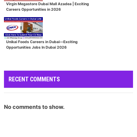
Virgin Megastore Dubai Mall Azadea | Exciting
Careers Opportunities in 2026
Unikai Foods Careers in Dubai—Exciting
Opportunities Jobs In Dubai 2026
RECENT COMMENTS
No comments to show.