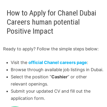
How to Apply for Chanel Dubai
Careers human potential
Positive Impact
Ready to apply? Follow the simple steps below:
Visit the
official Chanel careers page
:
Browse through available job listings in Dubai.
Select the position “
Cashier
” or other
relevant openings.
Submit your updated CV and fill out the
application form.