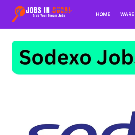
HOME
WARE