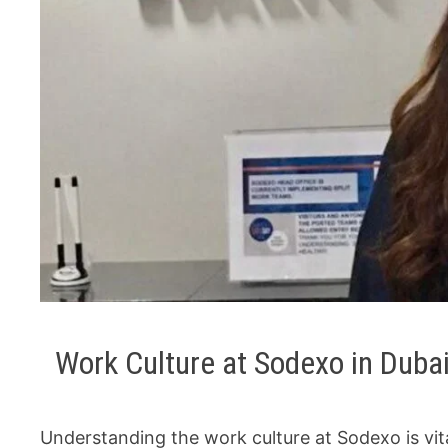
Work Culture at Sodexo in Duba
Understanding the work culture at Sodexo is vita