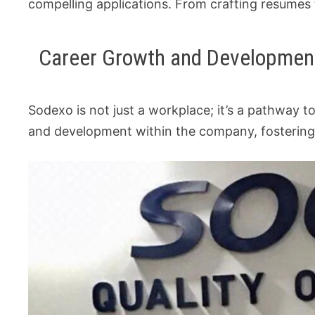
compelling applications. From crafting resumes t
Career Growth and Developmen
Sodexo is not just a workplace; it’s a pathway 
and development within the company, fostering a 