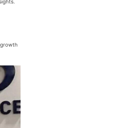
sights.
r growth