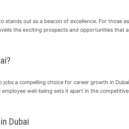
xo stands out as a beacon of excellence. For those as
unveils the exciting prospects and opportunities that a
ai?
 jobs a compelling choice for career growth in Duba
 employee well-being sets it apart in the competitive
in Dubai