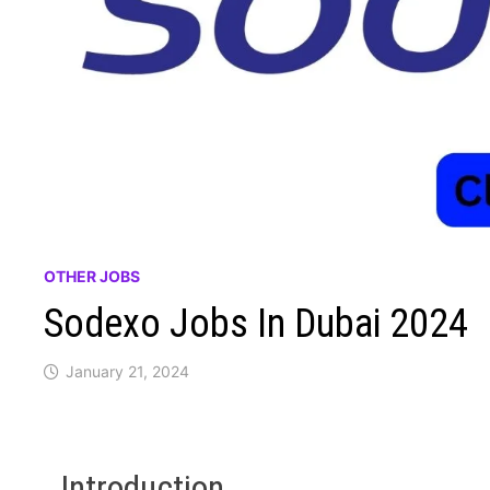
OTHER JOBS
Sodexo Jobs In Dubai 2024
January 21, 2024
Introduction