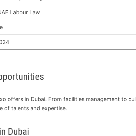
UAE Labour Law
ve
2024
pportunities
xo offers in Dubai. From facilities management to cul
e of talents and expertise.
in Dubai