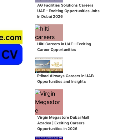
AG Facilities Solutions Careers
UAE – Exciting Opportunities Jobs
In Dubai 2026
Hilti Careers in UAE—Exciting
Career Opportunities
Etihad Airways Careers in UAE:
Opportunities and Insights
Virgin Megastore Dubai Mall
Azadea | Exciting Careers
Opportunities in 2026