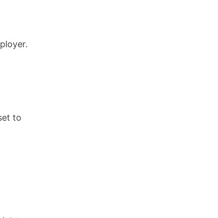
ployer.
set to