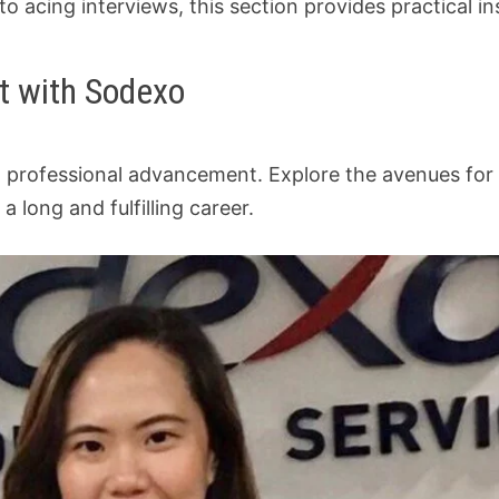
o acing interviews, this section provides practical in
t with Sodexo
to professional advancement. Explore the avenues fo
long and fulfilling career.