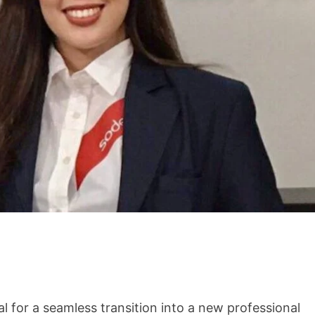
i
l for a seamless transition into a new professional