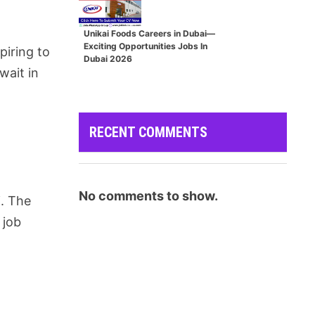
Unikai Foods Careers in Dubai—
Exciting Opportunities Jobs In
piring to
Dubai 2026
wait in
RECENT COMMENTS
No comments to show.
i. The
 job