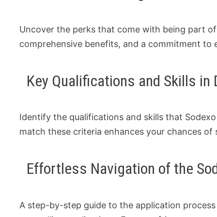
Uncover the perks that come with being part o
comprehensive benefits, and a commitment to 
Key Qualifications and Skills i
Identify the qualifications and skills that Sodexo 
match these criteria enhances your chances of s
Effortless Navigation of the S
A step-by-step guide to the application proces