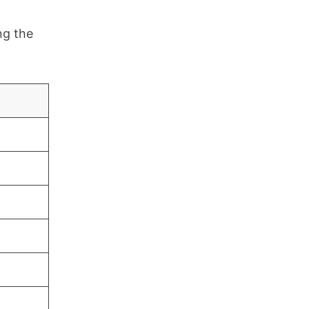
ng the