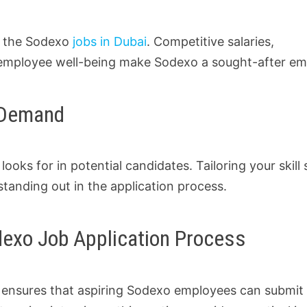
f the Sodexo
jobs in Dubai
. Competitive salaries,
employee well-being make Sodexo a sought-after em
n Demand
looks for in potential candidates. Tailoring your skill 
tanding out in the application process.
odexo Job Application Process
s ensures that aspiring Sodexo employees can submit