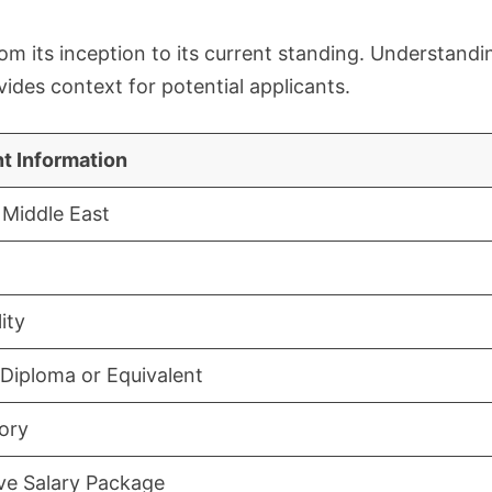
rom its inception to its current standing. Understandi
ides context for potential applicants.
t Information
Middle East
ity
Diploma or Equivalent
ory
ive Salary Package