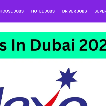
HOUSE JOBS
HOTEL JOBS
DRIVER JOBS
SUPE