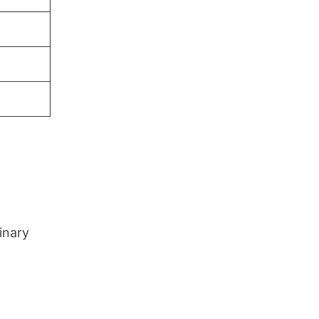
inary