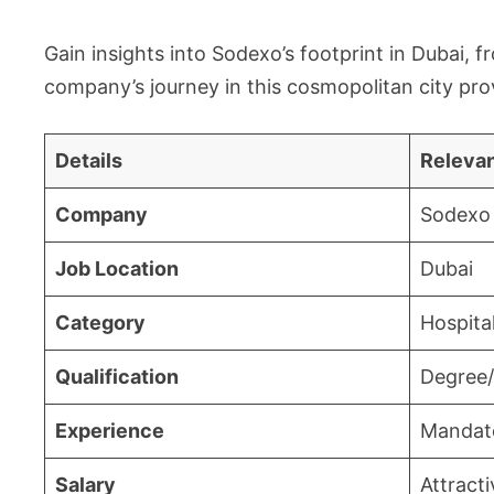
Gain insights into Sodexo’s footprint in Dubai, f
company’s journey in this cosmopolitan city prov
Details
Relevan
Company
Sodexo 
Job Location
Dubai
Category
Hospital
Qualification
Degree/
Experience
Mandat
Salary
Attract