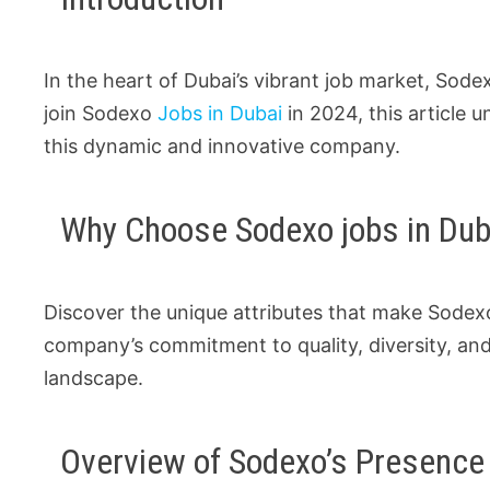
In the heart of Dubai’s vibrant job market, Sode
join Sodexo
Jobs in Dubai
in 2024, this article 
this dynamic and innovative company.
Why Choose Sodexo jobs in Dub
Discover the unique attributes that make Sodexo
company’s commitment to quality, diversity, and
landscape.
Overview of Sodexo’s Presence 