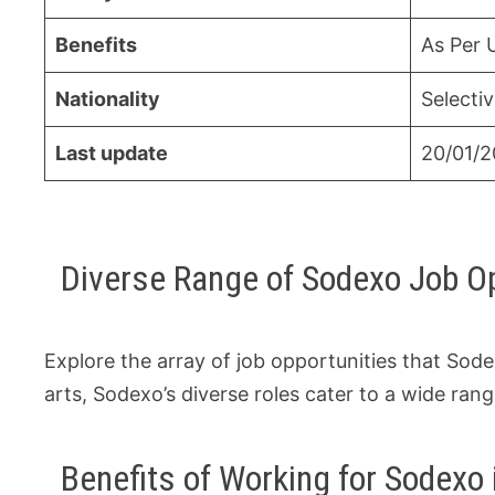
Benefits
As Per 
Nationality
Selecti
Last update
20/01/
Diverse Range of Sodexo Job O
Explore the array of job opportunities that Sode
arts, Sodexo’s diverse roles cater to a wide rang
Benefits of Working for Sodexo 