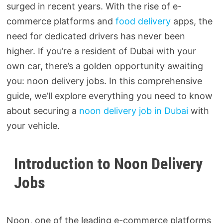
surged in recent years. With the rise of e-
commerce platforms and
food delivery
apps, the
need for dedicated drivers has never been
higher. If you’re a resident of Dubai with your
own car, there’s a golden opportunity awaiting
you: noon delivery jobs. In this comprehensive
guide, we’ll explore everything you need to know
about securing a
noon delivery job in Dubai
with
your vehicle.
Introduction to Noon Delivery
Jobs
Noon, one of the leading e-commerce platforms