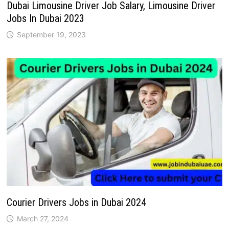
Dubai Limousine Driver Job Salary, Limousine Driver
Jobs In Dubai 2023
September 19, 2023
Courier Drivers Jobs in Dubai 2024
March 27, 2024