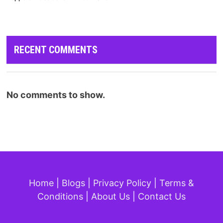
RECENT COMMENTS
No comments to show.
Home
|
Blogs
|
Privacy Policy
|
Terms &
Conditions
|
About Us
|
Contact Us