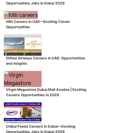
Opportunities Jobs In Dubai 2026
Hilti Careers in UAE—Exciting Career
Opportunities
Etihad Airways Careers in UAE: Opportunities
and Insights
Virgin Megastore Dubai Mall Azadea | Exciting
Careers Opportunities in 2026
Unikai Foods Careers in Dubai—Exciting
Opportunities Jobs In Dubai 2026