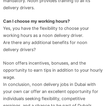
mandatory. Noon provides training to all its
delivery drivers.
Can I choose my working hours?
Yes, you have the flexibility to choose your
working hours as a noon delivery driver.
Are there any additional benefits for noon
delivery drivers?
Noon offers incentives, bonuses, and the
opportunity to earn tips in addition to your hourly
wage.
In conclusion, noon delivery jobs in Dubai with
your own car offer an excellent opportunity for
individuals seeking flexibility, competitive
earnings, and a chance to be part of Dubai’s