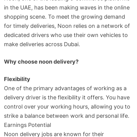
in the UAE, has been making waves in the online
shopping scene. To meet the growing demand
for timely deliveries, Noon relies on a network of
dedicated drivers who use their own vehicles to
make deliveries across Dubai.
Why choose noon delivery?
Flexibility
One of the primary advantages of working as a
delivery driver is the flexibility it offers. You have
control over your working hours, allowing you to
strike a balance between work and personal life.
Earnings Potential
Noon delivery jobs are known for their