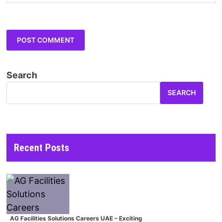
Search
SEARCH
Recent Posts
AG Facilities Solutions Careers UAE – Exciting