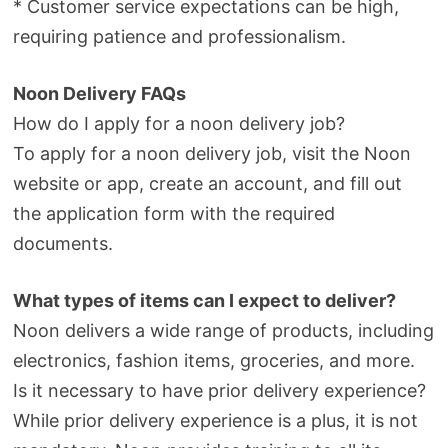
* Customer service expectations can be high,
requiring patience and professionalism.
Noon Delivery FAQs
How do I apply for a noon delivery job?
To apply for a noon delivery job, visit the Noon
website or app, create an account, and fill out
the application form with the required
documents.
What types of items can I expect to deliver?
Noon delivers a wide range of products, including
electronics, fashion items, groceries, and more.
Is it necessary to have prior delivery experience?
While prior delivery experience is a plus, it is not