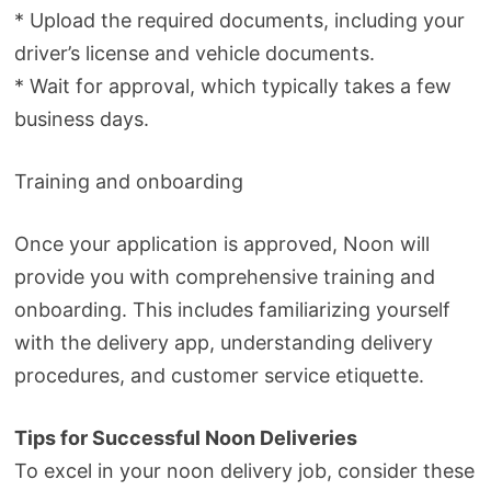
* Upload the required documents, including your
driver’s license and vehicle documents.
* Wait for approval, which typically takes a few
business days.
Training and onboarding
Once your application is approved, Noon will
provide you with comprehensive training and
onboarding. This includes familiarizing yourself
with the delivery app, understanding delivery
procedures, and customer service etiquette.
Tips for Successful Noon Deliveries
To excel in your noon delivery job, consider these