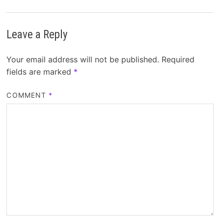
Leave a Reply
Your email address will not be published.
Required
fields are marked
*
COMMENT
*