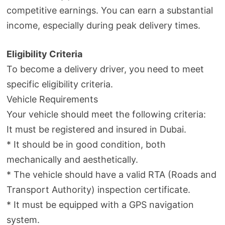
competitive earnings. You can earn a substantial
income, especially during peak delivery times.
Eligibility Criteria
To become a delivery driver, you need to meet
specific eligibility criteria.
Vehicle Requirements
Your vehicle should meet the following criteria:
It must be registered and insured in Dubai.
* It should be in good condition, both
mechanically and aesthetically.
* The vehicle should have a valid RTA (Roads and
Transport Authority) inspection certificate.
* It must be equipped with a GPS navigation
system.