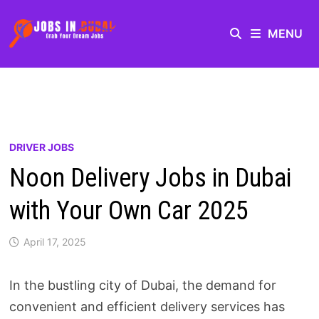
MENU
DRIVER JOBS
Noon Delivery Jobs in Dubai
with Your Own Car 2025
April 17, 2025
In the bustling city of Dubai, the demand for
convenient and efficient delivery services has