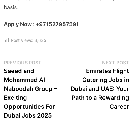
basis.
Apply Now : +971527957591
Post Views:
3,635
PREVIOUS POST
NEXT POST
Saeed and
Emirates Flight
Mohammed Al
Catering Jobs in
Naboodah Group –
Dubai and UAE: Your
Exciting
Path to a Rewarding
Opportunities For
Career
Dubai Jobs 2025