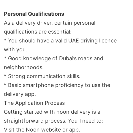
Personal Qualifications
As a delivery driver, certain personal
qualifications are essential:
* You should have a valid UAE driving licence
with you.
* Good knowledge of Dubai’s roads and
neighborhoods.
* Strong communication skills.
* Basic smartphone proficiency to use the
delivery app.
The Application Process
Getting started with noon delivery is a
straightforward process. You’ll need to:
Visit the Noon website or app.