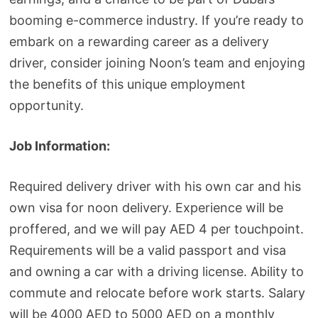
booming e-commerce industry. If you’re ready to
embark on a rewarding career as a delivery
driver, consider joining Noon’s team and enjoying
the benefits of this unique employment
opportunity.
Job Information:
Required delivery driver with his own car and his
own visa for noon delivery. Experience will be
proffered, and we will pay AED 4 per touchpoint.
Requirements will be a valid passport and visa
and owning a car with a driving license. Ability to
commute and relocate before work starts. Salary
will be 4000 AED to 5000 AED on a monthly