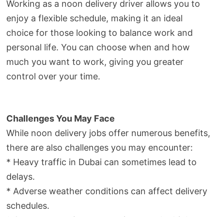
Working as a noon delivery driver allows you to
enjoy a flexible schedule, making it an ideal
choice for those looking to balance work and
personal life. You can choose when and how
much you want to work, giving you greater
control over your time.
Challenges You May Face
While noon delivery jobs offer numerous benefits,
there are also challenges you may encounter:
* Heavy traffic in Dubai can sometimes lead to
delays.
* Adverse weather conditions can affect delivery
schedules.