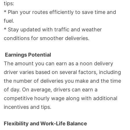
tips:
* Plan your routes efficiently to save time and
fuel.
* Stay updated with traffic and weather
conditions for smoother deliveries.
Earnings Potential
The amount you can earn as a noon delivery
driver varies based on several factors, including
the number of deliveries you make and the time
of day. On average, drivers can earn a
competitive hourly wage along with additional
incentives and tips.
Flexibility and Work-Life Balance