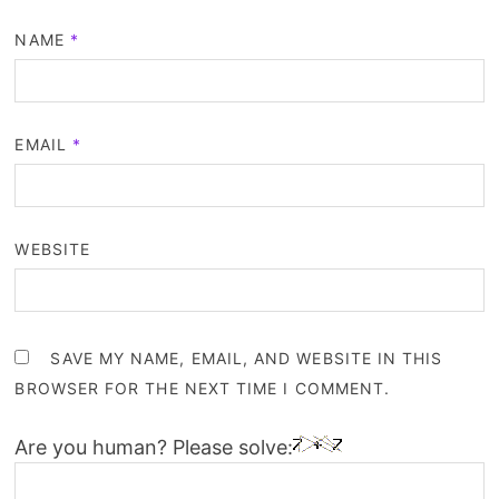
NAME
*
EMAIL
*
WEBSITE
SAVE MY NAME, EMAIL, AND WEBSITE IN THIS
BROWSER FOR THE NEXT TIME I COMMENT.
Are you human? Please solve: