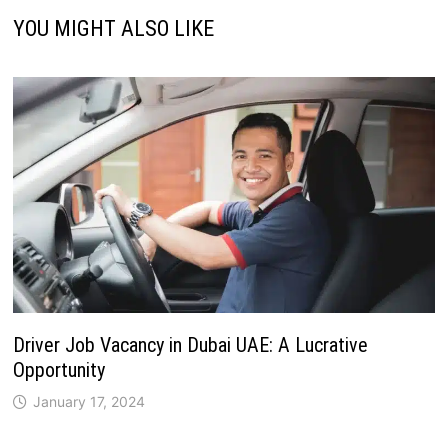
YOU MIGHT ALSO LIKE
Driver Job Vacancy in Dubai UAE: A Lucrative
Opportunity
January 17, 2024