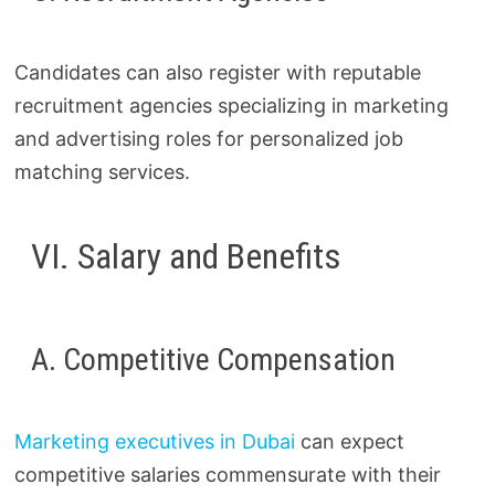
Candidates can also register with reputable
recruitment agencies specializing in marketing
and advertising roles for personalized job
matching services.
VI. Salary and Benefits
A. Competitive Compensation
Marketing executives in Dubai
can expect
competitive salaries commensurate with their