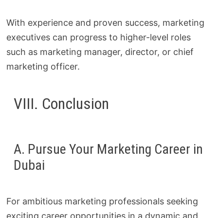
With experience and proven success, marketing
executives can progress to higher-level roles
such as marketing manager, director, or chief
marketing officer.
VIII. Conclusion
A. Pursue Your Marketing Career in
Dubai
For ambitious marketing professionals seeking
exciting career opportunities in a dynamic and