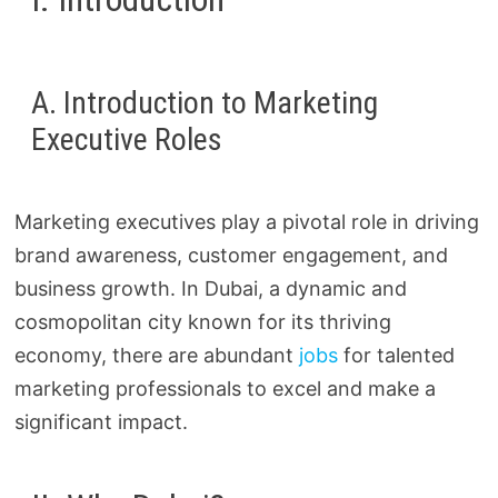
A. Introduction to Marketing
Executive Roles
Marketing executives play a pivotal role in driving
brand awareness, customer engagement, and
business growth. In Dubai, a dynamic and
cosmopolitan city known for its thriving
economy, there are abundant
jobs
for talented
marketing professionals to excel and make a
significant impact.