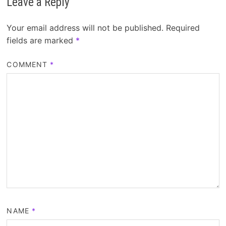
Leave a Reply
Your email address will not be published.
Required
fields are marked
*
COMMENT
*
NAME
*