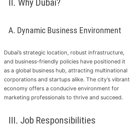
II. Why Dubai?
A. Dynamic Business Environment
Dubai’s strategic location, robust infrastructure,
and business-friendly policies have positioned it
as a global business hub, attracting multinational
corporations and startups alike. The city’s vibrant
economy offers a conducive environment for
marketing professionals to thrive and succeed.
III. Job Responsibilities