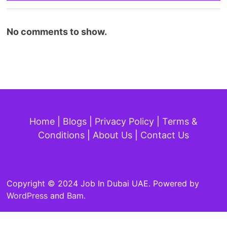
No comments to show.
Home
|
Blogs
|
Privacy Policy
|
Terms &
Conditions
|
About Us
|
Contact Us
Copyright © 2024 Job In Dubai UAE. Powered by
WordPress
and
Bam
.