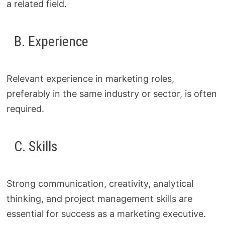
a related field.
B. Experience
Relevant experience in marketing roles,
preferably in the same industry or sector, is often
required.
C. Skills
Strong communication, creativity, analytical
thinking, and project management skills are
essential for success as a marketing executive.