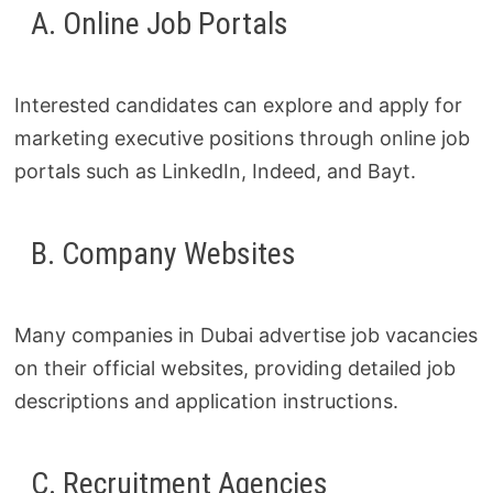
A. Online Job Portals
Interested candidates can explore and apply for
marketing executive positions through online job
portals such as LinkedIn, Indeed, and Bayt.
B. Company Websites
Many companies in Dubai advertise job vacancies
on their official websites, providing detailed job
descriptions and application instructions.
C. Recruitment Agencies