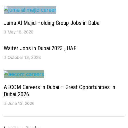
Juma Al Majid Holding Group Jobs in Dubai
May 16, 2026
Waiter Jobs in Dubai 2023 , UAE
October 13, 2023
AECOM Careers in Dubai – Great Opportunities In
Dubai 2026
June 13, 2026