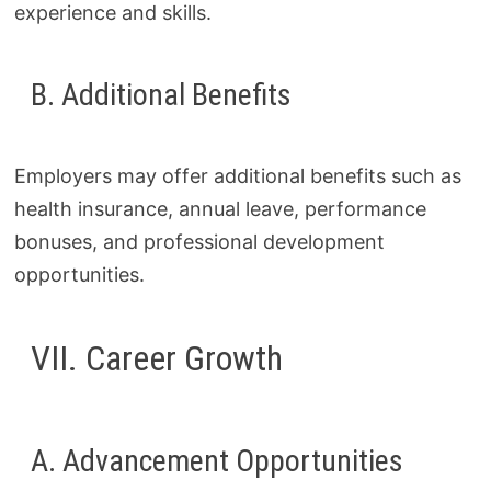
experience and skills.
B. Additional Benefits
Employers may offer additional benefits such as
health insurance, annual leave, performance
bonuses, and professional development
opportunities.
VII. Career Growth
A. Advancement Opportunities