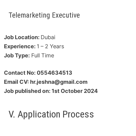
Telemarketing Executive
Job Location:
Dubai
Experience:
1 – 2 Years
Job Type:
Full Time
Contact No: 0554634513
Email CV: hr.jeshna@gmail.com
Job published on: 1st October 2024
V. Application Process