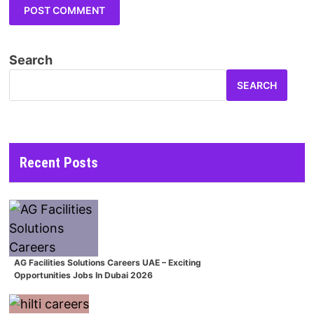
Search
SEARCH
Recent Posts
AG Facilities Solutions Careers UAE – Exciting
Opportunities Jobs In Dubai 2026