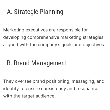
A. Strategic Planning
Marketing executives are responsible for
developing comprehensive marketing strategies
aligned with the company’s goals and objectives.
B. Brand Management
They oversee brand positioning, messaging, and
identity to ensure consistency and resonance
with the target audience.