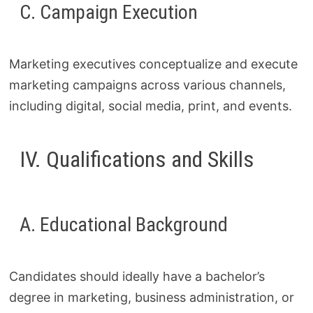
C. Campaign Execution
Marketing executives conceptualize and execute
marketing campaigns across various channels,
including digital, social media, print, and events.
IV. Qualifications and Skills
A. Educational Background
Candidates should ideally have a bachelor’s
degree in marketing, business administration, or