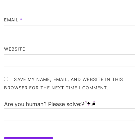
EMAIL
*
WEBSITE
SAVE MY NAME, EMAIL, AND WEBSITE IN THIS
BROWSER FOR THE NEXT TIME I COMMENT.
Are you human? Please solve: