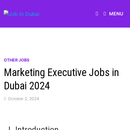
MENU
OTHER JOBS
Marketing Executive Jobs in
Dubai 2024
October 2, 2024
I. Introduction