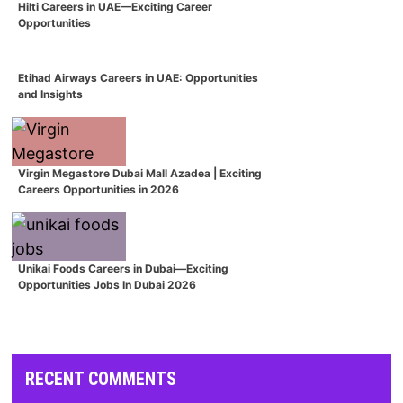
Hilti Careers in UAE—Exciting Career
Opportunities
Etihad Airways Careers in UAE: Opportunities
and Insights
Virgin Megastore Dubai Mall Azadea | Exciting
Careers Opportunities in 2026
Unikai Foods Careers in Dubai—Exciting
Opportunities Jobs In Dubai 2026
RECENT COMMENTS