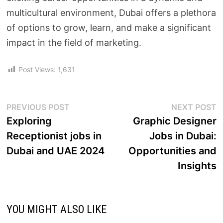
multicultural environment, Dubai offers a plethora
of options to grow, learn, and make a significant
impact in the field of marketing.
Post Views:
1,631
PREVIOUS POST
NEXT POST
Exploring
Graphic Designer
Receptionist jobs in
Jobs in Dubai:
Dubai and UAE 2024
Opportunities and
Insights
YOU MIGHT ALSO LIKE