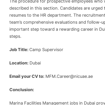
The procedure for prospective employees who w
described in this section. Candidates are urged 
resumes to the HR department. The recruitment p
team’s comprehensive evaluations and follow-up 
important step toward a rewarding career in Du
steps.
Job Title:
Camp Supervisor
Location:
Dubai
Email your CV to:
MFM.Career@nicuae.ae
Conclusion:
Marina Facilities Management jobs in Dubai provi