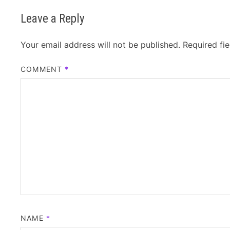
Leave a Reply
Your email address will not be published.
Required fi
COMMENT
*
NAME
*