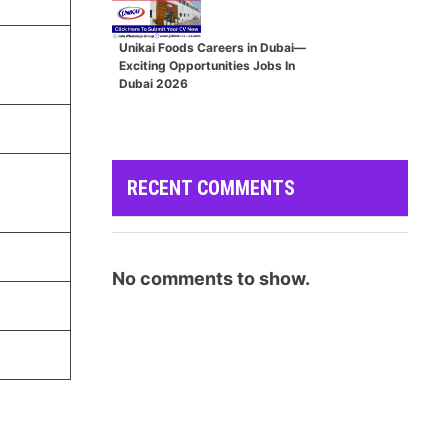
Unikai Foods Careers in Dubai—
Exciting Opportunities Jobs In
Dubai 2026
RECENT COMMENTS
No comments to show.