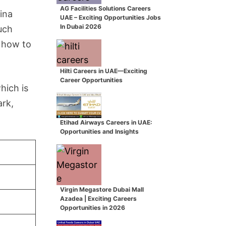
AG Facilities Solutions Careers
ina
UAE – Exciting Opportunities Jobs
In Dubai 2026
uch
n how to
Hilti Careers in UAE—Exciting
Career Opportunities
hich is
ark,
Etihad Airways Careers in UAE:
Opportunities and Insights
Virgin Megastore Dubai Mall
Azadea | Exciting Careers
Opportunities in 2026