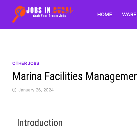
HOME
WARE
OTHER JOBS
Marina Facilities Managemen
January 26, 2024
Introduction