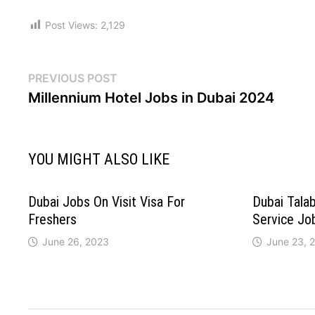
Post Views:
2,129
PREVIOUS POST
Millennium Hotel Jobs in Dubai 2024
YOU MIGHT ALSO LIKE
Dubai Jobs On Visit Visa For
Dubai Tala
Freshers
Service Jo
June 26, 2023
June 23, 