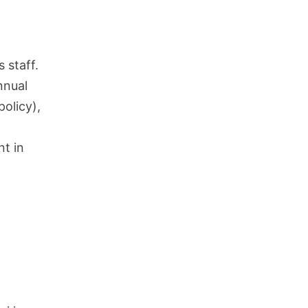
 staff.
nnual
olicy),
nt in