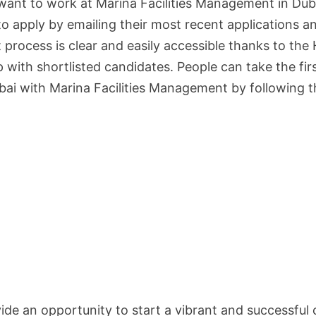
ant to work at Marina Facilities Management in Duba
to apply by emailing their most recent applications a
rocess is clear and easily accessible thanks to the
with shortlisted candidates. People can take the fir
bai with Marina Facilities Management by following 
de an opportunity to start a vibrant and successful 