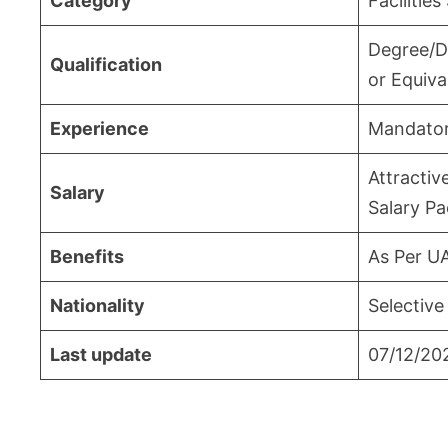
Category
Facilities
Degree/D
Qualification
or Equiva
Experience
Mandato
Attractiv
Salary
Salary P
Benefits
As Per U
Nationality
Selective
Last update
07/12/20