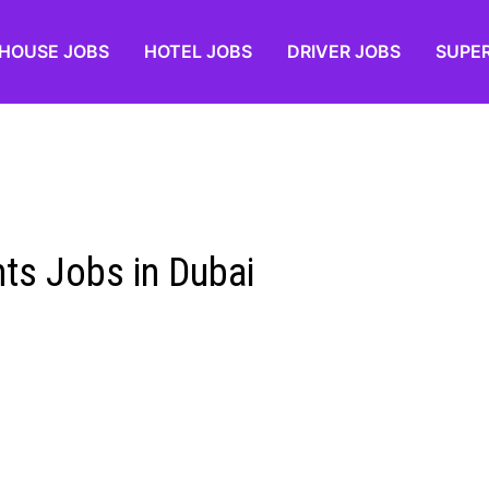
HOUSE JOBS
HOTEL JOBS
DRIVER JOBS
SUPE
ts Jobs in Dubai