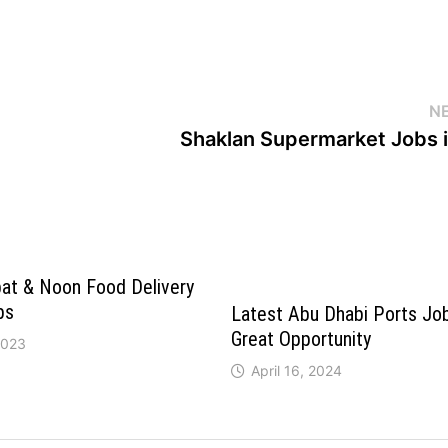
N
Shaklan Supermarket Jobs i
bat & Noon Food Delivery
bs
Latest Abu Dhabi Ports Jo
Great Opportunity
2023
April 16, 2024