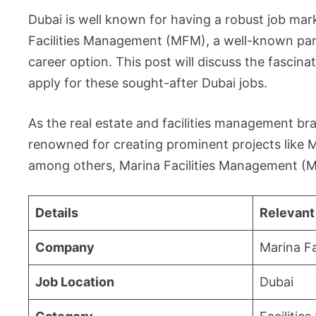
Dubai is well known for having a robust job mar
Facilities Management (MFM), a well-known parti
career option. This post will discuss the fasci
apply for these sought-after Dubai jobs.
As the real estate and facilities management br
renowned for creating prominent projects like Ma
among others, Marina Facilities Management (M
Details
Relevant
Company
Marina F
Job Location
Dubai