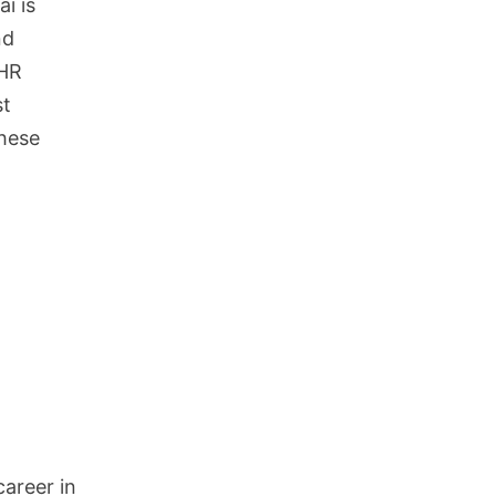
i is
nd
 HR
st
these
career in