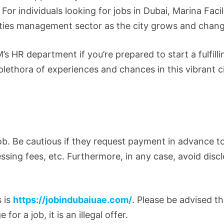
For individuals looking for jobs in Dubai, Marina Facil
lities management sector as the city grows and chan
s HR department if you’re prepared to start a fulfilli
plethora of experiences and chances in this vibrant c
ob. Be cautious if they request payment in advance t
essing fees, etc. Furthermore, in any case, avoid disc
s is
https://jobindubaiuae.com/
. Please be advised th
 a job, it is an illegal offer.