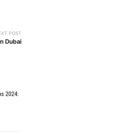
EXT POST
n Dubai
bs 2024: