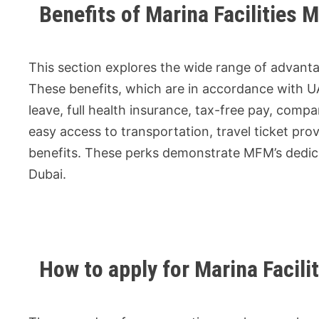
Benefits of Marina Facilities
This section explores the wide range of advanta
These benefits, which are in accordance with U
leave, full health insurance, tax-free pay, co
easy access to transportation, travel ticket prov
benefits. These perks demonstrate MFM’s dedicat
Dubai.
How to apply for Marina Faci