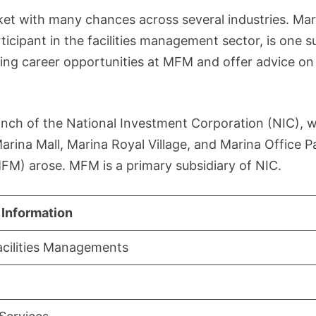
ket with many chances across several industries. Mar
cipant in the facilities management sector, is one s
nating career opportunities at MFM and offer advice o
anch of the National Investment Corporation (NIC), w
rina Mall, Marina Royal Village, and Marina Office P
FM) arose. MFM is a primary subsidiary of NIC.
 Information
acilities Managements