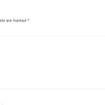
elds are marked
*