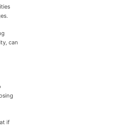
ities
ges.
ng
ity, can
o
losing
at if