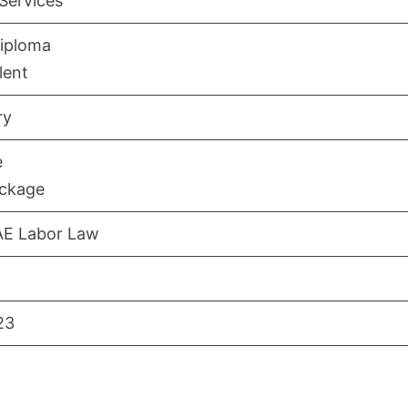
 Services
iploma
lent
ry
e
ackage
AE Labor Law
23