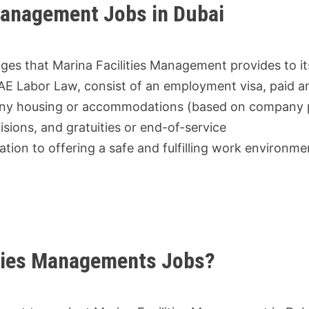
 Management Jobs in Dubai
ges that Marina Facilities Management provides to its
AE Labor Law, consist of an employment visa, paid a
mpany housing or accommodations (based on company p
isions, and gratuities or end-of-service
ion to offering a safe and fulfilling work environme
lities Managements Jobs?