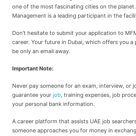
one of the most fascinating cities on the planet. 
Management is a leading participant in the faci
Don’t hesitate to submit your application to MFM’
career. Your future in Dubai, which offers you a 
be only an email away.
Important Note:
Never pay someone for an exam, interview, or j
guarantee your
job
, training expenses, job proc
your personal bank information.
A career platform that assists UAE job searcher
someone approaches you for money in exchange for