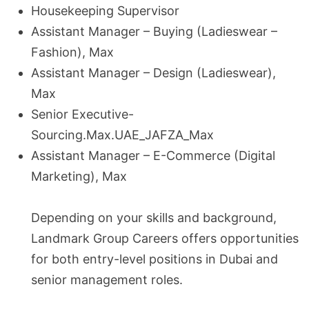
Housekeeping Supervisor
Assistant Manager – Buying (Ladieswear –
Fashion), Max
Assistant Manager – Design (Ladieswear),
Max
Senior Executive-
Sourcing.Max.UAE_JAFZA_Max
Assistant Manager – E-Commerce (Digital
Marketing), Max
Depending on your skills and background,
Landmark Group Careers offers opportunities
for both entry-level positions in Dubai and
senior management roles.