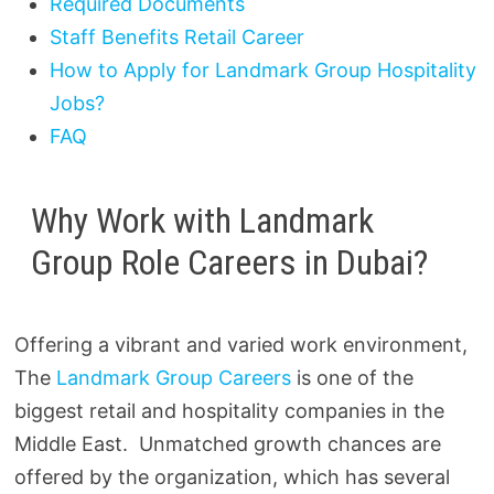
Required Documents
Staff Benefits Retail Career
How to Apply for Landmark Group Hospitality
Jobs?
FAQ
Why Work with Landmark
Group Role Careers in Dubai?
Offering a vibrant and varied work environment,
The
Landmark Group Careers
is one of the
biggest retail and hospitality companies in the
Middle East. Unmatched growth chances are
offered by the organization, which has several