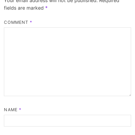
Your email address will not be published.
Required
fields are marked
*
COMMENT
*
NAME
*