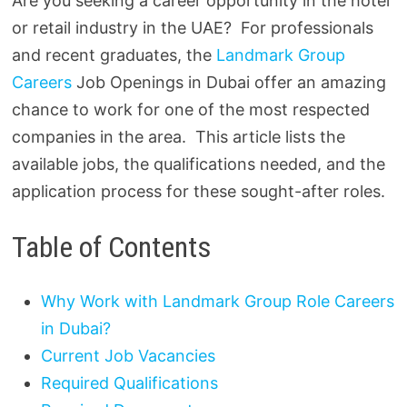
Are you seeking a career opportunity in the hotel
or retail industry in the UAE? For professionals
and recent graduates, the
Landmark Group
Careers
Job Openings in Dubai offer an amazing
chance to work for one of the most respected
companies in the area. This article lists the
available jobs, the qualifications needed, and the
application process for these sought-after roles.
Table of Contents
Why Work with Landmark Group Role Careers
in Dubai?
Current Job Vacancies
Required Qualifications