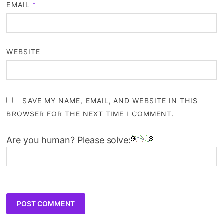
EMAIL
*
WEBSITE
SAVE MY NAME, EMAIL, AND WEBSITE IN THIS
BROWSER FOR THE NEXT TIME I COMMENT.
Are you human? Please solve: