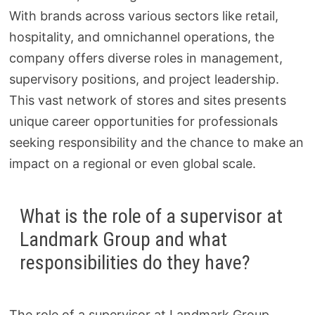
With brands across various sectors like retail,
hospitality, and omnichannel operations, the
company offers diverse roles in management,
supervisory positions, and project leadership.
This vast network of stores and sites presents
unique career opportunities for professionals
seeking responsibility and the chance to make an
impact on a regional or even global scale.
What is the role of a supervisor at
Landmark Group and what
responsibilities do they have?
The role of a supervisor at Landmark Group