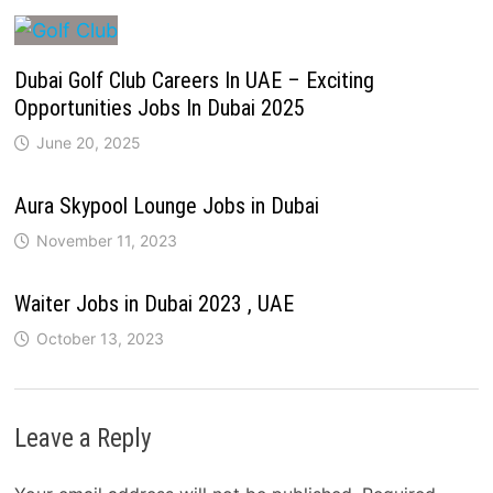
Dubai Golf Club Careers In UAE – Exciting
Opportunities Jobs In Dubai 2025
June 20, 2025
Aura Skypool Lounge Jobs in Dubai
November 11, 2023
Waiter Jobs in Dubai 2023 , UAE
October 13, 2023
Leave a Reply