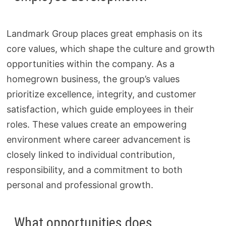
Landmark Group places great emphasis on its
core values, which shape the culture and growth
opportunities within the company. As a
homegrown business, the group’s values
prioritize excellence, integrity, and customer
satisfaction, which guide employees in their
roles. These values create an empowering
environment where career advancement is
closely linked to individual contribution,
responsibility, and a commitment to both
personal and professional growth.
What opportunities does