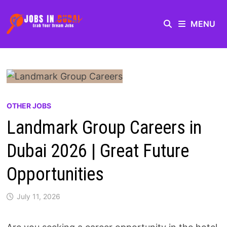
MENU
OTHER JOBS
Landmark Group Careers in
Dubai 2026 | Great Future
Opportunities
July 11, 2026