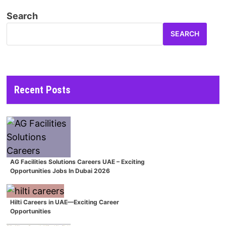
Search
SEARCH
Recent Posts
AG Facilities Solutions Careers UAE – Exciting
Opportunities Jobs In Dubai 2026
Hilti Careers in UAE—Exciting Career
Opportunities