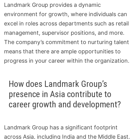
Landmark Group provides a dynamic
environment for growth, where individuals can
excel in roles across departments such as retail
management, supervisor positions, and more.
The company’s commitment to nurturing talent
means that there are ample opportunities to
progress in your career within the organization.
How does Landmark Group’s
presence in Asia contribute to
career growth and development?
Landmark Group has a significant footprint
across Asia, including India and the Middle East.