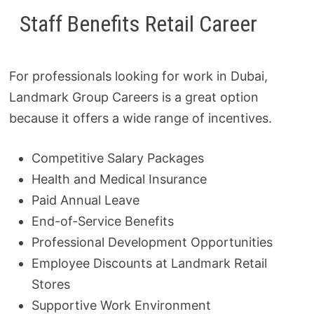
Staff Benefits Retail Career
For professionals looking for work in Dubai,
Landmark Group Careers is a great option
because it offers a wide range of incentives.
Competitive Salary Packages
Health and Medical Insurance
Paid Annual Leave
End-of-Service Benefits
Professional Development Opportunities
Employee Discounts at Landmark Retail
Stores
Supportive Work Environment