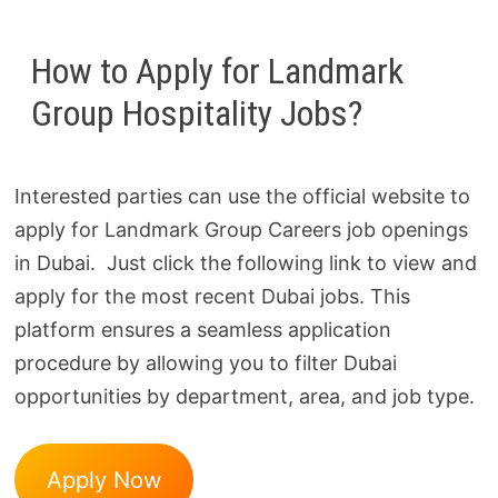
How to Apply for Landmark
Group Hospitality Jobs?
Interested parties can use the official website to
apply for Landmark Group Careers job openings
in Dubai. Just click the following link to view and
apply for the most recent Dubai jobs. This
platform ensures a seamless application
procedure by allowing you to filter Dubai
opportunities by department, area, and job type.
Apply Now