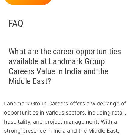
FAQ
What are the career opportunities
available at Landmark Group
Careers Value in India and the
Middle East?
Landmark Group Careers offers a wide range of
opportunities in various sectors, including retail,
hospitality, and project management. With a
strong presence in India and the Middle East,