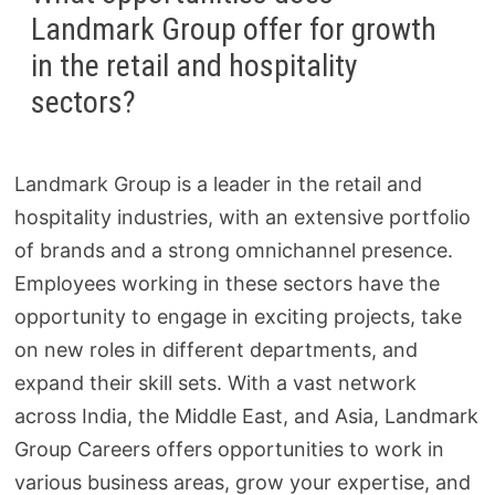
Landmark Group offer for growth
in the retail and hospitality
sectors?
Landmark Group is a leader in the retail and
hospitality industries, with an extensive portfolio
of brands and a strong omnichannel presence.
Employees working in these sectors have the
opportunity to engage in exciting projects, take
on new roles in different departments, and
expand their skill sets. With a vast network
across India, the Middle East, and Asia, Landmark
Group Careers offers opportunities to work in
various business areas, grow your expertise, and