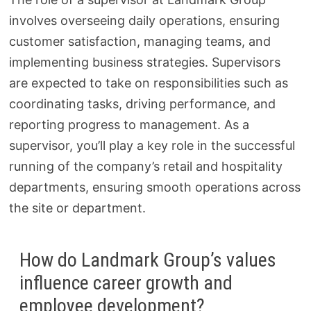
involves overseeing daily operations, ensuring
customer satisfaction, managing teams, and
implementing business strategies. Supervisors
are expected to take on responsibilities such as
coordinating tasks, driving performance, and
reporting progress to management. As a
supervisor, you’ll play a key role in the successful
running of the company’s retail and hospitality
departments, ensuring smooth operations across
the site or department.
How do Landmark Group’s values
influence career growth and
employee development?