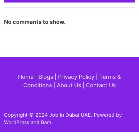
No comments to show.
Home
|
Blogs
|
Privacy Policy
|
Terms &
Conditions
|
About Us
|
Contact Us
Copyright © 2024 Job In Dubai UAE. Powered by
WordPress
and
Bam
.