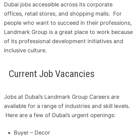
Dubai jobs accessible across its corporate
offices, retail stores, and shopping malls. For
people who want to succeed in their professions,
Landmark Group is a great place to work because
of its professional development initiatives and
inclusive culture.
Current Job Vacancies
Jobs at Dubai’s Landmark Group Careers are
available for a range of industries and skill levels.
Here are a few of Dubai’s urgent openings:
Buyer – Decor