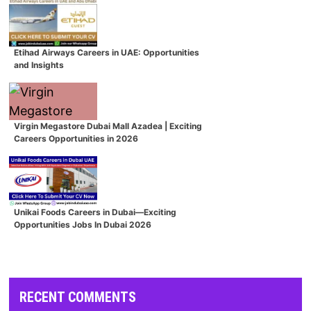
Etihad Airways Careers in UAE: Opportunities
and Insights
Virgin Megastore Dubai Mall Azadea | Exciting
Careers Opportunities in 2026
Unikai Foods Careers in Dubai—Exciting
Opportunities Jobs In Dubai 2026
RECENT COMMENTS