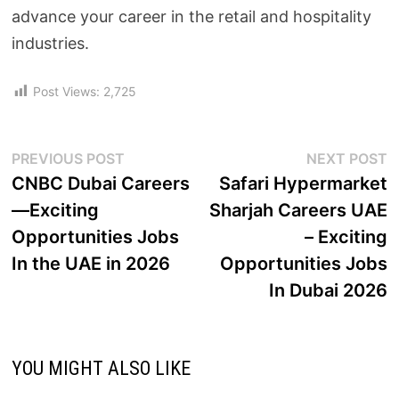
advance your career in the retail and hospitality
industries.
Post Views:
2,725
PREVIOUS POST
NEXT POST
CNBC Dubai Careers
Safari Hypermarket
—Exciting
Sharjah Careers UAE
Opportunities Jobs
– Exciting
In the UAE in 2026
Opportunities Jobs
In Dubai 2026
YOU MIGHT ALSO LIKE