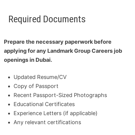
Required Documents
Prepare the necessary paperwork before
applying for any Landmark Group Careers job
openings in Dubai.
Updated Resume/CV
Copy of Passport
Recent Passport-Sized Photographs
Educational Certificates
Experience Letters (if applicable)
Any relevant certifications