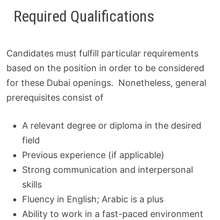
Required Qualifications
Candidates must fulfill particular requirements
based on the position in order to be considered
for these Dubai openings. Nonetheless, general
prerequisites consist of
A relevant degree or diploma in the desired
field
Previous experience (if applicable)
Strong communication and interpersonal
skills
Fluency in English; Arabic is a plus
Ability to work in a fast-paced environment