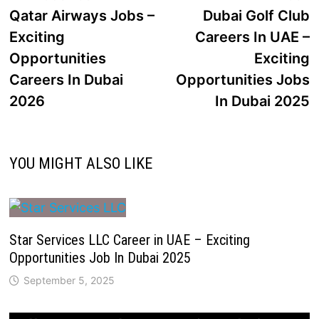
Qatar Airways Jobs –
Dubai Golf Club
Exciting
Careers In UAE –
Opportunities
Exciting
Careers In Dubai
Opportunities Jobs
2026
In Dubai 2025
YOU MIGHT ALSO LIKE
Star Services LLC Career in UAE – Exciting
Opportunities Job In Dubai 2025
September 5, 2025