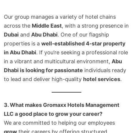
Our group manages a variety of hotel chains
across the
Middle East
, with a strong presence in
Dubai
and
Abu Dhabi
. One of our flagship
properties is a
well-established 4-star property
in Abu Dhabi
. If you’re seeking a professional role
in a vibrant and multicultural environment,
Abu
Dhabi is looking for passionate
individuals ready
to lead and deliver high-quality
hotel services
.
3. What makes Gromaxx Hotels Management
LLC a good place to grow your career?
We are committed to helping our employees
grow
their careers by offering structured