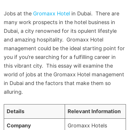
Jobs at the
Gromaxx Hotel
in Dubai. There are
many work prospects in the hotel business in
Dubai, a city renowned for its opulent lifestyle
and amazing hospitality. Gromaxx Hotel
management could be the ideal starting point for
you if you’re searching for a fulfilling career in
this vibrant city. This essay will examine the
world of jobs at the Gromaxx Hotel management
in Dubai and the factors that make them so
alluring.
Details
Relevant Information
Company
Gromaxx Hotels