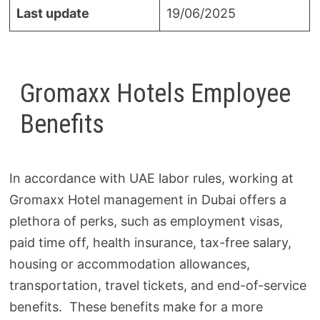
Last update
19/06/2025
Gromaxx Hotels Employee
Benefits
In accordance with UAE labor rules, working at
Gromaxx Hotel management in Dubai offers a
plethora of perks, such as employment visas,
paid time off, health insurance, tax-free salary,
housing or accommodation allowances,
transportation, travel tickets, and end-of-service
benefits. These benefits make for a more