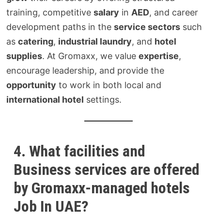
training, competitive
salary
in
AED
, and career
development paths in the
service sectors
such
as
catering
,
industrial laundry
, and
hotel
supplies
. At Gromaxx, we value
expertise
,
encourage leadership, and provide the
opportunity
to work in both local and
international hotel
settings.
4. What facilities and
Business services are offered
by Gromaxx-managed hotels
Job In UAE?