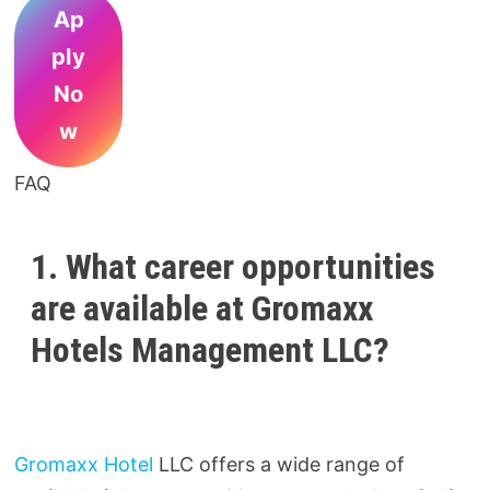
Ap
ply
No
w
FAQ
1. What career opportunities
are available at Gromaxx
Hotels Management LLC?
Gromaxx Hotel
LLC offers a wide range of