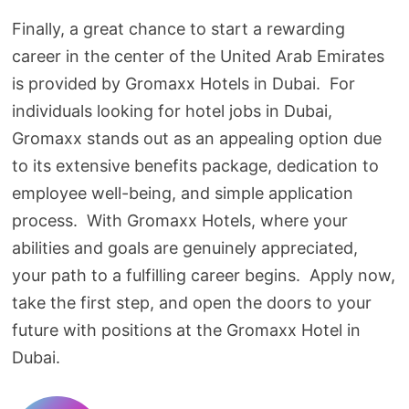
Finally, a great chance to start a rewarding
career in the center of the United Arab Emirates
is provided by Gromaxx Hotels in Dubai. For
individuals looking for hotel jobs in Dubai,
Gromaxx stands out as an appealing option due
to its extensive benefits package, dedication to
employee well-being, and simple application
process. With Gromaxx Hotels, where your
abilities and goals are genuinely appreciated,
your path to a fulfilling career begins. Apply now,
take the first step, and open the doors to your
future with positions at the Gromaxx Hotel in
Dubai.