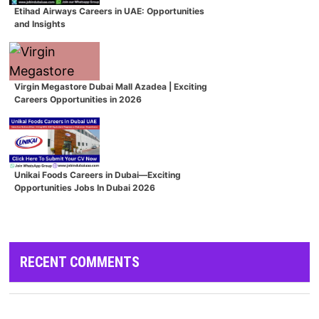
Etihad Airways Careers in UAE: Opportunities
and Insights
Virgin Megastore Dubai Mall Azadea | Exciting
Careers Opportunities in 2026
Unikai Foods Careers in Dubai—Exciting
Opportunities Jobs In Dubai 2026
RECENT COMMENTS