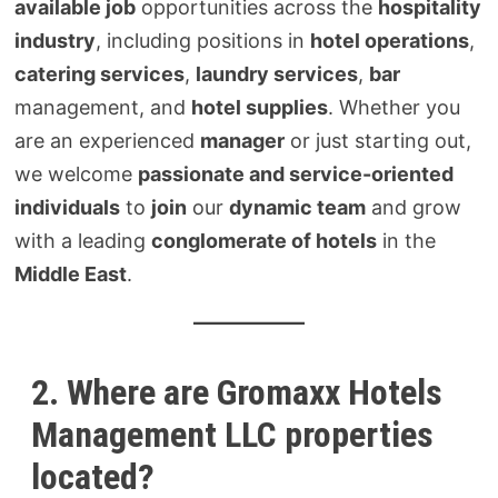
available job
opportunities across the
hospitality
industry
, including positions in
hotel operations
,
catering services
,
laundry services
,
bar
management, and
hotel supplies
. Whether you
are an experienced
manager
or just starting out,
we welcome
passionate and service-oriented
individuals
to
join
our
dynamic team
and grow
with a leading
conglomerate of hotels
in the
Middle East
.
2. Where are Gromaxx Hotels
Management LLC properties
located?