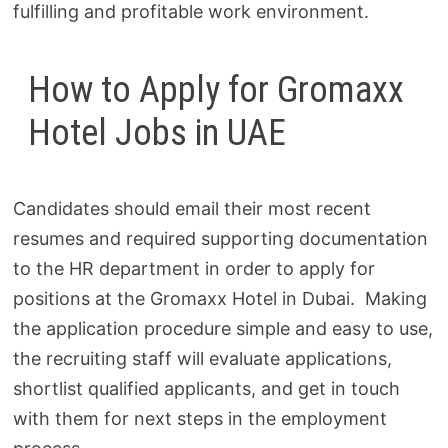
fulfilling and profitable work environment.
How to Apply for Gromaxx
Hotel Jobs in UAE
Candidates should email their most recent
resumes and required supporting documentation
to the HR department in order to apply for
positions at the Gromaxx Hotel in Dubai. Making
the application procedure simple and easy to use,
the recruiting staff will evaluate applications,
shortlist qualified applicants, and get in touch
with them for next steps in the employment