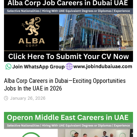
Alba Corp Careers in Dubai—Exciting Opportunities
Jobs In the UAE in 2026
January 26, 2026