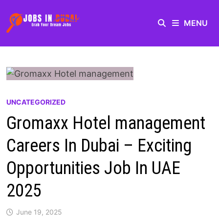
MENU
UNCATEGORIZED
Gromaxx Hotel management
Careers In Dubai – Exciting
Opportunities Job In UAE
2025
June 19, 2025