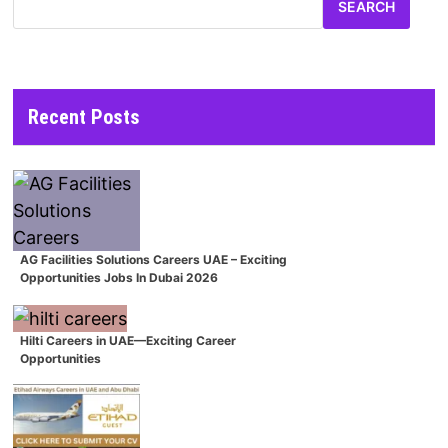
SEARCH
Recent Posts
AG Facilities Solutions Careers UAE – Exciting
Opportunities Jobs In Dubai 2026
Hilti Careers in UAE—Exciting Career
Opportunities