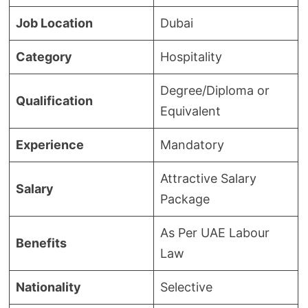
Job Location
Dubai
Category
Hospitality
Degree/Diploma or
Qualification
Equivalent
Experience
Mandatory
Attractive Salary
Salary
Package
As Per UAE Labour
Benefits
Law
Nationality
Selective