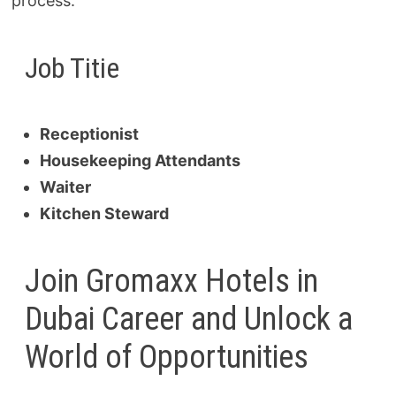
process.
Job Titie
Receptionist
Housekeeping Attendants
Waiter
Kitchen Steward
Join Gromaxx Hotels in
Dubai Career and Unlock a
World of Opportunities