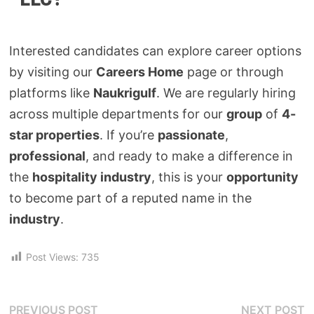
Interested candidates can explore career options
by visiting our
Careers Home
page or through
platforms like
Naukrigulf
. We are regularly hiring
across multiple departments for our
group
of
4-
star properties
. If you’re
passionate
,
professional
, and ready to make a difference in
the
hospitality industry
, this is your
opportunity
to become part of a reputed name in the
industry
.
Post Views:
735
PREVIOUS POST
NEXT POST