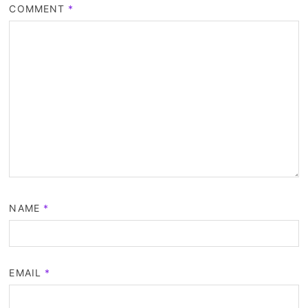
COMMENT
*
NAME
*
EMAIL
*