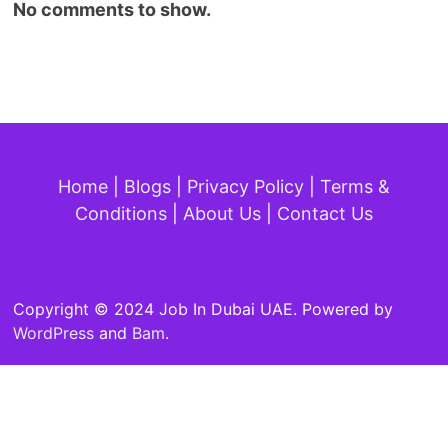
No comments to show.
Home
|
Blogs
|
Privacy Policy
|
Terms &
Conditions
|
About Us
|
Contact Us
Copyright © 2024 Job In Dubai UAE. Powered by
WordPress
and
Bam
.