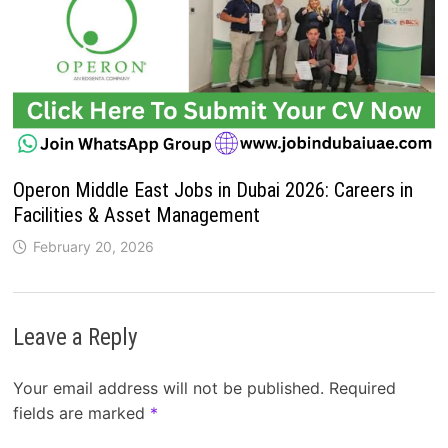
Operon Middle East Jobs in Dubai 2026: Careers in
Facilities & Asset Management
February 20, 2026
Leave a Reply
Your email address will not be published.
Required
fields are marked
*