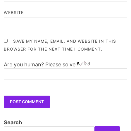
WEBSITE
SAVE MY NAME, EMAIL, AND WEBSITE IN THIS
BROWSER FOR THE NEXT TIME I COMMENT.
Are you human? Please solve:
Search