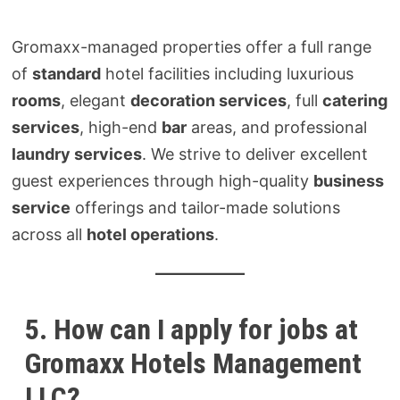
Gromaxx-managed properties offer a full range
of
standard
hotel facilities including luxurious
rooms
, elegant
decoration services
, full
catering
services
, high-end
bar
areas, and professional
laundry services
. We strive to deliver excellent
guest experiences through high-quality
business
service
offerings and tailor-made solutions
across all
hotel operations
.
5. How can I apply for jobs at
Gromaxx Hotels Management
LLC?