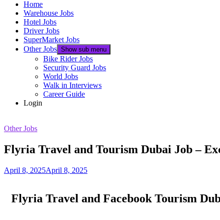
Home
Warehouse Jobs
Hotel Jobs
Driver Jobs
SuperMarket Jobs
Other Jobs
Show sub menu
Bike Rider Jobs
Security Guard Jobs
World Jobs
Walk in Interviews
Career Guide
Login
Other Jobs
Flyria Travel and Tourism Dubai Job – Ex
April 8, 2025
April 8, 2025
Flyria Travel and Facebook Tourism Dub