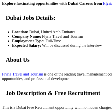
Explore fascinating opportunities with Dubai Careers from
Flyri
Dubai Jobs Details:
Location:
Dubai, United Arab Emirates
Company Name:
Flyria Travel and Tourism
Employment Type:
Full-Time
Expected Salary:
Will be discussed during the interview
About Us
Flyria Travel and Tourism
is one of the leading travel management com
opportunities, and professional development
Job Description & Free Recruitment
This is a Dubai Free Recruitment opportunity with no hidden charges. I