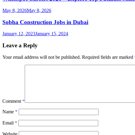
May 8, 2026
May 8, 2026
Sobha Construction Jobs in Dubai
January 12, 2023
January 15, 2024
Leave a Reply
Your email address will not be published.
Required fields are marked
Comment
*
Name
*
Email
*
Website