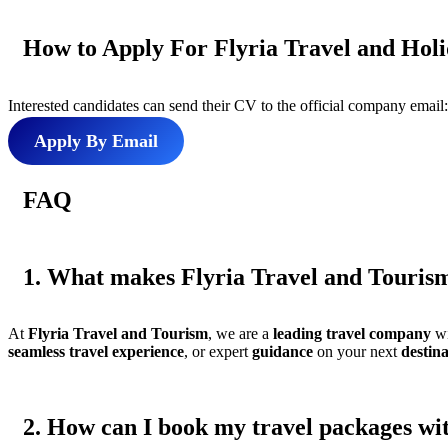
How to Apply For Flyria Travel and Hol
Interested candidates can send their CV to the official company email
Apply By Email
FAQ
1. What makes Flyria Travel and Tourism 
At
Flyria Travel and Tourism
, we are a
leading travel company
wi
seamless
travel experience
, or expert
guidance
on your next
destin
2. How can I book my travel packages wit