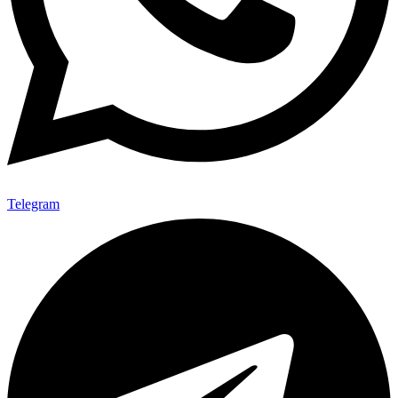
Telegram