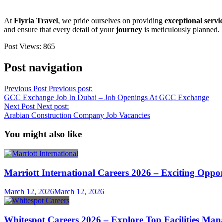
At
Flyria Travel
, we pride ourselves on providing
exceptional servi
and ensure that every detail of your
journey
is meticulously planned.
Post Views:
865
Post navigation
Previous Post
Previous post:
GCC Exchange Job In Dubai – Job Openings At GCC Exchange
Next Post
Next post:
Arabian Construction Company Job Vacancies
You might also like
Marriott International Careers 2026 – Exciting Oppo
March 12, 2026
March 12, 2026
Whitespot Careers 2026 – Explore Top Facilities M