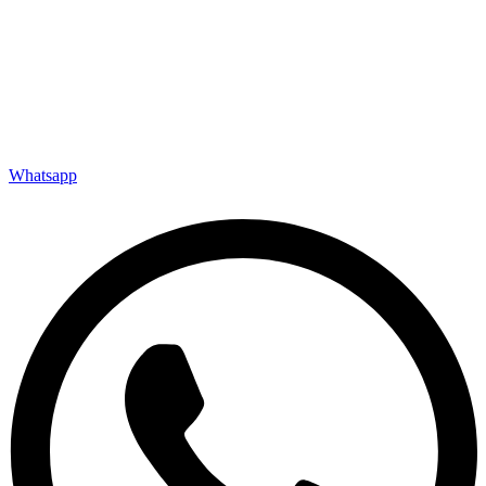
Whatsapp