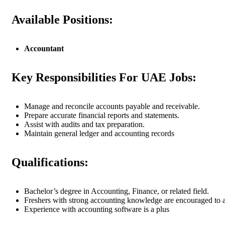
Available Positions:
Accountant
Key Responsibilities For UAE Jobs:
Manage and reconcile accounts payable and receivable.
Prepare accurate financial reports and statements.
Assist with audits and tax preparation.
Maintain general ledger and accounting records
Qualifications:
Bachelor’s degree in Accounting, Finance, or related field.
Freshers with strong accounting knowledge are encouraged to 
Experience with accounting software is a plus