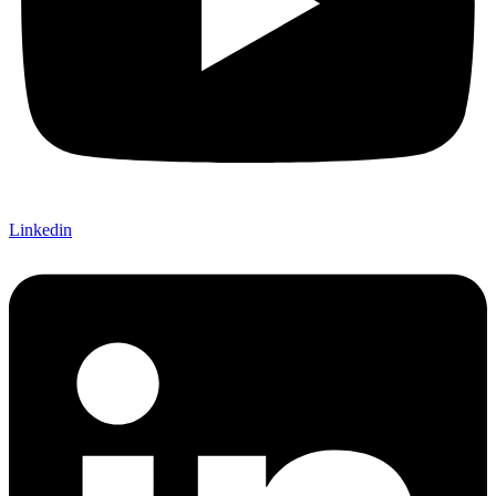
Linkedin