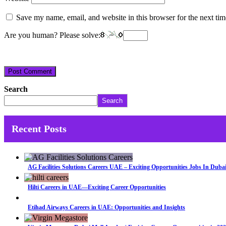
Save my name, email, and website in this browser for the next ti
Are you human? Please solve:
Search
Search
Recent Posts
AG Facilities Solutions Careers UAE – Exciting Opportunities Jobs In Duba
Hilti Careers in UAE—Exciting Career Opportunities
Etihad Airways Careers in UAE: Opportunities and Insights