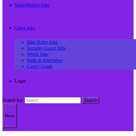
SuperMarket Jobs
Other Jobs
Bike Rider Jobs
Security Guard Jobs
World Jobs
Walk in Interviews
Career Guide
Login
Search for:
Menu