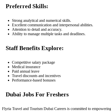
Preferred Skills:
Strong analytical and numerical skills.
Excellent communication and interpersonal abilities.
Attention to detail and accuracy.
Ability to manage multiple tasks and deadlines.
Staff Benefits Explore:
Competitive salary package
Medical insurance
Paid annual leave
Travel discounts and incentives
Performance-based bonuses
Dubai Jobs For Freshers
Flyria Travel and Tourism Dubai Careers is committed to empowering fre