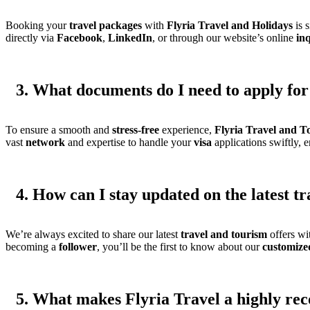
Booking your
travel
packages
with
Flyria Travel and Holidays
is 
directly via
Facebook
,
LinkedIn
, or through our website’s online
in
3. What documents do I need to apply for 
To ensure a smooth and
stress-free
experience,
Flyria Travel and T
vast
network
and expertise to handle your
visa
applications swiftly, 
4. How can I stay updated on the latest t
We’re always excited to share our latest
travel and tourism
offers wi
becoming a
follower
, you’ll be the first to know about our
customize
5. What makes Flyria Travel a highly re