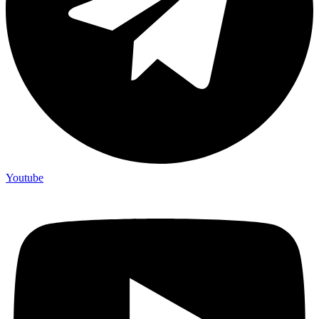
Youtube