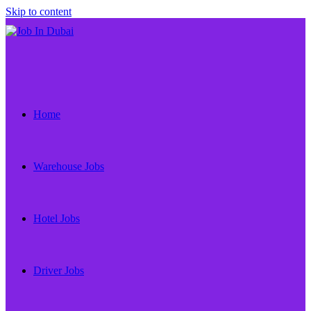
Skip to content
Home
Warehouse Jobs
Hotel Jobs
Driver Jobs