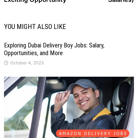
YOU MIGHT ALSO LIKE
Exploring Dubai Delivery Boy Jobs: Salary,
Opportunities, and More
October 4, 2023