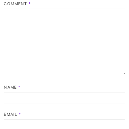
COMMENT
*
NAME
*
EMAIL
*