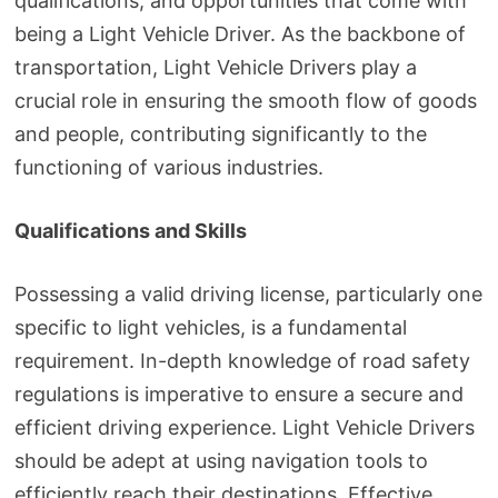
qualifications, and opportunities that come with
being a Light Vehicle Driver. As the backbone of
transportation, Light Vehicle Drivers play a
crucial role in ensuring the smooth flow of goods
and people, contributing significantly to the
functioning of various industries.
Qualifications and Skills
Possessing a valid driving license, particularly one
specific to light vehicles, is a fundamental
requirement. In-depth knowledge of road safety
regulations is imperative to ensure a secure and
efficient driving experience. Light Vehicle Drivers
should be adept at using navigation tools to
efficiently reach their destinations. Effective