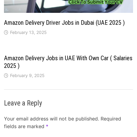
Amazon Delivery Driver Jobs in Dubai (UAE 2025 )
February 13, 2025
Amazon Delivery Jobs in UAE With Own Car ( Salaries
2025 )
February 9, 2025
Leave a Reply
Your email address will not be published.
Required
fields are marked
*