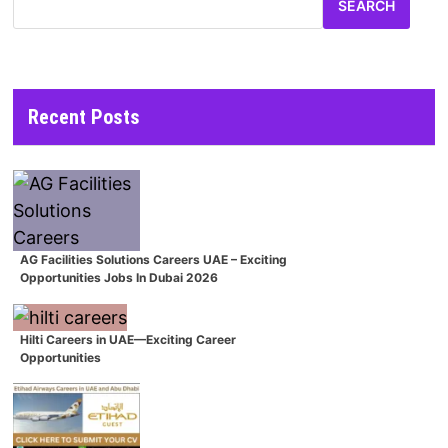
SEARCH
Recent Posts
AG Facilities Solutions Careers UAE – Exciting
Opportunities Jobs In Dubai 2026
Hilti Careers in UAE—Exciting Career
Opportunities