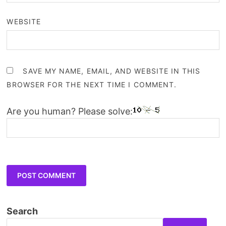
WEBSITE
SAVE MY NAME, EMAIL, AND WEBSITE IN THIS
BROWSER FOR THE NEXT TIME I COMMENT.
Are you human? Please solve:
Search