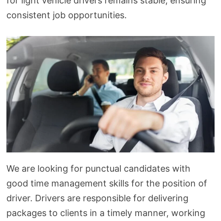
for light vehicle drivers remains stable, ensuring
consistent job opportunities.
We are looking for punctual candidates with
good time management skills for the position of
driver. Drivers are responsible for delivering
packages to clients in a timely manner, working