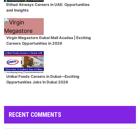
Etihad Airways Careers in UAE: Opportunities
and Insights
Virgin Megastore Dubai Mall Azadea | Exciting
Careers Opportunities in 2026
Unikai Foods Careers in Dubai—Exciting
Opportunities Jobs In Dubai 2026
RECENT COMMENTS