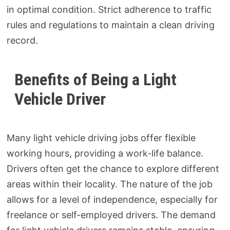
in optimal condition. Strict adherence to traffic
rules and regulations to maintain a clean driving
record.
Benefits of Being a Light
Vehicle Driver
Many light vehicle driving jobs offer flexible
working hours, providing a work-life balance.
Drivers often get the chance to explore different
areas within their locality. The nature of the job
allows for a level of independence, especially for
freelance or self-employed drivers. The demand