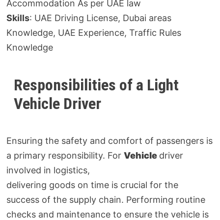
Accommodation As per UAE law
Skills
: UAE Driving License, Dubai areas
Knowledge, UAE Experience, Traffic Rules
Knowledge
Responsibilities of a Light
Vehicle Driver
Ensuring the safety and comfort of passengers is
a primary responsibility. For
Vehicle
driver
involved in logistics,
delivering goods on time is crucial for the
success of the supply chain. Performing routine
checks and maintenance to ensure the vehicle is