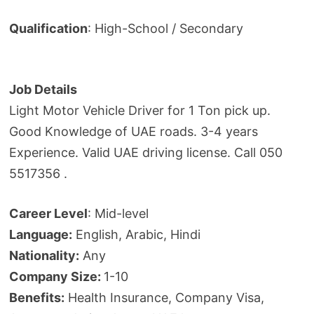
Qualification
: High-School / Secondary
Job Details
Light Motor Vehicle Driver for 1 Ton pick up.
Good Knowledge of UAE roads. 3-4 years
Experience. Valid UAE driving license. Call 050
5517356 .
Career Level
: Mid-level
Language:
English, Arabic, Hindi
Nationality:
Any
Company Size:
1-10
Benefits:
Health Insurance, Company Visa,