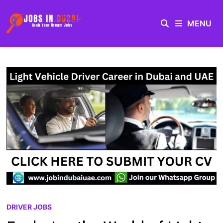
MENU
DRIVER JOBS