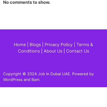
No comments to show.
Home
|
Blogs
|
Privacy Policy
|
Terms &
Conditions
|
About Us
|
Contact Us
Copyright © 2024 Job In Dubai UAE. Powered by
WordPress
and
Bam
.