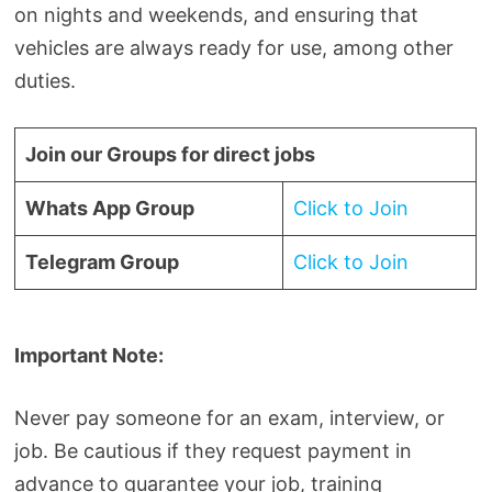
on nights and weekends, and ensuring that
vehicles are always ready for use, among other
duties.
Join our Groups for direct jobs
Whats App Group
Click to Join
Telegram Group
Click to Join
Important Note:
Never pay someone for an exam, interview, or
job. Be cautious if they request payment in
advance to guarantee your job, training