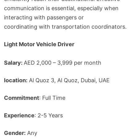
communication is essential, especially when
interacting with passengers or
coordinating with transportation coordinators.
Light Motor Vehicle Driver
Salary:
AED 2,000 – 3,999 per month
location:
Al Quoz 3, Al Quoz, Dubai, UAE
Commitment
: Full Time
Experience
: 2-5 Years
Gender:
Any