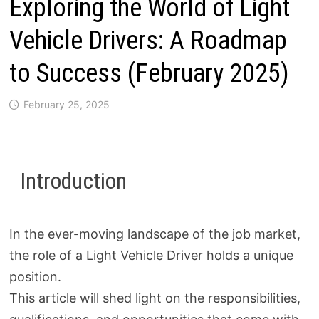
Exploring the World of Light
Vehicle Drivers: A Roadmap
to Success (February 2025)
February 25, 2025
Introduction
In the ever-moving landscape of the job market,
the role of a Light Vehicle Driver holds a unique
position.
This article will shed light on the responsibilities,