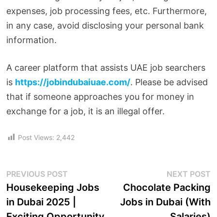
expenses, job processing fees, etc. Furthermore,
in any case, avoid disclosing your personal bank
information.
A career platform that assists UAE job searchers
is
https://jobindubaiuae.com/
. Please be advised
that if someone approaches you for money in
exchange for a job, it is an illegal offer.
Post Views:
2,442
PREVIOUS POST
NEXT POST
Housekeeping Jobs
Chocolate Packing
in Dubai 2025 |
Jobs in Dubai (With
Exciting Opportunity
Salaries)