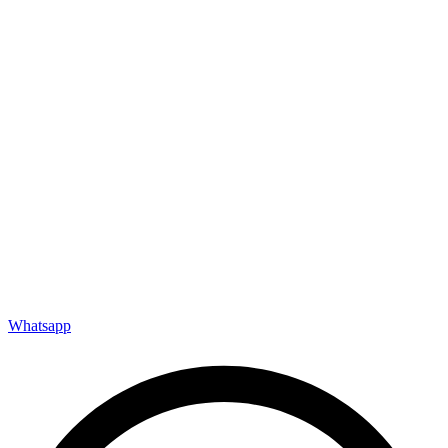
Whatsapp