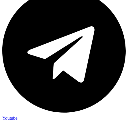
Youtube