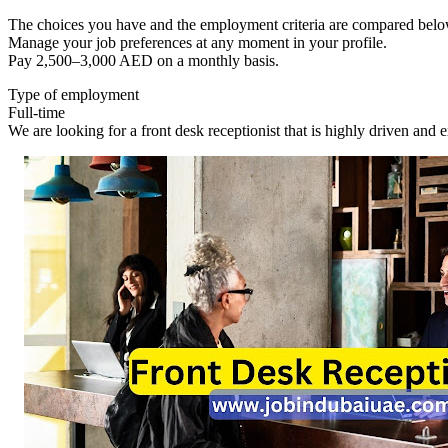
The choices you have and the employment criteria are compared belo
Manage your job preferences at any moment in your profile.
Pay 2,500–3,000 AED on a monthly basis.
Type of employment
Full-time
We are looking for a front desk receptionist that is highly driven and