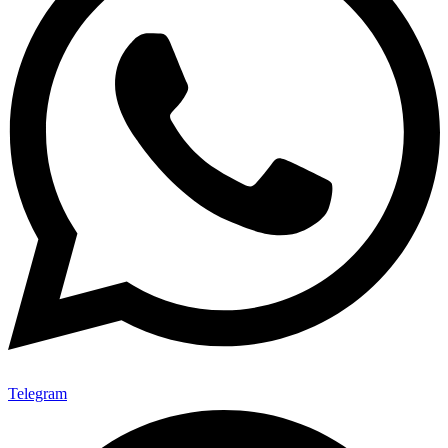
Telegram