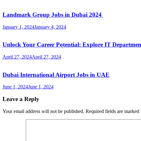
Landmark Group Jobs in Dubai 2024
January 1, 2024
January 4, 2024
Unlock Your Career Potential: Explore IT Departme
April 27, 2024
April 27, 2024
Dubai International Airport Jobs in UAE
June 1, 2024
June 1, 2024
Leave a Reply
Your email address will not be published.
Required fields are marked