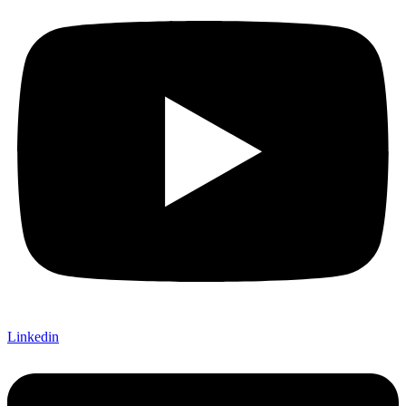
Linkedin