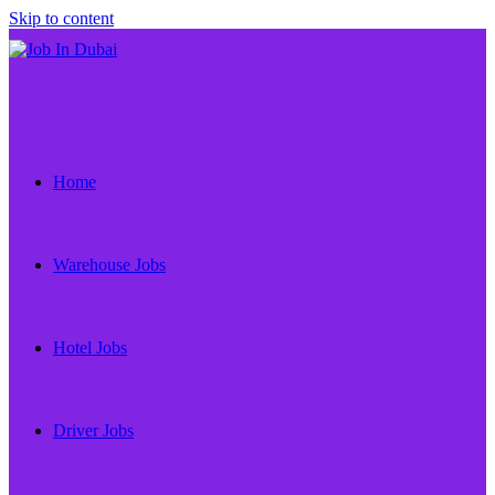
Skip to content
Home
Warehouse Jobs
Hotel Jobs
Driver Jobs