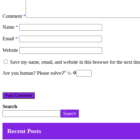
Comment
*
Name
*
Email
*
Website
Save my name, email, and website in this browser for the next ti
Are you human? Please solve:
Search
Search
Recent Posts