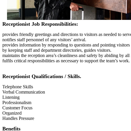
Receptionist Job Responsibilities:
provides friendly greetings and directions to visitors as needed to ser
notifies staff personnel of any visitors’ arrival.
provides information by responding to questions and pointing visitors 
by keeping staff and department directories, guides visitors.
maintains the reception area’s cleanliness and safety by abiding by all
fulfils critical responsibilities as necessary to support the team’s work.
Receptionist Qualifications / Skills.
Telephone Skills
Verbal Communication
Listening
Professionalism
Customer Focus
Organized
Handles Pressure
Benefits