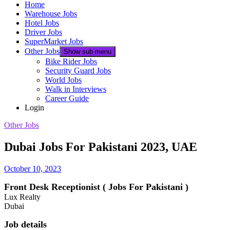
Home
Warehouse Jobs
Hotel Jobs
Driver Jobs
SuperMarket Jobs
Other Jobs
Show sub menu
Bike Rider Jobs
Security Guard Jobs
World Jobs
Walk in Interviews
Career Guide
Login
Other Jobs
Dubai Jobs For Pakistani 2023, UAE
October 10, 2023
Front Desk Receptionist ( Jobs For Pakistani )
Lux Realty
Dubai
Job details