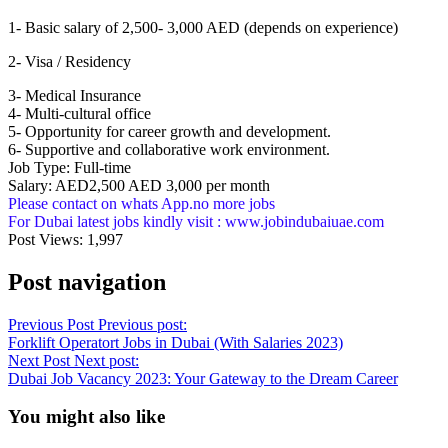
1- Basic salary of 2,500- 3,000 AED (depends on experience)
2- Visa / Residency
3- Medical Insurance
4- Multi-cultural office
5- Opportunity for career growth and development.
6- Supportive and collaborative work environment.
Job Type: Full-time
Salary: AED2,500 AED 3,000 per month
Please contact on whats App.no more jobs
For Dubai latest jobs kindly visit : www.jobindubaiuae.com
Post Views:
1,997
Post navigation
Previous Post
Previous post:
Forklift Operatort Jobs in Dubai (With Salaries 2023)
Next Post
Next post:
Dubai Job Vacancy 2023: Your Gateway to the Dream Career
You might also like