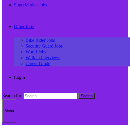
SuperMarket Jobs
Other Jobs
Bike Rider Jobs
Security Guard Jobs
World Jobs
Walk in Interviews
Career Guide
Login
Search for:
Menu