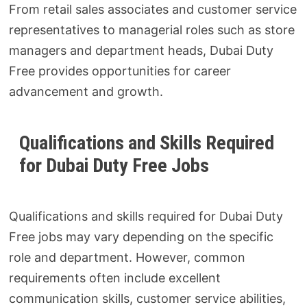
From retail sales associates and customer service
representatives to managerial roles such as store
managers and department heads, Dubai Duty
Free provides opportunities for career
advancement and growth.
Qualifications and Skills Required
for Dubai Duty Free Jobs
Qualifications and skills required for Dubai Duty
Free jobs may vary depending on the specific
role and department. However, common
requirements often include excellent
communication skills, customer service abilities,