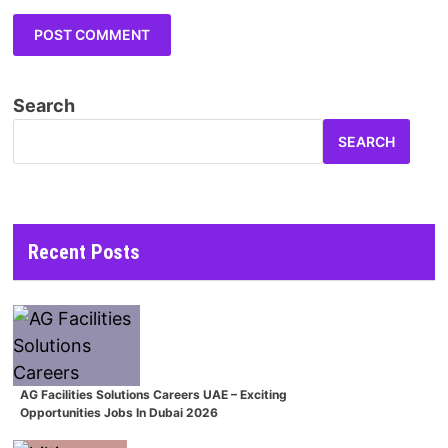
Search
SEARCH
Recent Posts
AG Facilities Solutions Careers UAE – Exciting
Opportunities Jobs In Dubai 2026