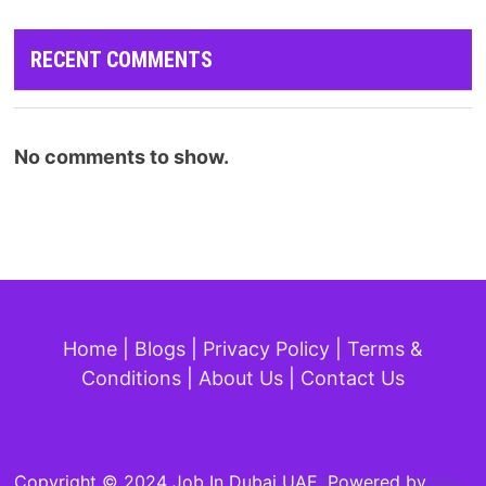
RECENT COMMENTS
No comments to show.
Home
|
Blogs
|
Privacy Policy
|
Terms &
Conditions
|
About Us
|
Contact Us
Copyright © 2024 Job In Dubai UAE. Powered by