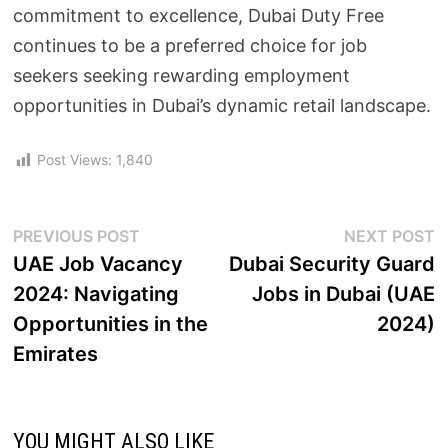
commitment to excellence, Dubai Duty Free
continues to be a preferred choice for job
seekers seeking rewarding employment
opportunities in Dubai’s dynamic retail landscape.
Post Views:
1,840
PREVIOUS POST
NEXT POST
UAE Job Vacancy
Dubai Security Guard
2024: Navigating
Jobs in Dubai (UAE
Opportunities in the
2024)
Emirates
YOU MIGHT ALSO LIKE