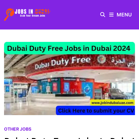
MENU
OTHER JOBS