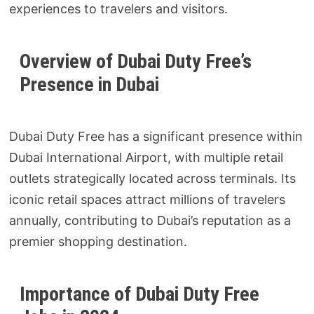
experiences to travelers and visitors.
Overview of Dubai Duty Free’s
Presence in Dubai
Dubai Duty Free has a significant presence within
Dubai International Airport, with multiple retail
outlets strategically located across terminals. Its
iconic retail spaces attract millions of travelers
annually, contributing to Dubai’s reputation as a
premier shopping destination.
Importance of Dubai Duty Free