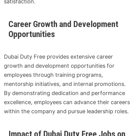
satisfaction.
Career Growth and Development
Opportunities
Dubai Duty Free provides extensive career
growth and development opportunities for
employees through training programs,
mentorship initiatives, and internal promotions.
By demonstrating dedication and performance
excellence, employees can advance their careers
within the company and pursue leadership roles.
Impact of Dubai Duty Free Jobs on