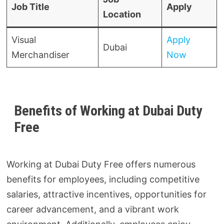
Job Title
Apply
Location
Visual
Apply
Dubai
Merchandiser
Now
Benefits of Working at Dubai Duty
Free
Working at Dubai Duty Free offers numerous
benefits for employees, including competitive
salaries, attractive incentives, opportunities for
career advancement, and a vibrant work