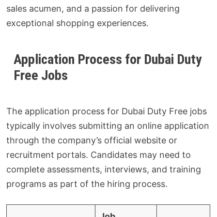
sales acumen, and a passion for delivering
exceptional shopping experiences.
Application Process for Dubai Duty
Free Jobs
The application process for Dubai Duty Free jobs
typically involves submitting an online application
through the company’s official website or
recruitment portals. Candidates may need to
complete assessments, interviews, and training
programs as part of the hiring process.
Job