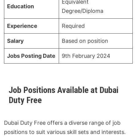
Equivalent
Education
Degree/Diploma
Experience
Required
Salary
Based on position
Jobs Posting Date
9th February 2024
Job Positions Available at Dubai
Duty Free
Dubai Duty Free offers a diverse range of job
positions to suit various skill sets and interests.