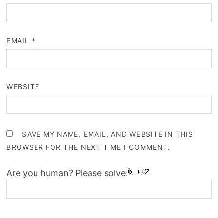
EMAIL
*
WEBSITE
SAVE MY NAME, EMAIL, AND WEBSITE IN THIS
BROWSER FOR THE NEXT TIME I COMMENT.
Are you human? Please solve: