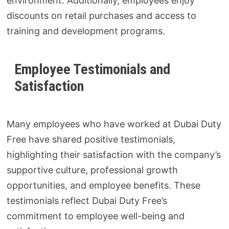
environment. Additionally, employees enjoy
discounts on retail purchases and access to
training and development programs.
Employee Testimonials and
Satisfaction
Many employees who have worked at Dubai Duty
Free have shared positive testimonials,
highlighting their satisfaction with the company’s
supportive culture, professional growth
opportunities, and employee benefits. These
testimonials reflect Dubai Duty Free’s
commitment to employee well-being and