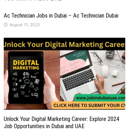
Ac Technician Jobs in Dubai – Ac Technician Dubai
August 11, 2023
Unlock Your Digital Marketing Career: Explore 2024
Job Opportunities in Dubai and UAE