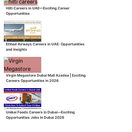
Hilti Careers in UAE—Exciting Career
Opportunities
Etihad Airways Careers in UAE: Opportunities
and Insights
Virgin Megastore Dubai Mall Azadea | Exciting
Careers Opportunities in 2026
Unikai Foods Careers in Dubai—Exciting
Opportunities Jobs In Dubai 2026