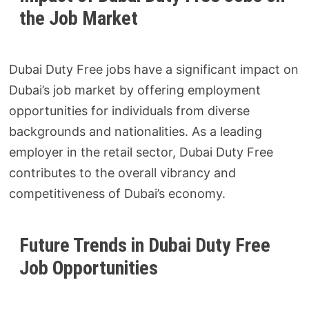
the Job Market
Dubai Duty Free jobs have a significant impact on
Dubai’s job market by offering employment
opportunities for individuals from diverse
backgrounds and nationalities. As a leading
employer in the retail sector, Dubai Duty Free
contributes to the overall vibrancy and
competitiveness of Dubai’s economy.
Future Trends in Dubai Duty Free
Job Opportunities