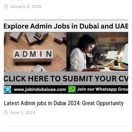
January 4, 2025
Latest Admin jobs in Dubai 2024: Great Opportunity
June 5, 2024