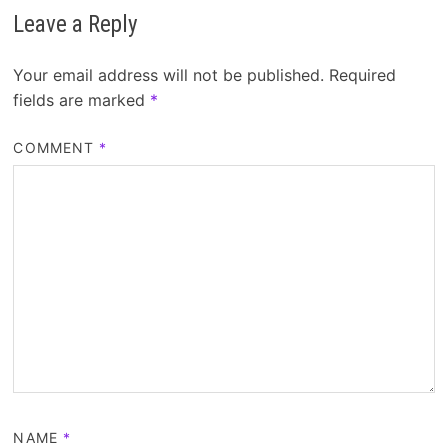
Leave a Reply
Your email address will not be published.
Required
fields are marked
*
COMMENT
*
NAME
*