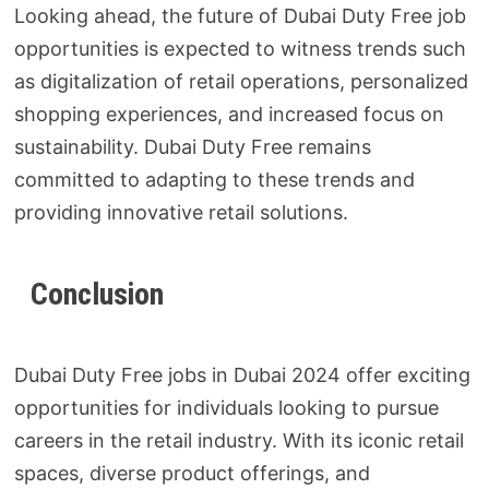
Looking ahead, the future of Dubai Duty Free job
opportunities is expected to witness trends such
as digitalization of retail operations, personalized
shopping experiences, and increased focus on
sustainability. Dubai Duty Free remains
committed to adapting to these trends and
providing innovative retail solutions.
Conclusion
Dubai Duty Free jobs in Dubai 2024 offer exciting
opportunities for individuals looking to pursue
careers in the retail industry. With its iconic retail
spaces, diverse product offerings, and