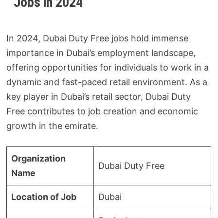
Jobs in 2024
In 2024, Dubai Duty Free jobs hold immense
importance in Dubai’s employment landscape,
offering opportunities for individuals to work in a
dynamic and fast-paced retail environment. As a
key player in Dubai’s retail sector, Dubai Duty
Free contributes to job creation and economic
growth in the emirate.
Organization
Dubai Duty Free
Name
Location of Job
Dubai