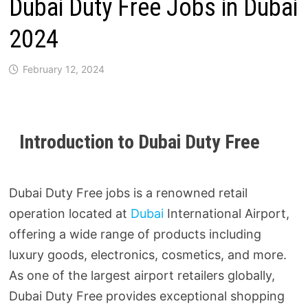
Dubai Duty Free Jobs in Dubai
2024
February 12, 2024
Introduction to Dubai Duty Free
Dubai Duty Free jobs is a renowned retail
operation located at
Dubai
International Airport,
offering a wide range of products including
luxury goods, electronics, cosmetics, and more.
As one of the largest airport retailers globally,
Dubai Duty Free provides exceptional shopping